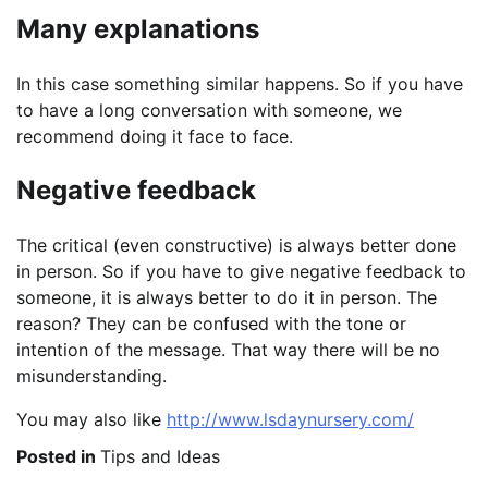
Many explanations
In this case something similar happens. So if you have
to have a long conversation with someone, we
recommend doing it face to face.
Negative feedback
The critical (even constructive) is always better done
in person. So if you have to give negative feedback to
someone, it is always better to do it in person. The
reason? They can be confused with the tone or
intention of the message. That way there will be no
misunderstanding.
You may also like
http://www.lsdaynursery.com/
Posted in
Tips and Ideas