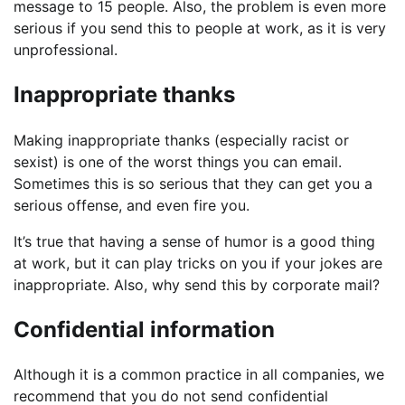
message to 15 people. Also, the problem is even more
serious if you send this to people at work, as it is very
unprofessional.
Inappropriate thanks
Making inappropriate thanks (especially racist or
sexist) is one of the worst things you can email.
Sometimes this is so serious that they can get you a
serious offense, and even fire you.
It’s true that having a sense of humor is a good thing
at work, but it can play tricks on you if your jokes are
inappropriate. Also, why send this by corporate mail?
Confidential information
Although it is a common practice in all companies, we
recommend that you do not send confidential