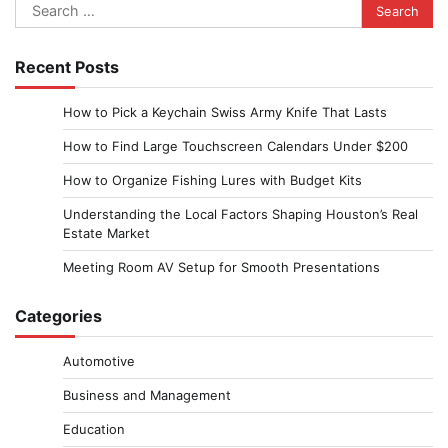
Search
for:
Recent Posts
How to Pick a Keychain Swiss Army Knife That Lasts
How to Find Large Touchscreen Calendars Under $200
How to Organize Fishing Lures with Budget Kits
Understanding the Local Factors Shaping Houston’s Real
Estate Market
Meeting Room AV Setup for Smooth Presentations
Categories
Automotive
Business and Management
Education