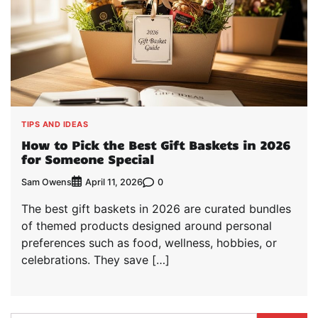
TIPS AND IDEAS
How to Pick the Best Gift Baskets in 2026
for Someone Special
Sam Owens
0
April 11, 2026
The best gift baskets in 2026 are curated bundles
of themed products designed around personal
preferences such as food, wellness, hobbies, or
celebrations. They save […]