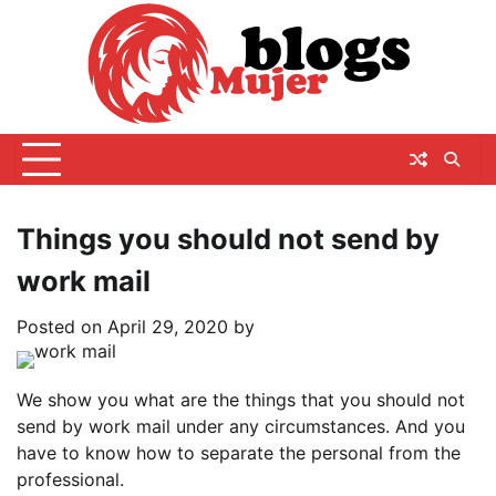
Skip
to
content
Things you should not send by
work mail
Posted on
April 29, 2020
by
We show you what are the things that you should not
send by work mail under any circumstances. And you
have to know how to separate the personal from the
professional.