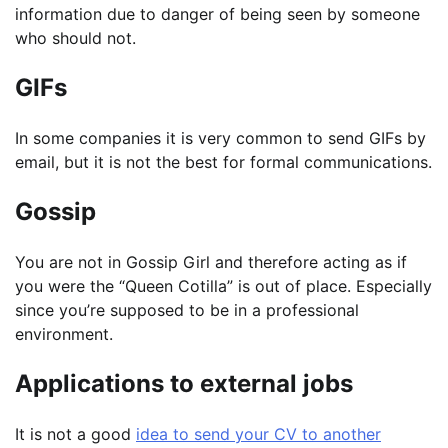
information due to danger of being seen by someone
who should not.
GIFs
In some companies it is very common to send GIFs by
email, but it is not the best for formal communications.
Gossip
You are not in Gossip Girl and therefore acting as if
you were the “Queen Cotilla” is out of place. Especially
since you’re supposed to be in a professional
environment.
Applications to external jobs
It is not a good
idea to send your CV to another