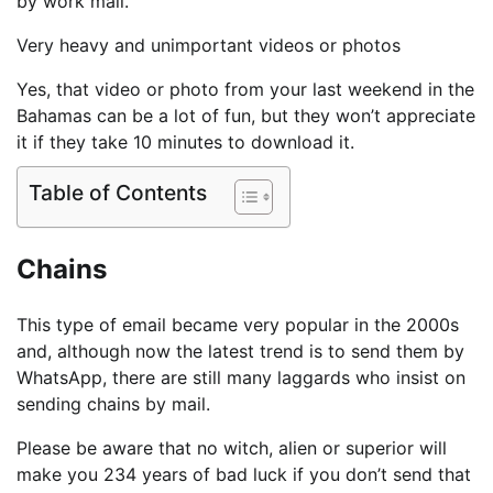
by work mail.
Very heavy and unimportant videos or photos
Yes, that video or photo from your last weekend in the
Bahamas can be a lot of fun, but they won’t appreciate
it if they take 10 minutes to download it.
Table of Contents
Chains
This type of email became very popular in the 2000s
and, although now the latest trend is to send them by
WhatsApp, there are still many laggards who insist on
sending chains by mail.
Please be aware that no witch, alien or superior will
make you 234 years of bad luck if you don’t send that