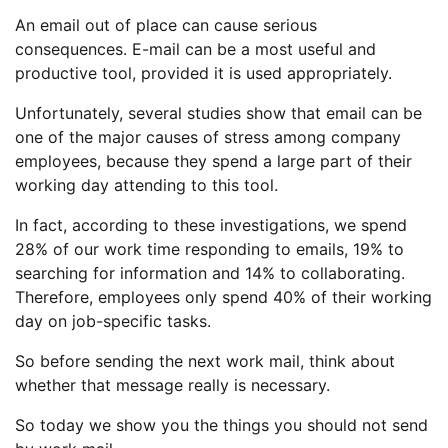
An email out of place can cause serious
consequences. E-mail can be a most useful and
productive tool, provided it is used appropriately.
Unfortunately, several studies show that email can be
one of the major causes of stress among company
employees, because they spend a large part of their
working day attending to this tool.
In fact, according to these investigations, we spend
28% of our work time responding to emails, 19% to
searching for information and 14% to collaborating.
Therefore, employees only spend 40% of their working
day on job-specific tasks.
So before sending the next work mail, think about
whether that message really is necessary.
So today we show you the things you should not send