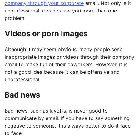
company through your corporate
email. Not only is it
unprofessional, it can cause you more than one
problem.
Videos or porn images
Although it may seem obvious, many people send
inappropriate images or videos through their company
email to make fun of their coworkers. However, it is
not a good idea because it can be offensive and
unprofessional.
Bad news
Bad news, such as layoffs, is never good to
communicate by email. If you have to say something
negative to someone, it is always better to do it face
to face.