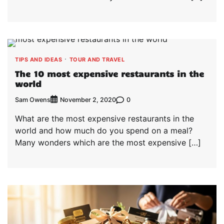
TIPS AND IDEAS
TOUR AND TRAVEL
The 10 most expensive restaurants in the
world
Sam Owens
0
November 2, 2020
What are the most expensive restaurants in the
world and how much do you spend on a meal?
Many wonders which are the most expensive […]