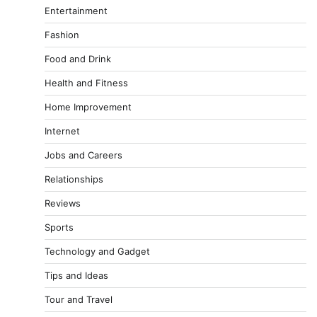
Entertainment
Fashion
Food and Drink
Health and Fitness
Home Improvement
Internet
Jobs and Careers
Relationships
Reviews
Sports
Technology and Gadget
Tips and Ideas
Tour and Travel