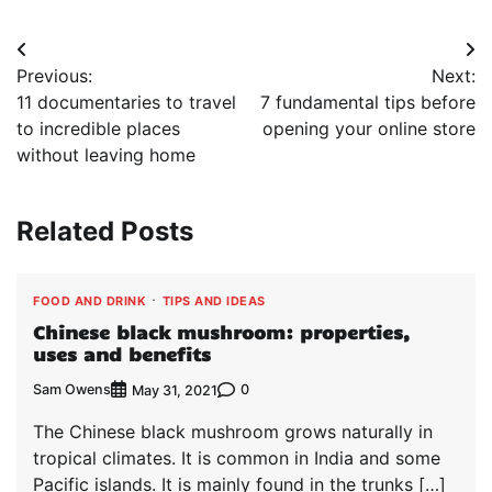
Post
Previous:
Next:
navigation
11 documentaries to travel
7 fundamental tips before
to incredible places
opening your online store
without leaving home
Related Posts
FOOD AND DRINK
TIPS AND IDEAS
Chinese black mushroom: properties,
uses and benefits
Sam Owens
0
May 31, 2021
The Chinese black mushroom grows naturally in
tropical climates. It is common in India and some
Pacific islands. It is mainly found in the trunks […]