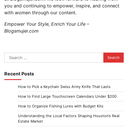
you and continuing to empower, inspire, and connect
with women through our content.
Empower Your Style, Enrich Your Life –
Blogsmujer.com
Search
for:
Recent Posts
How to Pick a Keychain Swiss Army Knife That Lasts
How to Find Large Touchscreen Calendars Under $200
How to Organize Fishing Lures with Budget Kits
Understanding the Local Factors Shaping Houston’s Real
Estate Market