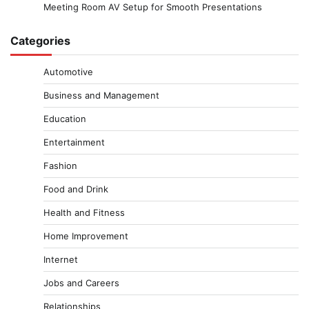
Meeting Room AV Setup for Smooth Presentations
Categories
Automotive
Business and Management
Education
Entertainment
Fashion
Food and Drink
Health and Fitness
Home Improvement
Internet
Jobs and Careers
Relationships