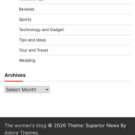
Reviews
Sports
Technology and Gadget
Tips and Ideas
Tour and Travel
Wedding
Archives
Archives
The women's blog
© 2026 Theme: Superior News By
Adore Themes
.