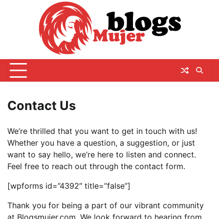
Skip
to
content
Contact Us
We’re thrilled that you want to get in touch with us!
Whether you have a question, a suggestion, or just
want to say hello, we’re here to listen and connect.
Feel free to reach out through the contact form.
[wpforms id=”4392″ title=”false”]
Thank you for being a part of our vibrant community
at Blogsmujer.com. We look forward to hearing from