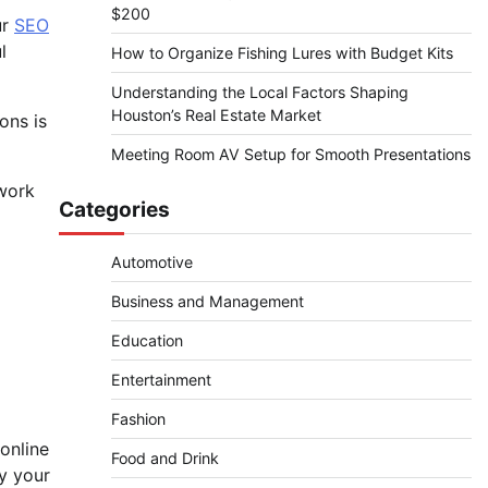
$200
ur
SEO
l
How to Organize Fishing Lures with Budget Kits
Understanding the Local Factors Shaping
Houston’s Real Estate Market
ons is
Meeting Room AV Setup for Smooth Presentations
twork
Categories
Automotive
Business and Management
Education
Entertainment
Fashion
online
Food and Drink
ry your