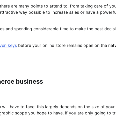
there are many points to attend to, from taking care of yo
attractive way possible to increase sales or have a powerfu
ives and spending considerable time to make the best decisi
even keys
before your online store remains open on the ne
erce business
will have to face, this largely depends on the size of your 
graphic scope you hope to have. If you are only going to t