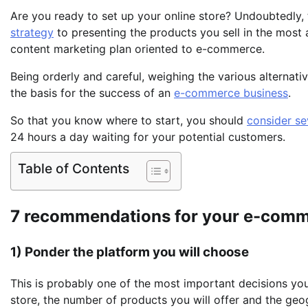
Are you ready to set up your online store? Undoubtedly, 
strategy
to presenting the products you sell in the most 
content marketing plan oriented to e-commerce.
Being orderly and careful, weighing the various alternat
the basis for the success of an
e-commerce business
.
So that you know where to start, you should
consider s
24 hours a day waiting for your potential customers.
Table of Contents
7 recommendations for your e-comm
1) Ponder the platform you will choose
This is probably one of the most important decisions you 
store, the number of products you will offer and the geo