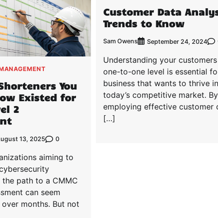
Customer Data Analys
Trends to Know
Sam Owens
September 24, 2024
Understanding your customers
 MANAGEMENT
one-to-one level is essential fo
business that wants to thrive i
Shorteners You
today’s competitive market. By
ow Existed for
employing effective customer 
el 2
[…]
nt
0
ugust 13, 2025
anizations aiming to
cybersecurity
, the path to a CMMC
ssment can seem
 over months. But not