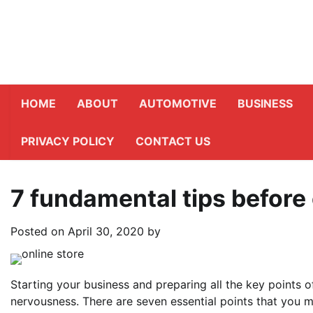
Skip
to
content
HOME
ABOUT
AUTOMOTIVE
BUSINESS
PRIVACY POLICY
CONTACT US
7 fundamental tips before
Posted on
April 30, 2020
by
Starting your business and preparing all the key points of
nervousness. There are seven essential points that you m