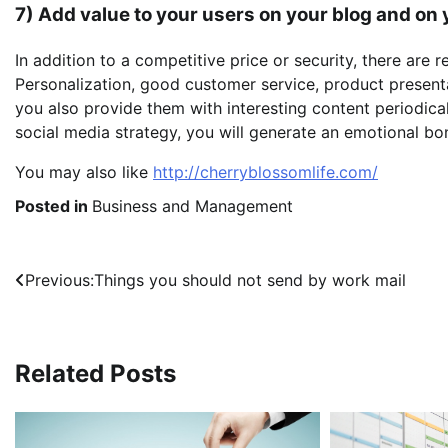
7) Add value to your users on your blog and on
In addition to a competitive price or security, there are r
Personalization, good customer service, product presentati
you also provide them with interesting content periodic
social media strategy, you will generate an emotional bo
You may also like
http://cherryblossomlife.com/
Posted in
Business and Management
Post
Previous:
Things you should not send by work mail
navigation
Related Posts