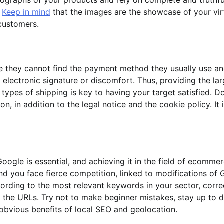
.
Keep in mind
that the images are the showcase of your vir
customers.
e they cannot find the payment method they usually use a
f electronic signature or discomfort. Thus, providing the la
types of shipping is key to having your target satisfied. D
, in addition to the legal notice and the cookie policy. It 
Google is essential, and achieving it in the field of ecommer
d you face fierce competition, linked to modifications of
rding to the most relevant keywords in your sector, corre
e the URLs. Try not to make beginner mistakes, stay up to 
obvious benefits of local SEO and geolocation.