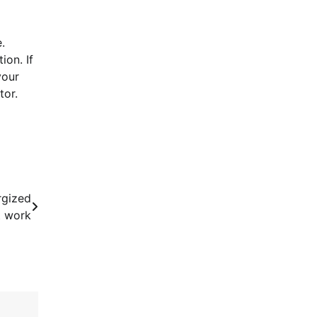
.
ion. If
your
tor.
rgized
t work