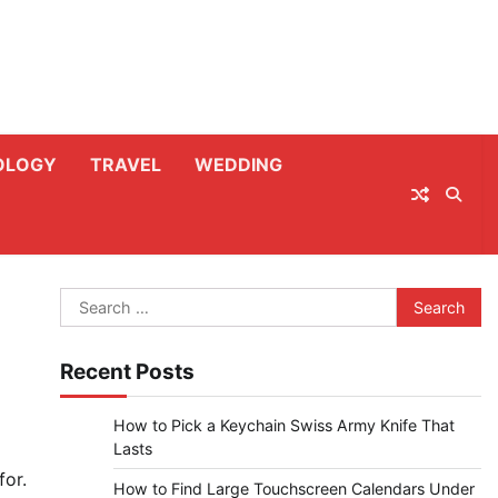
OLOGY
TRAVEL
WEDDING
Search
for:
Recent Posts
How to Pick a Keychain Swiss Army Knife That
Lasts
for.
How to Find Large Touchscreen Calendars Under