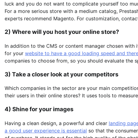
luck and you do not want to complicate yourself too mu
For a more serious store with a medium catalog, Prestash
experts recommend Magento. For customization, contact 
2) Where will you host your online store?
In addition to the CMS or content manager chosen with its
for your
website to have a good loading speed and there
companies to choose from, so you should evaluate the spa
3) Take a closer look at your competitors
Which companies in the sector are your main competition
their users in their online stores? It uses tools to measure
4) Shine for your images
Having a clean design, a powerful and clear
landing page
a good user experience is essential
so that the consumer
of purchase. It stands out for the high quality of the ph