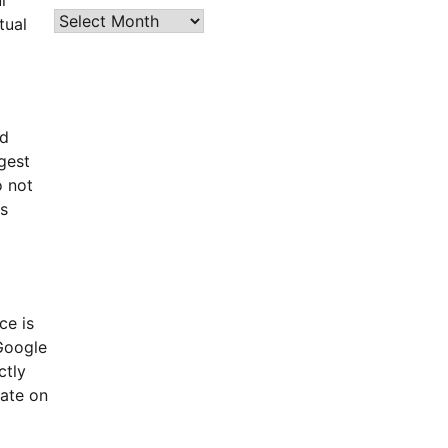
Archives
tual
nd
rgest
o not
is
ce is
 Google
ctly
date on