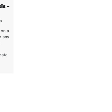
is –
0
 on a
r any
n
data