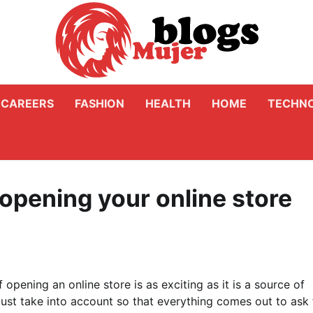
CAREERS
FASHION
HEALTH
HOME
TECHN
 opening your online store
 opening an online store is as exciting as it is a source of
ust take into account so that everything comes out to ask 