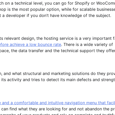
ch on a technical level, you can go for Shopify or WooCo
op is the most popular option, while for scalable business
a developer if you don’t have knowledge of the subject.
 relevant design, the hosting service is a very important 
fore achieve a low bounce rate
. There is a wide variety of
ce, the data transfer and the technical support they offe
, and what structural and marketing solutions do they pro
 its activity and tries to detect its main defects and strengt
 and a comfortable and intuitive navigation menu that facil
 can find what they are looking for and not abandon the p
otographs of your products and rely on complete and truthfu