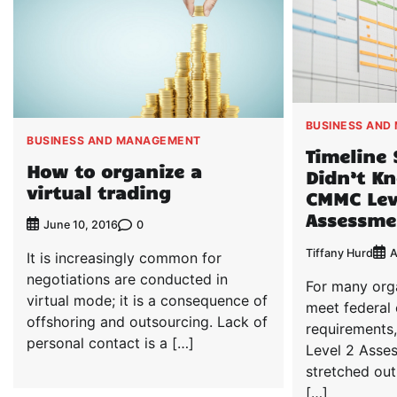
BUSINESS AND
BUSINESS AND MANAGEMENT
Timeline 
How to organize a
Didn’t Kn
virtual trading
CMMC Lev
Assessme
0
June 10, 2016
Tiffany Hurd
A
It is increasingly common for
negotiations are conducted in
For many org
virtual mode; it is a consequence of
meet federal 
offshoring and outsourcing. Lack of
requirements
personal contact is a […]
Level 2 Asse
stretched out
[…]