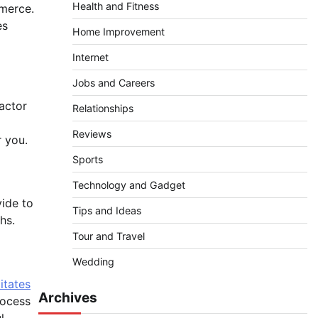
Health and Fitness
mmerce.
es
Home Improvement
Internet
Jobs and Careers
factor
Relationships
Reviews
r you.
Sports
Technology and Gadget
vide to
Tips and Ideas
hs.
Tour and Travel
Wedding
itates
Archives
rocess
l