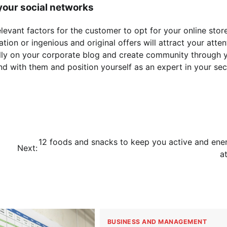
 your social networks
elevant factors for the customer to opt for your online store
on or ingenious and original offers will attract your attent
ally on your corporate blog and create community through 
nd with them and position yourself as an expert in your sec
12 foods and snacks to keep you active and ene
Next:
a
BUSINESS AND MANAGEMENT