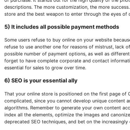
descriptions. The more customization, the more success
store and the best weapon to enter through the eyes of 
5) It includes all possible payment methods
Some users refuse to buy online on your website becaus
refuse to use another one for reasons of mistrust, lack o
possible number of payment options, as well as different 
forget to have complete corporate and contact information
essential for sales to grow over time.
6) SEO is your essential ally
That your online store is positioned on the first page of 
complicated, since you cannot develop unique content an
algorithms. Remember to generate your own content acco
index all the elements, optimize the images and canoniz
deprecated SEO techniques, and bet on the increasingly 