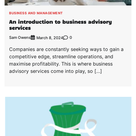
BUSINESS AND MANAGEMENT
An introduction to business advisory
services
Sam Owens
0
March 8, 2024
Companies are constantly seeking ways to gain a
competitive edge, streamline operations, and
maximise profitability. This is where business
advisory services come into play, so […]