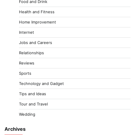
Food and Drink
Health and Fitness
Home Improvement
Internet
Jobs and Careers
Relationships
Reviews
Sports
Technology and Gadget
Tips and Ideas
Tour and Travel
Wedding
Archives