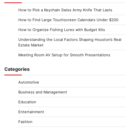
How to Pick a Keychain Swiss Army Knife That Lasts
How to Find Large Touchscreen Calendars Under $200
How to Organize Fishing Lures with Budget Kits
Understanding the Local Factors Shaping Houston’s Real
Estate Market
Meeting Room AV Setup for Smooth Presentations
Categories
Automotive
Business and Management
Education
Entertainment
Fashion