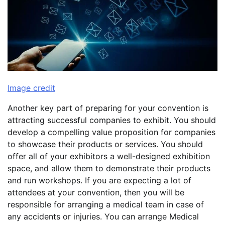
Image credit
Another key part of preparing for your convention is
attracting successful companies to exhibit. You should
develop a compelling value proposition for companies
to showcase their products or services. You should
offer all of your exhibitors a well-designed exhibition
space, and allow them to demonstrate their products
and run workshops. If you are expecting a lot of
attendees at your convention, then you will be
responsible for arranging a medical team in case of
any accidents or injuries. You can arrange Medical