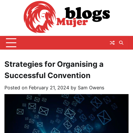
Skip
to
content
Strategies for Organising a
Successful Convention
Posted on
February 21, 2024
by
Sam Owens