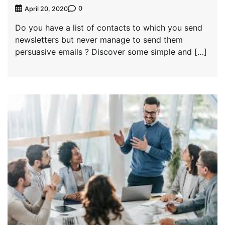
0
April 20, 2020
Do you have a list of contacts to which you send
newsletters but never manage to send them
persuasive emails ? Discover some simple and […]