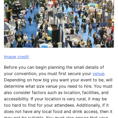
Image credit
Before you can begin planning the small details of
your convention, you must first secure your
venue
.
Depending on how big you want your event to be, will
determine what size venue you need to hire. You must
also consider factors such as location, facilities, and
accessibility. If your location is very rural, it may be
too hard to find for your attendees. Additionally, if it
does not have any local food and drink access, then it
may not be suitable. You must also ensure that your