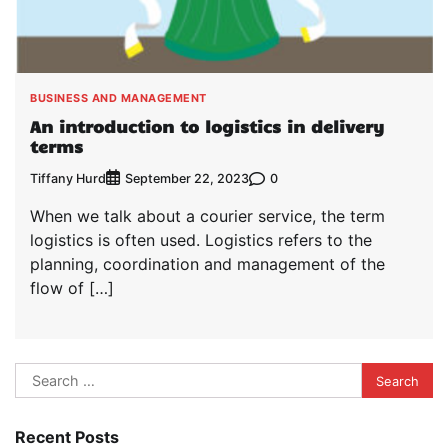
BUSINESS AND MANAGEMENT
An introduction to logistics in delivery
terms
Tiffany Hurd
0
September 22, 2023
When we talk about a courier service, the term
logistics is often used. Logistics refers to the
planning, coordination and management of the
flow of […]
Search
for:
Recent Posts