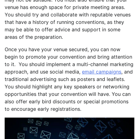
venue has enough space for private meeting areas.
You should try and collaborate with reputable venues
that have a history of running conventions, as they
may be able to offer advice and support in some
areas of the preparation.
Once you have your venue secured, you can now
begin to promote your convention and bring attention
to it. You should implement a multi-channel marketing
approach, and use social media,
email campaigns
, and
traditional advertising such as posters and leaflets.
You should highlight any key speakers or networking
opportunities that your convention will have. You can
also offer early bird discounts or special promotions
to encourage early registrations.