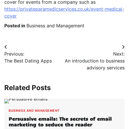
cover for events from a company such as
https://privateparamedicservices.co.uk/event-medical-
cover
Posted in
Business and Management
Post
Previous:
Next:
navigation
The Best Dating Apps
An introduction to business
advisory services
Related Posts
BUSINESS AND MANAGEMENT
Persuasive emails: The secrets of email
marketing to seduce the reader