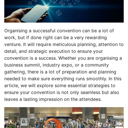
Organising a successful convention can be a lot of
work, but if done right can be a very rewarding
venture. It will require meticulous planning, attention to
detail, and strategic execution to ensure your
convention is a success. Whether you are organising a
business summit, industry expo, or a community
gathering, there is a lot of preparation and planning
needed to make sure everything runs smoothly. In this
article, we will explore some essential strategies to
ensure your convention is not only seamless but also
leaves a lasting impression on the attendees.