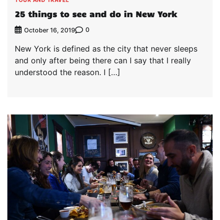
25 things to see and do in New York
0
October 16, 2019
New York is defined as the city that never sleeps
and only after being there can I say that I really
understood the reason. I […]