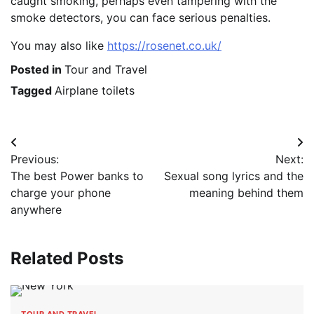
caught smoking, perhaps even tampering with the
smoke detectors, you can face serious penalties.
You may also like
https://rosenet.co.uk/
Posted in
Tour and Travel
Tagged
Airplane toilets
Post
Previous:
Next:
navigation
The best Power banks to
Sexual song lyrics and the
charge your phone
meaning behind them
anywhere
Related Posts
TOUR AND TRAVEL