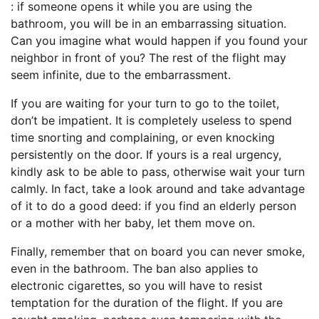
: if someone opens it while you are using the
bathroom, you will be in an embarrassing situation.
Can you imagine what would happen if you found your
neighbor in front of you? The rest of the flight may
seem infinite, due to the embarrassment.
If you are waiting for your turn to go to the toilet,
don’t be impatient. It is completely useless to spend
time snorting and complaining, or even knocking
persistently on the door. If yours is a real urgency,
kindly ask to be able to pass, otherwise wait your turn
calmly. In fact, take a look around and take advantage
of it to do a good deed: if you find an elderly person
or a mother with her baby, let them move on.
Finally, remember that on board you can never smoke,
even in the bathroom. The ban also applies to
electronic cigarettes, so you will have to resist
temptation for the duration of the flight. If you are