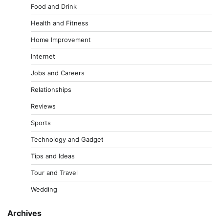
Food and Drink
Health and Fitness
Home Improvement
Internet
Jobs and Careers
Relationships
Reviews
Sports
Technology and Gadget
Tips and Ideas
Tour and Travel
Wedding
Archives