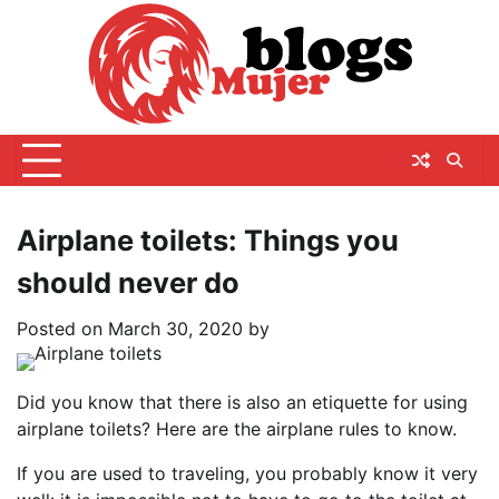
Skip
to
content
Airplane toilets: Things you
should never do
Posted on
March 30, 2020
by
Did you know that there is also an etiquette for using
airplane toilets? Here are the airplane rules to know.
If you are used to traveling, you probably know it very