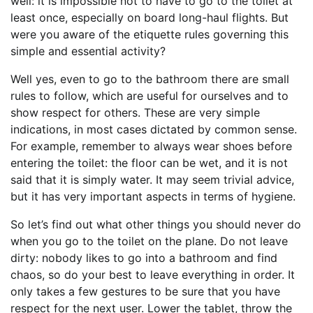
well: it is impossible not to have to go to the toilet at
least once, especially on board long-haul flights. But
were you aware of the etiquette rules governing this
simple and essential activity?
Well yes, even to go to the bathroom there are small
rules to follow, which are useful for ourselves and to
show respect for others. These are very simple
indications, in most cases dictated by common sense.
For example, remember to always wear shoes before
entering the toilet: the floor can be wet, and it is not
said that it is simply water. It may seem trivial advice,
but it has very important aspects in terms of hygiene.
So let’s find out what other things you should never do
when you go to the toilet on the plane. Do not leave
dirty: nobody likes to go into a bathroom and find
chaos, so do your best to leave everything in order. It
only takes a few gestures to be sure that you have
respect for the next user. Lower the tablet, throw the