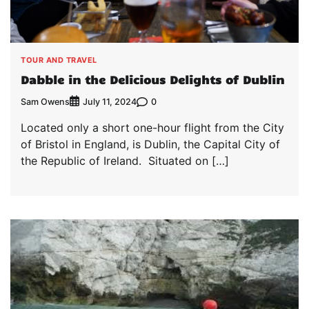
TOUR AND TRAVEL
Dabble in the Delicious Delights of Dublin
Sam Owens
0
July 11, 2024
Located only a short one-hour flight from the City
of Bristol in England, is Dublin, the Capital City of
the Republic of Ireland. Situated on […]