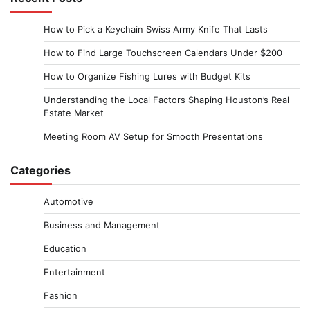
How to Pick a Keychain Swiss Army Knife That Lasts
How to Find Large Touchscreen Calendars Under $200
How to Organize Fishing Lures with Budget Kits
Understanding the Local Factors Shaping Houston’s Real
Estate Market
Meeting Room AV Setup for Smooth Presentations
Categories
Automotive
Business and Management
Education
Entertainment
Fashion