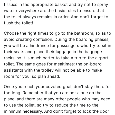
tissues in the appropriate basket and try not to spray
water everywhere are the basic rules to ensure that
the toilet always remains in order. And don’t forget to
flush the toilet!
Choose the right times to go to the bathroom, so as to
avoid creating confusion. During the boarding phases,
you will be a hindrance for passengers who try to sit in
their seats and place their luggage in the baggage
racks, so it is much better to take a trip to the airport
toilet. The same goes for mealtimes: the on-board
assistants with the trolley will not be able to make
room for you, so plan ahead.
Once you reach your coveted goal, don’t stay there for
too long. Remember that you are not alone on the
plane, and there are many other people who may need
to use the toilet, so try to reduce the time to the
minimum necessary. And don’t forget to lock the door