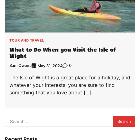
TOUR AND TRAVEL
What to Do When you Visit the Isle of
Wight
Sam Owens
0
May 31, 2024
The Isle of Wight is a great place for a holiday, and
whatever your interests, you are sure to find
something that you love about […]
Search
for:
Recent Posts