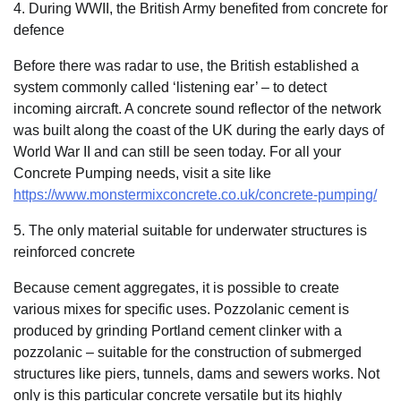
4. During WWII, the British Army benefited from concrete for
defence
Before there was radar to use, the British established a
system commonly called ‘listening ear’ – to detect
incoming aircraft. A concrete sound reflector of the network
was built along the coast of the UK during the early days of
World War II and can still be seen today. For all your
Concrete Pumping needs, visit a site like
https://www.monstermixconcrete.co.uk/concrete-pumping/
5. The only material suitable for underwater structures is
reinforced concrete
Because cement aggregates, it is possible to create
various mixes for specific uses. Pozzolanic cement is
produced by grinding Portland cement clinker with a
pozzolanic – suitable for the construction of submerged
structures like piers, tunnels, dams and sewers works. Not
only is this particular concrete versatile but its highly