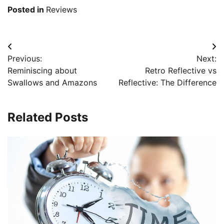
Posted in
Reviews
Post
Previous:
Next:
navigation
Reminiscing about
Retro Reflective vs
Swallows and Amazons
Reflective: The Difference
Related Posts