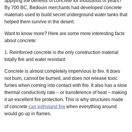
applying the benefits of concrete for thousands of years?
By 700 BC, Bedouin merchants had developed concrete
materials used to build secret underground water tanks that
helped them survive in the desert.
Want to know more? Here are some more interesting facts
about concrete:
1. Reinforced concrete is the only construction material
totally fire and water resistant
Concrete is almost completely impervious to fire. It does
not burn, cannot be burned, and does not release toxic
fumes when coming into contact with fire. It also has a slow
thermal conductivity rate – or transference of heat – making
it an excellent fire protection. This is why structures made
of concrete
can withstand fire
when everything around
would go up in flames.