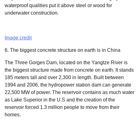
waterproof qualities put it above steel or wood for
underwater construction.
Image credit
6. The biggest concrete structure on earth is in China
The Three Gorges Dam, located on the Yangtze River is
the biggest structure made from concrete on earth. It stands
185 meters tall and over 2,300 in length. Built between
1994 and 2006, the hydropower station dam can generate
22,500 MW of power. The reservoir contains as much water
as Lake Superior in the U.S and the creation of the
reservoir forced 1.3 million people to move from their
homes.