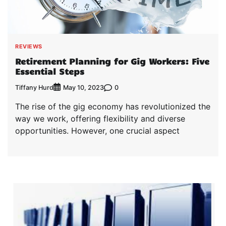
REVIEWS
Retirement Planning for Gig Workers: Five
Essential Steps
Tiffany Hurd
0
May 10, 2023
The rise of the gig economy has revolutionized the
way we work, offering flexibility and diverse
opportunities. However, one crucial aspect