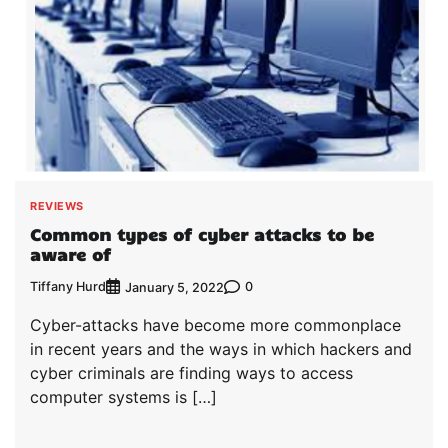
REVIEWS
Common types of cyber attacks to be
aware of
Tiffany Hurd
0
January 5, 2022
Cyber-attacks have become more commonplace
in recent years and the ways in which hackers and
cyber criminals are finding ways to access
computer systems is […]