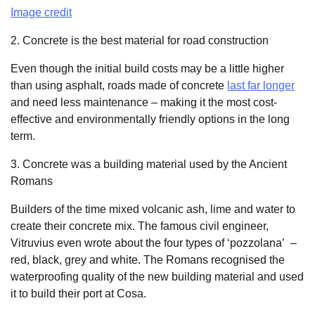
Image credit
2. Concrete is the best material for road construction
Even though the initial build costs may be a little higher
than using asphalt, roads made of concrete
last far longer
and need less maintenance – making it the most cost-
effective and environmentally friendly options in the long
term.
3. Concrete was a building material used by the Ancient
Romans
Builders of the time mixed volcanic ash, lime and water to
create their concrete mix. The famous civil engineer,
Vitruvius even wrote about the four types of ‘pozzolana’
–
red, black, grey and white. The Romans recognised the
waterproofing quality of the new building material and used
it to build their port at Cosa.