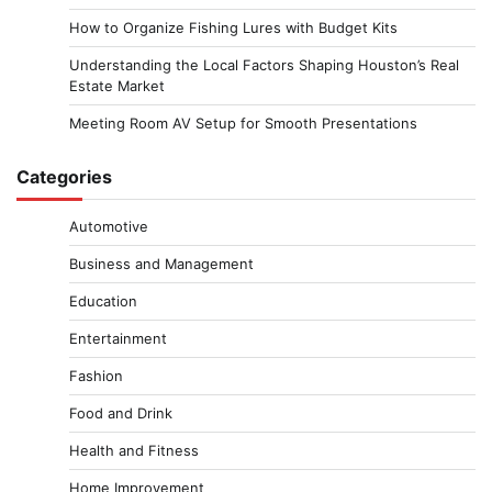
How to Organize Fishing Lures with Budget Kits
Understanding the Local Factors Shaping Houston’s Real
Estate Market
Meeting Room AV Setup for Smooth Presentations
Categories
Automotive
Business and Management
Education
Entertainment
Fashion
Food and Drink
Health and Fitness
Home Improvement