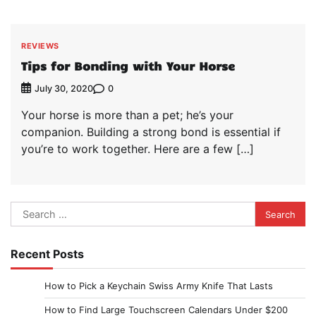
REVIEWS
Tips for Bonding with Your Horse
0
July 30, 2020
Your horse is more than a pet; he’s your
companion. Building a strong bond is essential if
you’re to work together. Here are a few […]
Search
for:
Recent Posts
How to Pick a Keychain Swiss Army Knife That Lasts
How to Find Large Touchscreen Calendars Under $200