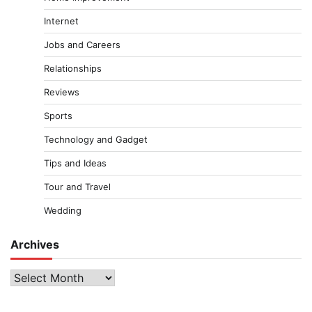
Internet
Jobs and Careers
Relationships
Reviews
Sports
Technology and Gadget
Tips and Ideas
Tour and Travel
Wedding
Archives
Archives