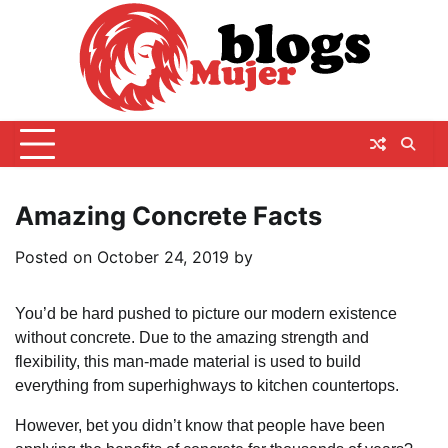
Skip
to
content
Amazing Concrete Facts
Posted on
October 24, 2019
by
You’d be hard pushed to picture our modern existence
without concrete. Due to the amazing strength and
flexibility, this man-made material is used to build
everything from superhighways to kitchen countertops.
However, bet you didn’t know that people have been