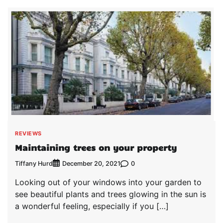
REVIEWS
Maintaining trees on your property
Tiffany Hurd
0
December 20, 2021
Looking out of your windows into your garden to
see beautiful plants and trees glowing in the sun is
a wonderful feeling, especially if you […]