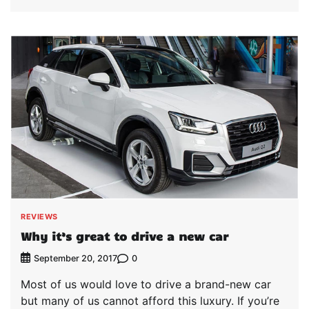
REVIEWS
Why it’s great to drive a new car
0
September 20, 2017
Most of us would love to drive a brand-new car
but many of us cannot afford this luxury. If you’re