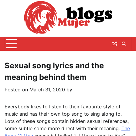
Skip
to
content
Sexual song lyrics and the
meaning behind them
Posted on
March 31, 2020
by
Everybody likes to listen to their favourite style of
music and has their own top song to sing along to.
Lots of these songs contain hidden sexual references,
some subtle some more direct with their meaning.
The
Boyz 11 Men
smash hit ballad “I’ll Make Love to You”