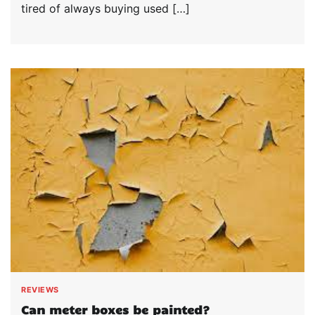
tired of always buying used […]
REVIEWS
Can meter boxes be painted?