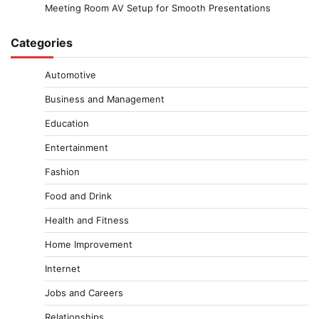
Meeting Room AV Setup for Smooth Presentations
Categories
Automotive
Business and Management
Education
Entertainment
Fashion
Food and Drink
Health and Fitness
Home Improvement
Internet
Jobs and Careers
Relationships