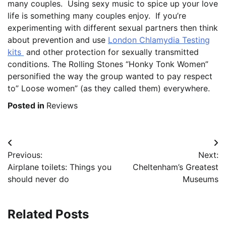
many couples. Using sexy music to spice up your love
life is something many couples enjoy. If you’re
experimenting with different sexual partners then think
about prevention and use
London Chlamydia Testing
kits
and other protection for sexually transmitted
conditions. The Rolling Stones “Honky Tonk Women”
personified the way the group wanted to pay respect
to” Loose women” (as they called them) everywhere.
Posted in
Reviews
Post
Previous:
Next:
navigation
Airplane toilets: Things you
Cheltenham’s Greatest
should never do
Museums
Related Posts