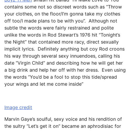
contains some not so discreet words such as “Throw
your clothes, on the floor/I’m gonna take my clothes
off too/I made plans to be with you”. Although not
subtle the words were fairly restrained and polite
unlike the words in Rod Stewart’s 1976 hit “Tonight’s
the Night” that contained more racy, direct sexually
implicit lyrics. Definitely anything but coy Rod croons
his way through several sexy innuendoes, calling his
date “Virgin Child” and describing how he will get her
a big drink and help her off with her dress. Even using
the words “You’d be a fool to stop this tide/spread
your wings and let me come inside”
Image credit
Marvin Gaye’s soulful, sexy voice and his rendition of
the sultry “Let’s get it on” became an aphrodisiac for