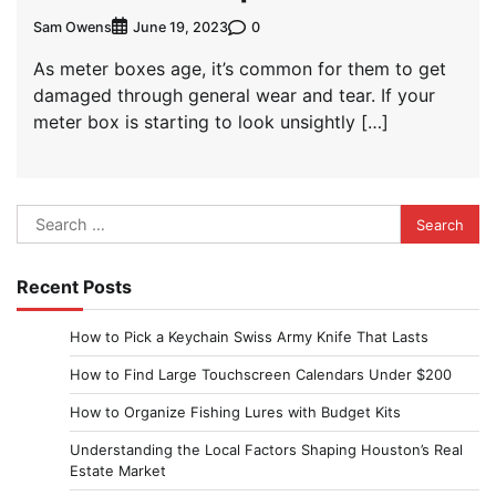
Sam Owens
0
June 19, 2023
As meter boxes age, it’s common for them to get
damaged through general wear and tear. If your
meter box is starting to look unsightly […]
Search
for:
Recent Posts
How to Pick a Keychain Swiss Army Knife That Lasts
How to Find Large Touchscreen Calendars Under $200
How to Organize Fishing Lures with Budget Kits
Understanding the Local Factors Shaping Houston’s Real
Estate Market