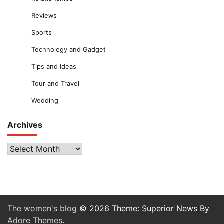
Reviews
Sports
Technology and Gadget
Tips and Ideas
Tour and Travel
Wedding
Archives
Archives
The women's blog
© 2026 Theme: Superior News By
Adore Themes
.