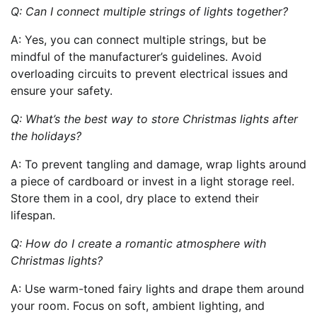
Q: Can I connect multiple strings of lights together?
A: Yes, you can connect multiple strings, but be
mindful of the manufacturer’s guidelines. Avoid
overloading circuits to prevent electrical issues and
ensure your safety.
Q: What’s the best way to store Christmas lights after
the holidays?
A: To prevent tangling and damage, wrap lights around
a piece of cardboard or invest in a light storage reel.
Store them in a cool, dry place to extend their
lifespan.
Q: How do I create a romantic atmosphere with
Christmas lights?
A: Use warm-toned fairy lights and drape them around
your room. Focus on soft, ambient lighting, and