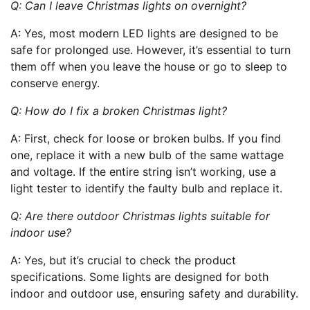
Q: Can I leave Christmas lights on overnight?
A: Yes, most modern LED lights are designed to be
safe for prolonged use. However, it’s essential to turn
them off when you leave the house or go to sleep to
conserve energy.
Q: How do I fix a broken Christmas light?
A: First, check for loose or broken bulbs. If you find
one, replace it with a new bulb of the same wattage
and voltage. If the entire string isn’t working, use a
light tester to identify the faulty bulb and replace it.
Q: Are there outdoor Christmas lights suitable for
indoor use?
A: Yes, but it’s crucial to check the product
specifications. Some lights are designed for both
indoor and outdoor use, ensuring safety and durability.