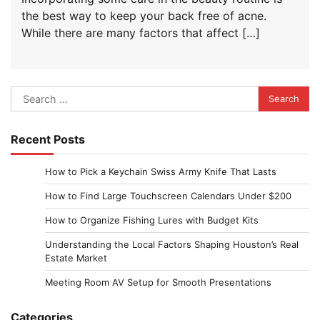
the best way to keep your back free of acne.
While there are many factors that affect […]
Search
for:
Recent Posts
How to Pick a Keychain Swiss Army Knife That Lasts
How to Find Large Touchscreen Calendars Under $200
How to Organize Fishing Lures with Budget Kits
Understanding the Local Factors Shaping Houston’s Real
Estate Market
Meeting Room AV Setup for Smooth Presentations
Categories