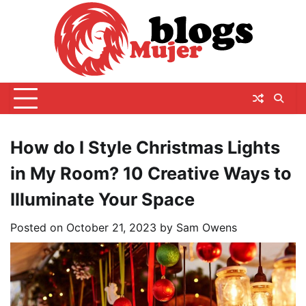
Skip
to
content
How do I Style Christmas Lights
in My Room? 10 Creative Ways to
Illuminate Your Space
Posted on
October 21, 2023
by
Sam Owens