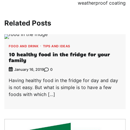
weatherproof coating
Related Posts
FOOD AND DRINK
TIPS AND IDEAS
10 healthy food in the fridge for your
family
0
January 16, 2019
Having healthy food in the fridge for day and day
is not easy. But what is simple is to have a few
foods with which […]