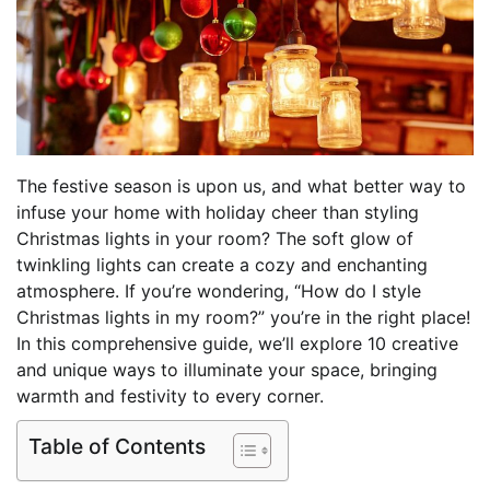
The festive season is upon us, and what better way to
infuse your home with holiday cheer than styling
Christmas lights in your room? The soft glow of
twinkling lights can create a cozy and enchanting
atmosphere. If you’re wondering, “How do I style
Christmas lights in my room?” you’re in the right place!
In this comprehensive guide, we’ll explore 10 creative
and unique ways to illuminate your space, bringing
warmth and festivity to every corner.
Table of Contents