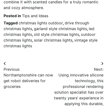
combine it with scented candles for a truly romantic
and cozy atmosphere.
Posted in
Tips and Ideas
Tagged
christmas lights outdoor
,
drive through
christmas lights
,
garland style christmas lights
,
led
christmas lights
,
old style christmas lights
,
outdoor
christmas lights
,
solar christmas lights
,
vintage style
christmas lights
Post
Previous:
Next:
navigation
Northamptonshire can now
Using innovative silicone
get robot deliveries for
technology, this
groceries
professional rendering
solution specialist has over
twenty years’ experience in
applying this durable,