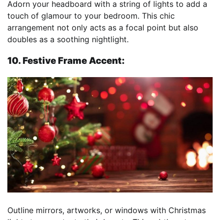
Adorn your headboard with a string of lights to add a
touch of glamour to your bedroom. This chic
arrangement not only acts as a focal point but also
doubles as a soothing nightlight.
10. Festive Frame Accent:
Outline mirrors, artworks, or windows with Christmas