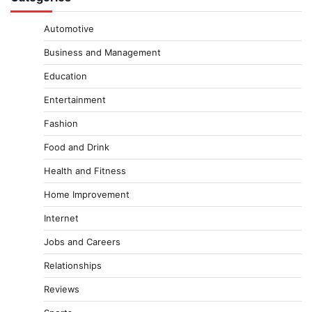
Automotive
Business and Management
Education
Entertainment
Fashion
Food and Drink
Health and Fitness
Home Improvement
Internet
Jobs and Careers
Relationships
Reviews