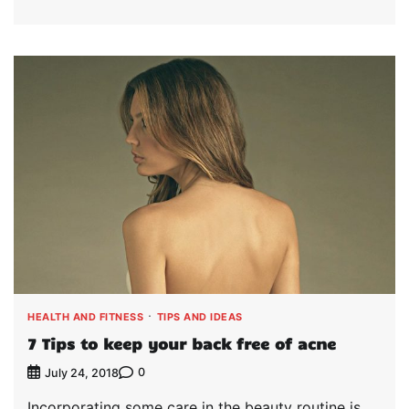
HEALTH AND FITNESS
TIPS AND IDEAS
7 Tips to keep your back free of acne
0
July 24, 2018
Incorporating some care in the beauty routine is