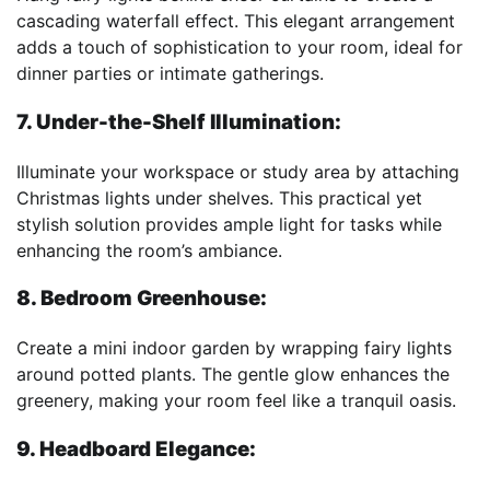
cascading waterfall effect. This elegant arrangement
adds a touch of sophistication to your room, ideal for
dinner parties or intimate gatherings.
7. Under-the-Shelf Illumination:
Illuminate your workspace or study area by attaching
Christmas lights under shelves. This practical yet
stylish solution provides ample light for tasks while
enhancing the room’s ambiance.
8. Bedroom Greenhouse:
Create a mini indoor garden by wrapping fairy lights
around potted plants. The gentle glow enhances the
greenery, making your room feel like a tranquil oasis.
9. Headboard Elegance: