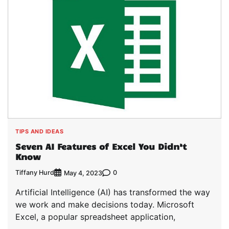
TIPS AND IDEAS
Seven AI Features of Excel You Didn’t
Know
Tiffany Hurd
0
May 4, 2023
Artificial Intelligence (AI) has transformed the way
we work and make decisions today. Microsoft
Excel, a popular spreadsheet application,