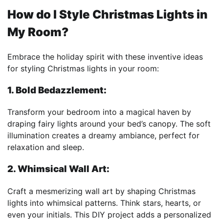
How do I Style Christmas Lights in
My Room?
Embrace the holiday spirit with these inventive ideas
for styling Christmas lights in your room:
1. Bold Bedazzlement:
Transform your bedroom into a magical haven by
draping fairy lights around your bed’s canopy. The soft
illumination creates a dreamy ambiance, perfect for
relaxation and sleep.
2. Whimsical Wall Art:
Craft a mesmerizing wall art by shaping Christmas
lights into whimsical patterns. Think stars, hearts, or
even your initials. This DIY project adds a personalized