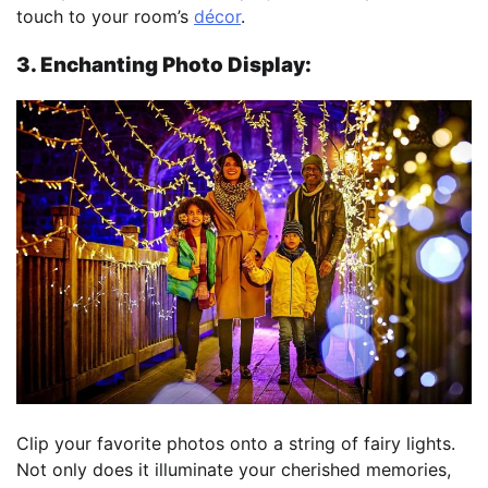
touch to your room’s
décor
.
3. Enchanting Photo Display:
Clip your favorite photos onto a string of fairy lights.
Not only does it illuminate your cherished memories,