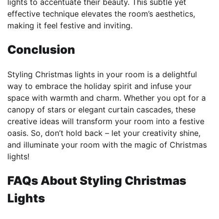
lights to accentuate their beauty. This subtle yet
effective technique elevates the room’s aesthetics,
making it feel festive and inviting.
Conclusion
Styling Christmas lights in your room is a delightful
way to embrace the holiday spirit and infuse your
space with warmth and charm. Whether you opt for a
canopy of stars or elegant curtain cascades, these
creative ideas will transform your room into a festive
oasis. So, don’t hold back – let your creativity shine,
and illuminate your room with the magic of Christmas
lights!
FAQs About Styling Christmas
Lights