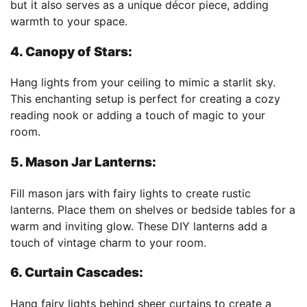
but it also serves as a unique décor piece, adding
warmth to your space.
4. Canopy of Stars:
Hang lights from your ceiling to mimic a starlit sky.
This enchanting setup is perfect for creating a cozy
reading nook or adding a touch of magic to your
room.
5. Mason Jar Lanterns:
Fill mason jars with fairy lights to create rustic
lanterns. Place them on shelves or bedside tables for a
warm and inviting glow. These DIY lanterns add a
touch of vintage charm to your room.
6. Curtain Cascades:
Hang fairy lights behind sheer curtains to create a