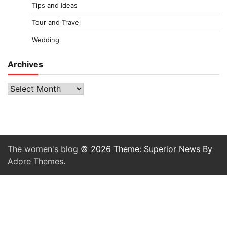
Tips and Ideas
Tour and Travel
Wedding
Archives
Archives
The women's blog
© 2026 Theme: Superior News By
Adore Themes
.