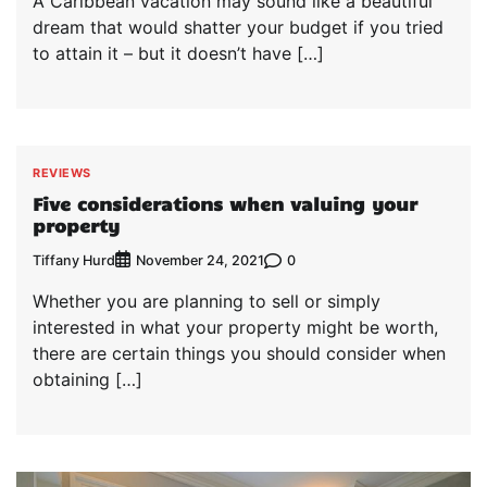
A Caribbean vacation may sound like a beautiful
dream that would shatter your budget if you tried
to attain it – but it doesn’t have […]
REVIEWS
Five considerations when valuing your
property
Tiffany Hurd
0
November 24, 2021
Whether you are planning to sell or simply
interested in what your property might be worth,
there are certain things you should consider when
obtaining […]