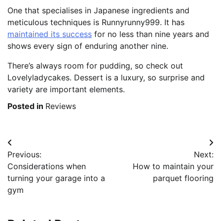
One that specialises in Japanese ingredients and
meticulous techniques is Runnyrunny999. It has
maintained its success
for no less than nine years and
shows every sign of enduring another nine.
There’s always room for pudding, so check out
Lovelyladycakes. Dessert is a luxury, so surprise and
variety are important elements.
Posted in
Reviews
Post
Previous:
Next:
navigation
Considerations when
How to maintain your
turning your garage into a
parquet flooring
gym