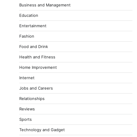
Business and Management
Education
Entertainment
Fashion
Food and Drink
Health and Fitness
Home Improvement
Internet
Jobs and Careers
Relationships
Reviews
Sports
Technology and Gadget