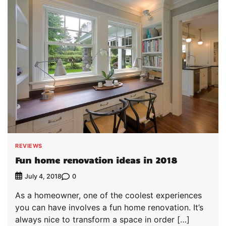
REVIEWS
Fun home renovation ideas in 2018
0
July 4, 2018
As a homeowner, one of the coolest experiences
you can have involves a fun home renovation. It’s
always nice to transform a space in order […]