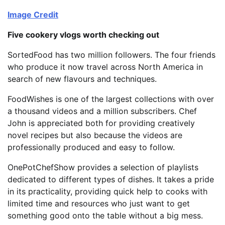
Image Credit
Five cookery vlogs worth checking out
SortedFood has two million followers. The four friends
who produce it now travel across North America in
search of new flavours and techniques.
FoodWishes is one of the largest collections with over
a thousand videos and a million subscribers. Chef
John is appreciated both for providing creatively
novel recipes but also because the videos are
professionally produced and easy to follow.
OnePotChefShow provides a selection of playlists
dedicated to different types of dishes. It takes a pride
in its practicality, providing quick help to cooks with
limited time and resources who just want to get
something good onto the table without a big mess.