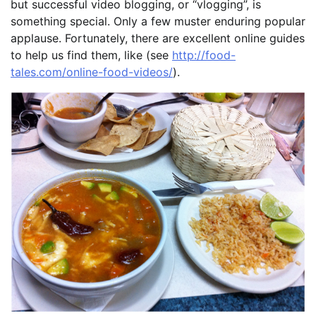
but successful video blogging, or “vlogging”, is
something special. Only a few muster enduring popular
applause. Fortunately, there are excellent online guides
to help us find them, like (see
http://food-
tales.com/online-food-videos/
).