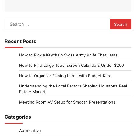
Search
for:
Recent Posts
How to Pick a Keychain Swiss Army Knife That Lasts
How to Find Large Touchscreen Calendars Under $200
How to Organize Fishing Lures with Budget Kits
Understanding the Local Factors Shaping Houston’s Real
Estate Market
Meeting Room AV Setup for Smooth Presentations
Categories
Automotive