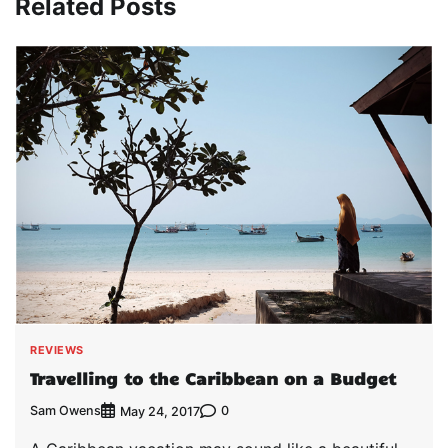
Related Posts
REVIEWS
Travelling to the Caribbean on a Budget
Sam Owens
0
May 24, 2017