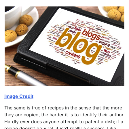
Image Credit
The same is true of recipes in the sense that the more
they are copied, the harder it is to identify their author.
Hardly ever does anyone attempt to patent a dish; if a
recipe doesn’t go viral, it isn’t really a success. Like