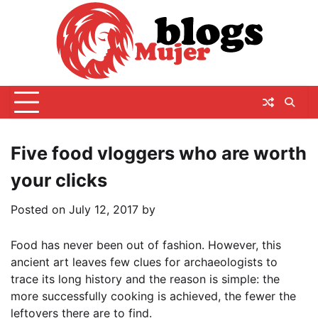
Skip
to
content
Five food vloggers who are worth
your clicks
Posted on
July 12, 2017
by
Food has never been out of fashion. However, this
ancient art leaves few clues for archaeologists to
trace its long history and the reason is simple: the
more successfully cooking is achieved, the fewer the
leftovers there are to find.