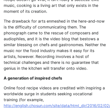
music, cooking is a living art that only exists in the
moment of its creation.
The drawback for arts enmeshed in the here-and-now
is the difficulty of communicating them. The
phonograph came to the rescue of composers and
audiophiles, and it is the video blog that bestows a
similar blessing on chefs and gastronomes. Neither the
music nor the food industry makes it easy for its
artists, however. Recording involves a host of
technical challenges and there is no guarantee that
genius in the kitchen will transfer onto video.
A generation of inspired chefs
Online food recipe videos are credited with inspiring a
worldwide surge in students seeking vocational
training (for example,
http://english.chosun.com/site/data/html_dir/2016/02/