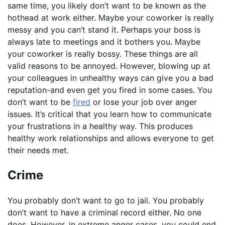
same time, you likely don’t want to be known as the
hothead at work either. Maybe your coworker is really
messy and you can’t stand it. Perhaps your boss is
always late to meetings and it bothers you. Maybe
your coworker is really bossy. These things are all
valid reasons to be annoyed. However, blowing up at
your colleagues in unhealthy ways can give you a bad
reputation-and even get you fired in some cases. You
don’t want to be
fired
or lose your job over anger
issues. It’s critical that you learn how to communicate
your frustrations in a healthy way. This produces
healthy work relationships and allows everyone to get
their needs met.
Crime
You probably don’t want to go to jail. You probably
don’t want to have a criminal record either. No one
does. However, in extreme anger cases, you could end