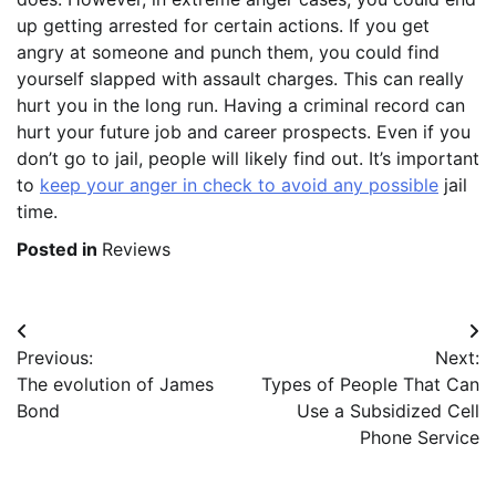
up getting arrested for certain actions. If you get
angry at someone and punch them, you could find
yourself slapped with assault charges. This can really
hurt you in the long run. Having a criminal record can
hurt your future job and career prospects. Even if you
don’t go to jail, people will likely find out. It’s important
to
keep your anger in check to avoid any possible
jail
time.
Posted in
Reviews
Post
Previous:
Next:
navigation
The evolution of James
Types of People That Can
Bond
Use a Subsidized Cell
Phone Service