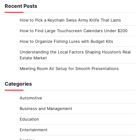
Recent Posts
How to Pick a Keychain Swiss Army Knife That Lasts
How to Find Large Touchscreen Calendars Under $200
How to Organize Fishing Lures with Budget Kits
Understanding the Local Factors Shaping Houston’s Real
Estate Market
Meeting Room AV Setup for Smooth Presentations
Categories
Automotive
Business and Management
Education
Entertainment