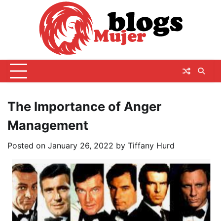
Skip
to
content
The Importance of Anger
Management
Posted on
January 26, 2022
by
Tiffany Hurd