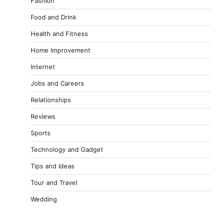
Fashion
Food and Drink
Health and Fitness
Home Improvement
Internet
Jobs and Careers
Relationships
Reviews
Sports
Technology and Gadget
Tips and Ideas
Tour and Travel
Wedding