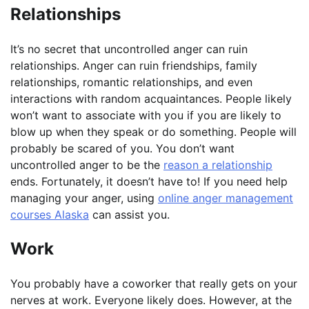
Relationships
It’s no secret that uncontrolled anger can ruin
relationships. Anger can ruin friendships, family
relationships, romantic relationships, and even
interactions with random acquaintances. People likely
won’t want to associate with you if you are likely to
blow up when they speak or do something. People will
probably be scared of you. You don’t want
uncontrolled anger to be the
reason a relationship
ends. Fortunately, it doesn’t have to! If you need help
managing your anger, using
online anger management
courses Alaska
can assist you.
Work
You probably have a coworker that really gets on your
nerves at work. Everyone likely does. However, at the