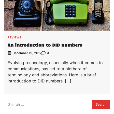
REVIEWS
An introduction to DID numbers
0
December 19, 2017
Evolving technology, especially when it comes to
communications, has led to a plethora of
terminology and abbreviations. Here is a brief
introduction to DID numbers, […]
Search
for: