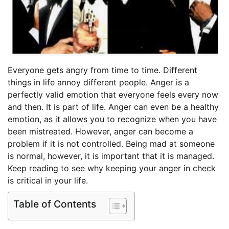
Everyone gets angry from time to time. Different
things in life annoy different people. Anger is a
perfectly valid emotion that everyone feels every now
and then. It is part of life. Anger can even be a healthy
emotion, as it allows you to recognize when you have
been mistreated. However, anger can become a
problem if it is not controlled. Being mad at someone
is normal, however, it is important that it is managed.
Keep reading to see why keeping your anger in check
is critical in your life.
Table of Contents