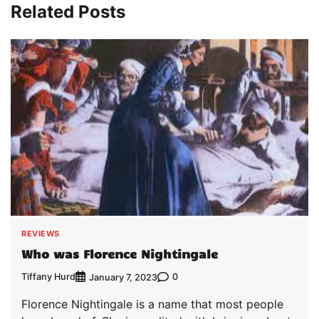
Related Posts
REVIEWS
Who was Florence Nightingale
Tiffany Hurd
0
January 7, 2023
Florence Nightingale is a name that most people