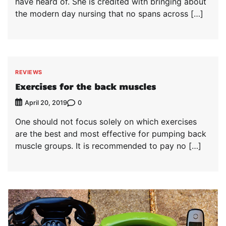
have heard of. She is credited with bringing about
the modern day nursing that no spans across […]
REVIEWS
Exercises for the back muscles
0
April 20, 2019
One should not focus solely on which exercises
are the best and most effective for pumping back
muscle groups. It is recommended to pay no […]