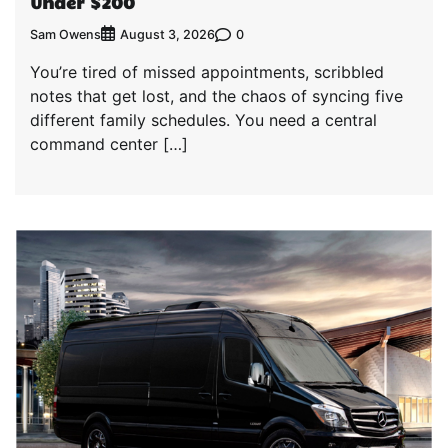
Under $200
Sam Owens
0
August 3, 2026
You’re tired of missed appointments, scribbled
notes that get lost, and the chaos of syncing five
different family schedules. You need a central
command center […]