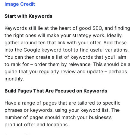
Image Credit
Start with Keywords
Keywords still lie at the heart of good SEO, and finding
the right ones will make your strategy work. Ideally,
gather around ten that link with your offer. Add these
into the Google keyword tool to find useful variations.
You can then create a list of keywords that you’ll aim
to rank for – order them by relevance. This should be a
guide that you regularly review and update – perhaps
monthly.
Build Pages That Are Focused on Keywords
Have a range of pages that are tailored to specific
phrases or keywords, using your keyword list. The
number of pages should match your business’s
product offer and locations.