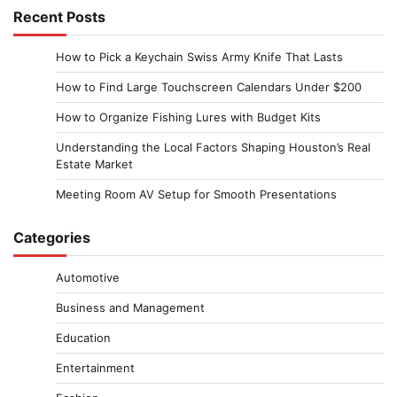
Recent Posts
How to Pick a Keychain Swiss Army Knife That Lasts
How to Find Large Touchscreen Calendars Under $200
How to Organize Fishing Lures with Budget Kits
Understanding the Local Factors Shaping Houston’s Real
Estate Market
Meeting Room AV Setup for Smooth Presentations
Categories
Automotive
Business and Management
Education
Entertainment