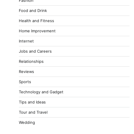
Fashion
Food and Drink
Health and Fitness
Home Improvement
Internet
Jobs and Careers
Relationships
Reviews
Sports
Technology and Gadget
Tips and Ideas
Tour and Travel
Wedding