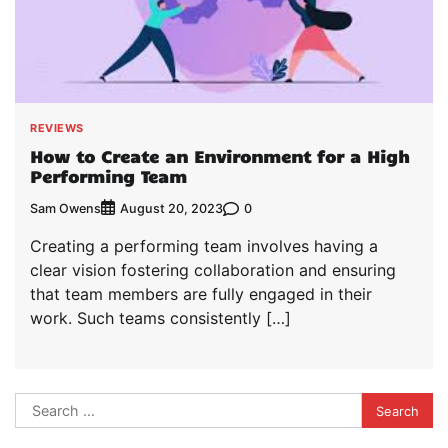
REVIEWS
How to Create an Environment for a High
Performing Team
Sam Owens
0
August 20, 2023
Creating a performing team involves having a
clear vision fostering collaboration and ensuring
that team members are fully engaged in their
work. Such teams consistently […]
Search
for: