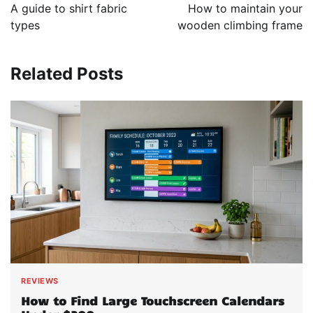
navigation
A guide to shirt fabric
How to maintain your
types
wooden climbing frame
Related Posts
REVIEWS
How to Find Large Touchscreen Calendars