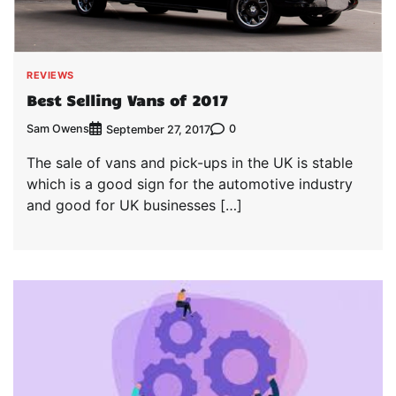
REVIEWS
Best Selling Vans of 2017
Sam Owens
0
September 27, 2017
The sale of vans and pick-ups in the UK is stable
which is a good sign for the automotive industry
and good for UK businesses […]