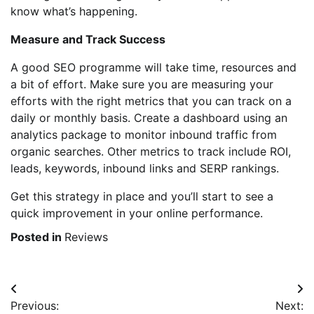
know what’s happening.
Measure and Track Success
A good SEO programme will take time, resources and
a bit of effort. Make sure you are measuring your
efforts with the right metrics that you can track on a
daily or monthly basis. Create a dashboard using an
analytics package to monitor inbound traffic from
organic searches. Other metrics to track include ROI,
leads, keywords, inbound links and SERP rankings.
Get this strategy in place and you’ll start to see a
quick improvement in your online performance.
Posted in
Reviews
Post
Previous:
Next: