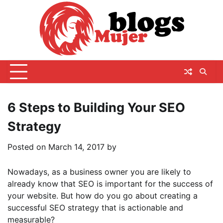
Skip
to
content
6 Steps to Building Your SEO
Strategy
Posted on
March 14, 2017
by
Nowadays, as a business owner you are likely to
already know that SEO is important for the success of
your website. But how do you go about creating a
successful SEO strategy that is actionable and
measurable?