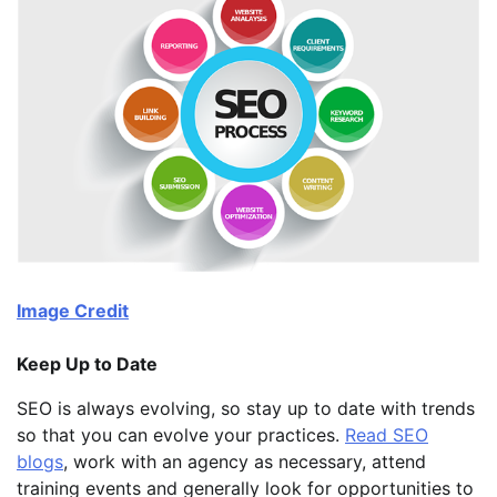
Image Credit
Keep Up to Date
SEO is always evolving, so stay up to date with trends
so that you can evolve your practices.
Read SEO
blogs
, work with an agency as necessary, attend
training events and generally look for opportunities to