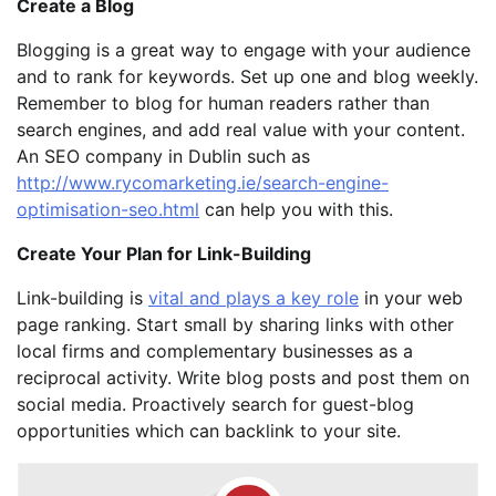
Create a Blog
Blogging is a great way to engage with your audience
and to rank for keywords. Set up one and blog weekly.
Remember to blog for human readers rather than
search engines, and add real value with your content.
An SEO company in Dublin such as
http://www.rycomarketing.ie/search-engine-
optimisation-seo.html
can help you with this.
Create Your Plan for Link-Building
Link-building is
vital and plays a key role
in your web
page ranking. Start small by sharing links with other
local firms and complementary businesses as a
reciprocal activity. Write blog posts and post them on
social media. Proactively search for guest-blog
opportunities which can backlink to your site.