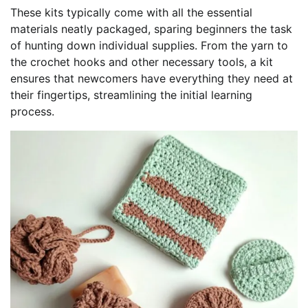
These kits typically come with all the essential
materials neatly packaged, sparing beginners the task
of hunting down individual supplies. From the yarn to
the crochet hooks and other necessary tools, a kit
ensures that newcomers have everything they need at
their fingertips, streamlining the initial learning
process.