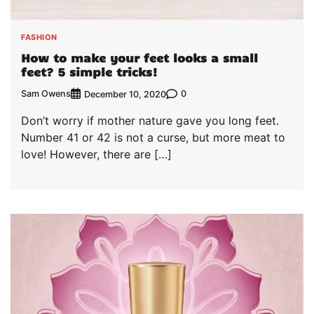
FASHION
How to make your feet looks a small
feet? 5 simple tricks!
Sam Owens
0
December 10, 2020
Don’t worry if mother nature gave you long feet.
Number 41 or 42 is not a curse, but more meat to
love! However, there are […]