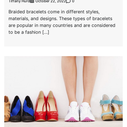
Tiffany Hurd
0
October 22, 2022
Braided bracelets come in different styles,
materials, and designs. These types of bracelets
are popular in many countries and are considered
to be a fashion […]