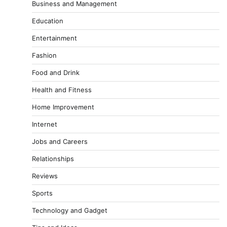
Business and Management
Education
Entertainment
Fashion
Food and Drink
Health and Fitness
Home Improvement
Internet
Jobs and Careers
Relationships
Reviews
Sports
Technology and Gadget