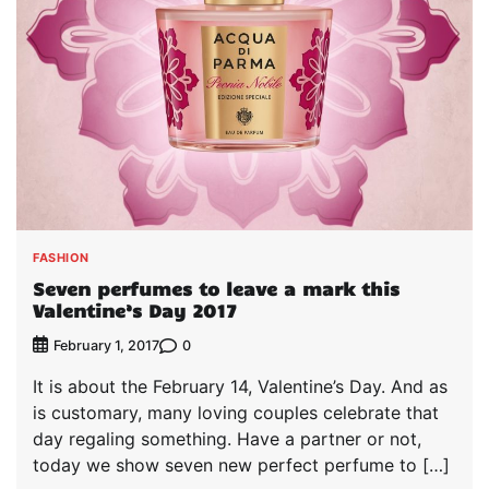
FASHION
Seven perfumes to leave a mark this
Valentine’s Day 2017
0
February 1, 2017
It is about the February 14, Valentine’s Day. And as
is customary, many loving couples celebrate that
day regaling something. Have a partner or not,
today we show seven new perfect perfume to […]