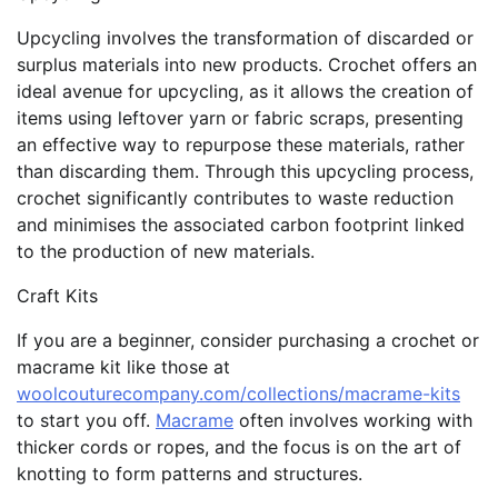
Upcycling involves the transformation of discarded or
surplus materials into new products. Crochet offers an
ideal avenue for upcycling, as it allows the creation of
items using leftover yarn or fabric scraps, presenting
an effective way to repurpose these materials, rather
than discarding them. Through this upcycling process,
crochet significantly contributes to waste reduction
and minimises the associated carbon footprint linked
to the production of new materials.
Craft Kits
If you are a beginner, consider purchasing a crochet or
macrame kit like those at
woolcouturecompany.com/collections/macrame-kits
to start you off.
Macrame
often involves working with
thicker cords or ropes, and the focus is on the art of
knotting to form patterns and structures.