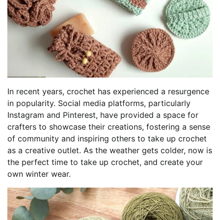
In recent years, crochet has experienced a resurgence
in popularity. Social media platforms, particularly
Instagram and Pinterest, have provided a space for
crafters to showcase their creations, fostering a sense
of community and inspiring others to take up crochet
as a creative outlet. As the weather gets colder, now is
the perfect time to take up crochet, and create your
own winter wear.