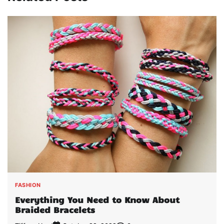
FASHION
Everything You Need to Know About
Braided Bracelets