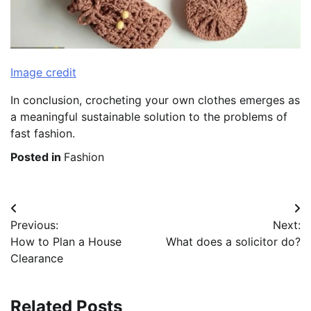
Image credit
In conclusion, crocheting your own clothes emerges as
a meaningful sustainable solution to the problems of
fast fashion.
Posted in
Fashion
Post
Previous:
Next:
navigation
How to Plan a House
What does a solicitor do?
Clearance
Related Posts