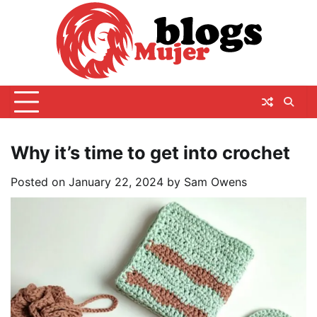
Skip
to
content
Why it’s time to get into crochet
Posted on
January 22, 2024
by
Sam Owens