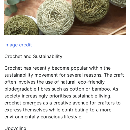
Image credit
Crochet and Sustainability
Crochet has recently become popular within the
sustainability movement for several reasons. The craft
often involves the use of natural, eco-friendly
biodegradable fibres such as cotton or bamboo. As
society increasingly prioritises sustainable living,
crochet emerges as a creative avenue for crafters to
express themselves while contributing to a more
environmentally conscious lifestyle.
Upcycling