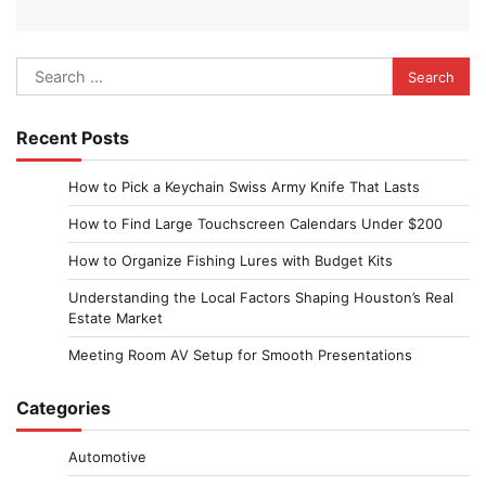
Search
for:
Recent Posts
How to Pick a Keychain Swiss Army Knife That Lasts
How to Find Large Touchscreen Calendars Under $200
How to Organize Fishing Lures with Budget Kits
Understanding the Local Factors Shaping Houston’s Real
Estate Market
Meeting Room AV Setup for Smooth Presentations
Categories
Automotive