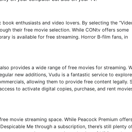
book enthusiasts and video lovers. By selecting the “Vide
rough their free movie selection. While CONtv offers some
brary is available for free streaming. Horror B-film fans, in
 also provides a wide range of free movies for streaming. W
gular new additions, Vudu is a fantastic service to explore
commercials, allowing them to provide free content legally. 
ccess to activate digital copies, purchase, and rent movie
 free movie streaming space. While Peacock Premium offer
espicable Me through a subscription, there’s still plenty o