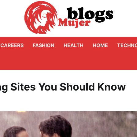
CAREERS
FASHION
HEALTH
HOME
TECHN
ng Sites You Should Know