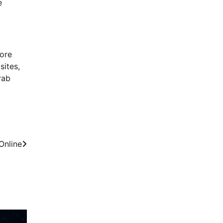
e
lore
sites,
rab
Online