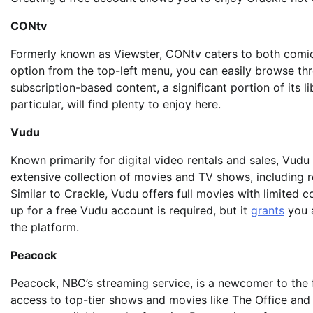
CONtv
Formerly known as Viewster, CONtv caters to both comic 
option from the top-left menu, you can easily browse th
subscription-based content, a significant portion of its li
particular, will find plenty to enjoy here.
Vudu
Known primarily for digital video rentals and sales, Vudu
extensive collection of movies and TV shows, including re
Similar to Crackle, Vudu offers full movies with limited 
up for a free Vudu account is required, but it
grants
you a
the platform.
Peacock
Peacock, NBC’s streaming service, is a newcomer to the
access to top-tier shows and movies like The Office and D