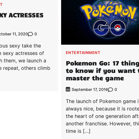
T
EXY ACTRESSES
0
tober 11, 2020
ous sexy take the
e sexy actresses of
ENTERTAINMENT
h them, we launch a
Pokemon Go: 17 thin
 repeat, others climb
to know if you want 
master the game
0
September 17, 2016
The launch of Pokemon game i
always nice, because it is root
the heart of one generation aft
another franchise. However, th
time is […]