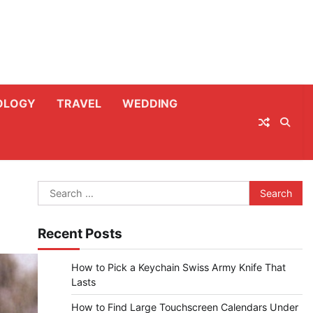
OLOGY
TRAVEL
WEDDING
Search
for:
Recent Posts
How to Pick a Keychain Swiss Army Knife That
Lasts
How to Find Large Touchscreen Calendars Under