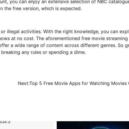
count, you can enjoy an extensive selection of NBC catalogu
n the free version, which is expected.
or illegal activities. With the right knowledge, you can exp
hows at no cost. The aforementioned free movie streaming 
ffer a wide range of content across different genres. So g
 breaking any rules or spending a dime.
Next:
Top 5 Free Movie Apps for Watching Movies 