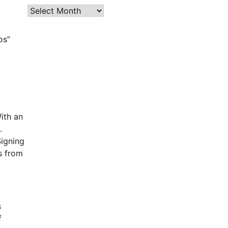
Archives
os”
ith an
.
Signing
s from
s
f