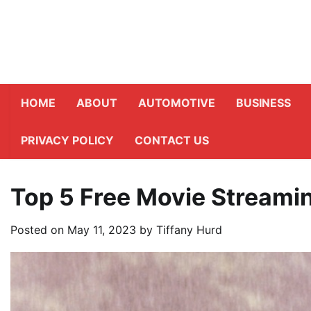
Skip
to
content
HOME
ABOUT
AUTOMOTIVE
BUSINESS
PRIVACY POLICY
CONTACT US
Top 5 Free Movie Streami
Posted on
May 11, 2023
by
Tiffany Hurd