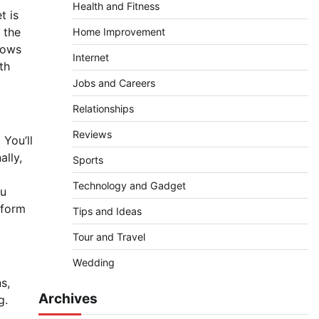
Health and Fitness
t is
 the
Home Improvement
hows
Internet
th
Jobs and Careers
Relationships
Reviews
 You’ll
ally,
Sports
Technology and Gadget
ou
tform
Tips and Ideas
Tour and Travel
Wedding
s,
Archives
g.