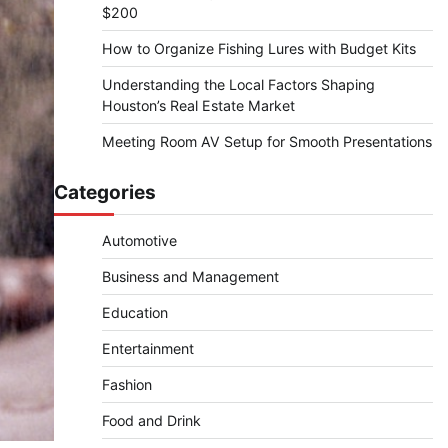
$200
How to Organize Fishing Lures with Budget Kits
Understanding the Local Factors Shaping
Houston’s Real Estate Market
Meeting Room AV Setup for Smooth Presentations
Categories
Automotive
Business and Management
Education
Entertainment
Fashion
Food and Drink