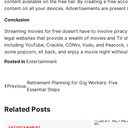
content available on the free tier. By creating a free ac
content on all your devices. Advertisements are present i
Conclusion
Streaming movies for free doesn’t have to involve piracy 
legal websites that provide a wealth of movies and TV s
including YouTube, Crackle, CONtv, Vudu, and Peacock, o
some popcorn, sit back, and enjoy a movie night without
Posted in
Entertainment
Post
Retirement Planning for Gig Workers: Five
Previous:
Essential Steps
navigation
Related Posts
ENTERTAINMENT