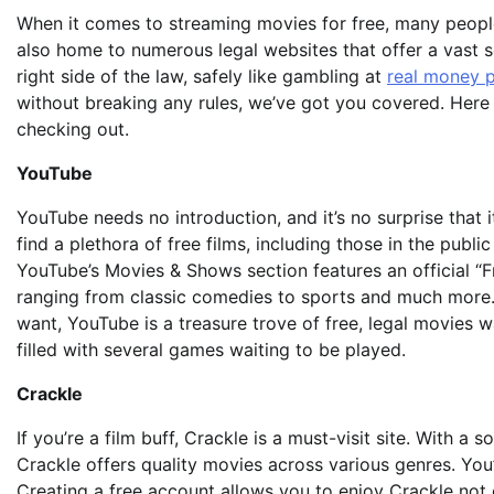
When it comes to streaming movies for free, many people 
also home to
numerous legal websites that offer a vast s
right side of the law, safely like gambling at
real money 
without breaking any rules, we’ve got you covered. Here 
checking out.
YouTube
YouTube needs no introduction, and it’s no surprise that 
find a plethora of free films, including those in the publ
YouTube’s Movies & Shows section features an official “F
ranging from classic comedies to sports and much more.
want, YouTube is a treasure trove of free, legal movies 
filled with several games waiting to be played.
Crackle
If you’re a film buff, Crackle is a must-visit site. With a
Crackle offers quality movies across various genres. You’
Creating a free account allows you to enjoy Crackle not