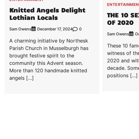
ENTERTAINMEN
Knitted Angels Delight
THE 10 S
Lothian Locals
OF 2020
Sam Owens
0
December 17, 2024
Sam Owens
Oc
A charming initiative by Northesk
These 10 fam
Parish Church in Musselburgh has
witness of th
brought festive spirit to the
2020 and wit
community this Advent season.
decade. Some
More than 120 handmade knitted
positions […]
angels […]