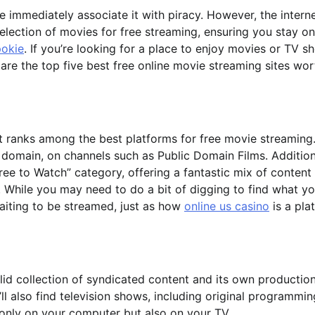
immediately associate it with piracy. However, the interne
election of movies for free streaming, ensuring you stay on
pokie
. If you’re looking for a place to enjoy movies or TV s
are the top five best free online movie streaming sites wor
it ranks among the best platforms for free movie streaming.
ic domain, on channels such as Public Domain Films. Addition
ree to Watch” category, offering a fantastic mix of content
 While you may need to do a bit of digging to find what y
waiting to be streamed, just as how
online us casino
is a pla
 solid collection of syndicated content and its own production
ll also find television shows, including original programmin
 only on your computer but also on your TV.