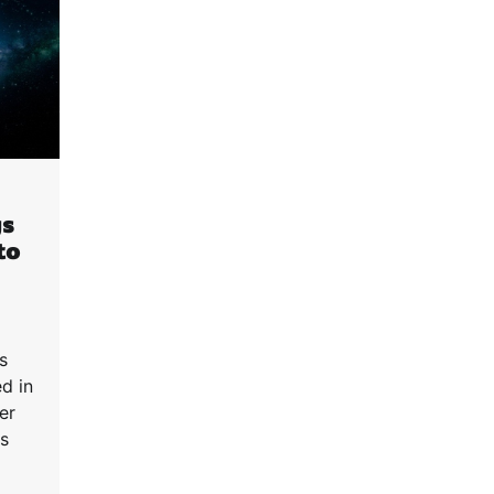
gs
to
s
ed in
er
is