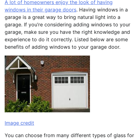
A lot of homeowners enjoy the look of having
windows in their garage doors
. Having windows in a
garage is a great way to bring natural light into a
garage. If you’re considering adding windows to your
garage, make sure you have the right knowledge and
experience to do it correctly. Listed below are some
benefits of adding windows to your garage door.
Image credit
You can choose from many different types of glass for