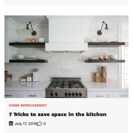
HOME IMPROVEMENT
7 Tricks to save space in the kitchen
0
July 17, 2018