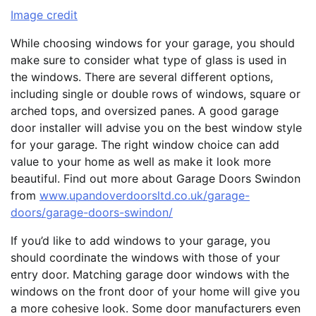
Image credit
While choosing windows for your garage, you should
make sure to consider what type of glass is used in
the windows. There are several different options,
including single or double rows of windows, square or
arched tops, and oversized panes. A good garage
door installer will advise you on the best window style
for your garage. The right window choice can add
value to your home as well as make it look more
beautiful. Find out more about Garage Doors Swindon
from
www.upandoverdoorsltd.co.uk/garage-
doors/garage-doors-swindon/
If you’d like to add windows to your garage, you
should coordinate the windows with those of your
entry door. Matching garage door windows with the
windows on the front door of your home will give you
a more cohesive look. Some door manufacturers even