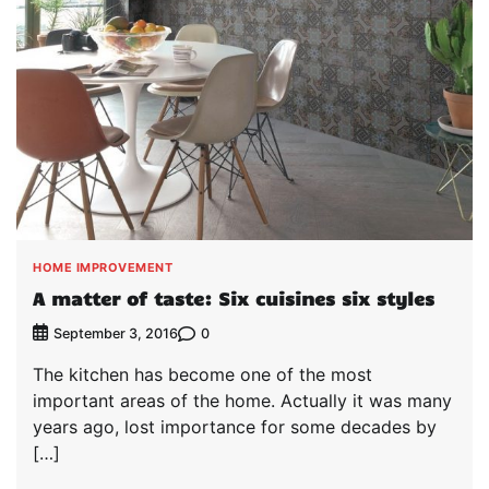
HOME IMPROVEMENT
A matter of taste: Six cuisines six styles
0
September 3, 2016
The kitchen has become one of the most
important areas of the home. Actually it was many
years ago, lost importance for some decades by
[…]