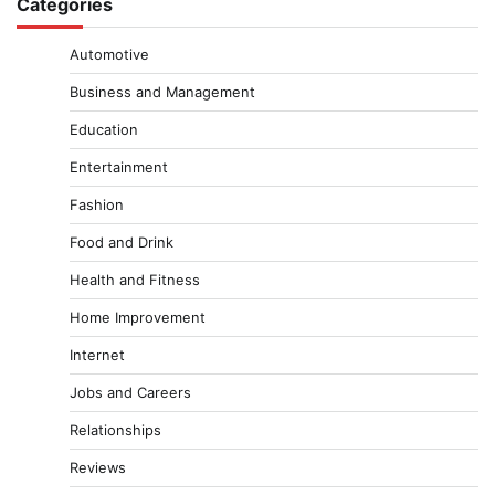
Categories
Automotive
Business and Management
Education
Entertainment
Fashion
Food and Drink
Health and Fitness
Home Improvement
Internet
Jobs and Careers
Relationships
Reviews