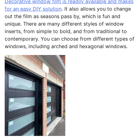
Decorative window film is readily available and makes
for an easy DIY solution
. It also allows you to change
out the film as seasons pass by, which is fun and
unique. There are many different styles of window
inserts, from simple to bold, and from traditional to
contemporary. You can choose from different types of
windows, including arched and hexagonal windows.