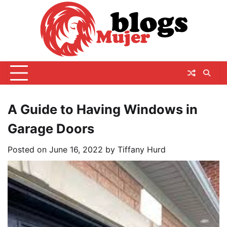
Skip
to
content
A Guide to Having Windows in
Garage Doors
Posted on
June 16, 2022
by
Tiffany Hurd