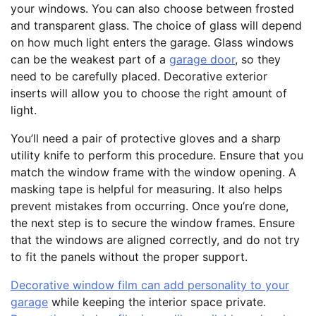
your windows. You can also choose between frosted
and transparent glass. The choice of glass will depend
on how much light enters the garage. Glass windows
can be the weakest part of a
garage door
, so they
need to be carefully placed. Decorative exterior
inserts will allow you to choose the right amount of
light.
You’ll need a pair of protective gloves and a sharp
utility knife to perform this procedure. Ensure that you
match the window frame with the window opening. A
masking tape is helpful for measuring. It also helps
prevent mistakes from occurring. Once you’re done,
the next step is to secure the window frames. Ensure
that the windows are aligned correctly, and do not try
to fit the panels without the proper support.
Decorative window film can add personality to your
garage
while keeping the interior space private.