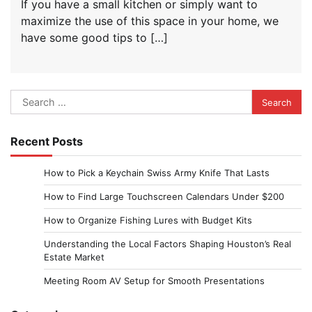
If you have a small kitchen or simply want to
maximize the use of this space in your home, we
have some good tips to […]
Search
for:
Recent Posts
How to Pick a Keychain Swiss Army Knife That Lasts
How to Find Large Touchscreen Calendars Under $200
How to Organize Fishing Lures with Budget Kits
Understanding the Local Factors Shaping Houston’s Real
Estate Market
Meeting Room AV Setup for Smooth Presentations