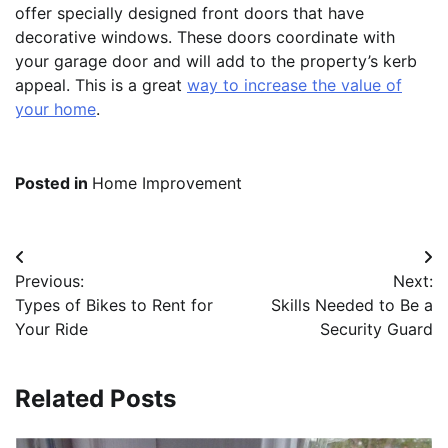
offer specially designed front doors that have
decorative windows. These doors coordinate with
your garage door and will add to the property’s kerb
appeal. This is a great
way to increase the value of
your home
.
Posted in
Home Improvement
Post
Previous:
Next:
navigation
Types of Bikes to Rent for
Skills Needed to Be a
Your Ride
Security Guard
Related Posts