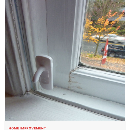
HOME IMPROVEMENT