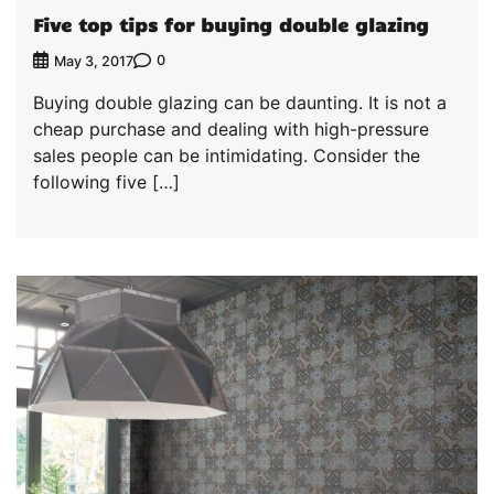
Five top tips for buying double glazing
0
May 3, 2017
Buying double glazing can be daunting. It is not a
cheap purchase and dealing with high-pressure
sales people can be intimidating. Consider the
following five […]