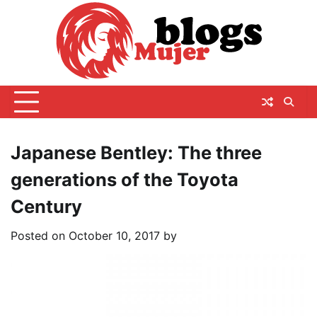
Skip
to
content
Japanese Bentley: The three
generations of the Toyota
Century
Posted on
October 10, 2017
by