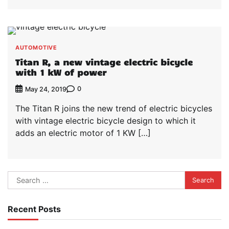
AUTOMOTIVE
Titan R, a new vintage electric bicycle
with 1 kW of power
0
May 24, 2019
The Titan R joins the new trend of electric bicycles
with vintage electric bicycle design to which it
adds an electric motor of 1 KW […]
Search
for:
Recent Posts