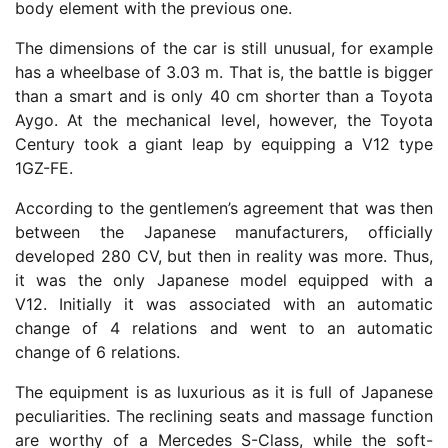
body element with the previous one.
The dimensions of the car is still unusual, for example
has a wheelbase of 3.03 m. That is, the battle is bigger
than a smart and is only 40 cm shorter than a Toyota
Aygo. At the mechanical level, however, the Toyota
Century took a giant leap by equipping a V12 type
1GZ-FE.
According to the gentlemen’s agreement that was then
between the Japanese manufacturers, officially
developed 280 CV, but then in reality was more. Thus,
it was the only Japanese model equipped with a
V12. Initially it was associated with an automatic
change of 4 relations and went to an automatic
change of 6 relations.
The equipment is as luxurious as it is full of Japanese
peculiarities. The reclining seats and massage function
are worthy of a Mercedes S-Class, while the soft-