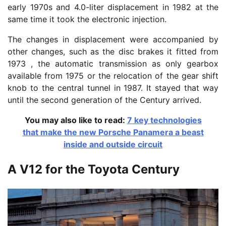
early 1970s and 4.0-liter displacement in 1982 at the
same time it took the electronic injection.
The changes in displacement were accompanied by
other changes, such as the disc brakes it fitted from
1973 , the automatic transmission as only gearbox
available from 1975 or the relocation of the gear shift
knob to the central tunnel in 1987. It stayed that way
until the second generation of the Century arrived.
You may also like to read:
7 key technologies
that make the new Porsche Panamera a beast
inside and outside circuit
A V12 for the Toyota Century