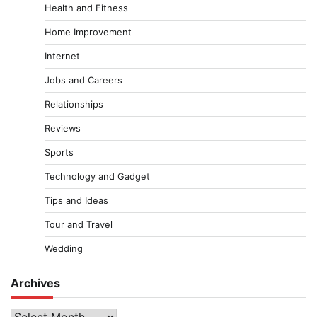
Health and Fitness
Home Improvement
Internet
Jobs and Careers
Relationships
Reviews
Sports
Technology and Gadget
Tips and Ideas
Tour and Travel
Wedding
Archives
Archives