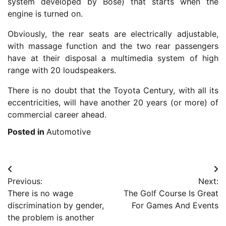
system developed by Bose) that starts when the
engine is turned on.
Obviously, the rear seats are electrically adjustable,
with massage function and the two rear passengers
have at their disposal a multimedia system of high
range with 20 loudspeakers.
There is no doubt that the Toyota Century, with all its
eccentricities, will have another 20 years (or more) of
commercial career ahead.
Posted in
Automotive
Post
Previous:
Next:
navigation
There is no wage
The Golf Course Is Great
discrimination by gender,
For Games And Events
the problem is another