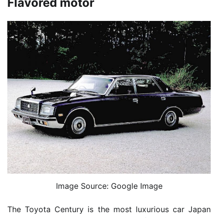
Flavored motor
Image Source: Google Image
The Toyota Century is the most luxurious car Japan