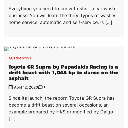
Everything you need to know to start a car wash
business. You will learn the three types of washes:
home service, automatic and self-service. Is […]
AUTOMOTIVE
Toyota GR Supra by Papadakis Racing is a
drift beast with 1,048 hp to dance on the
asphalt
0
April 12, 2020
Since its launch, the reborn Toyota GR Supra has
become a drift beast on several occasions, an
example prepared by HKS or modified by Daigo
[…]