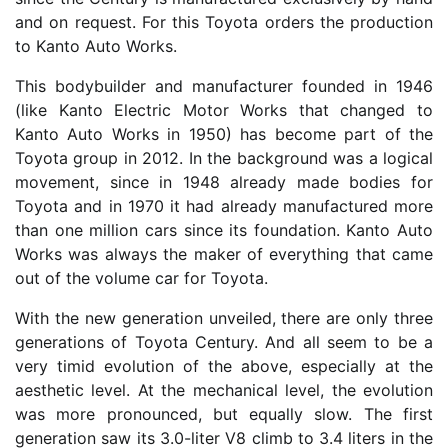
and on request. For this Toyota orders the production
to Kanto Auto Works.
This bodybuilder and manufacturer founded in 1946
(like Kanto Electric Motor Works that changed to
Kanto Auto Works in 1950) has become part of the
Toyota group in 2012. In the background was a logical
movement, since in 1948 already made bodies for
Toyota and in 1970 it had already manufactured more
than one million cars since its foundation. Kanto Auto
Works was always the maker of everything that came
out of the volume car for Toyota.
With the new generation unveiled, there are only three
generations of Toyota Century. And all seem to be a
very timid evolution of the above, especially at the
aesthetic level. At the mechanical level, the evolution
was more pronounced, but equally slow. The first
generation saw its 3.0-liter V8 climb to 3.4 liters in the