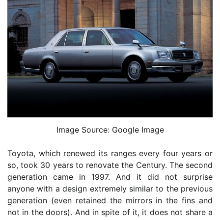
Image Source: Google Image
Toyota, which renewed its ranges every four years or
so, took 30 years to renovate the Century. The second
generation came in 1997. And it did not surprise
anyone with a design extremely similar to the previous
generation (even retained the mirrors in the fins and
not in the doors). And in spite of it, it does not share a