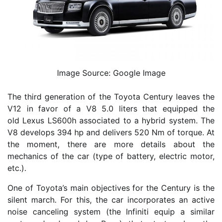
Image Source: Google Image
The third generation of the Toyota Century leaves the
V12 in favor of a V8 5.0 liters that equipped the
old Lexus LS600h associated to a hybrid system. The
V8 develops 394 hp and delivers 520 Nm of torque. At
the moment, there are more details about the
mechanics of the car (type of battery, electric motor,
etc.).
One of Toyota’s main objectives for the Century is the
silent march. For this, the car incorporates an active
noise canceling system (the Infiniti equip a similar