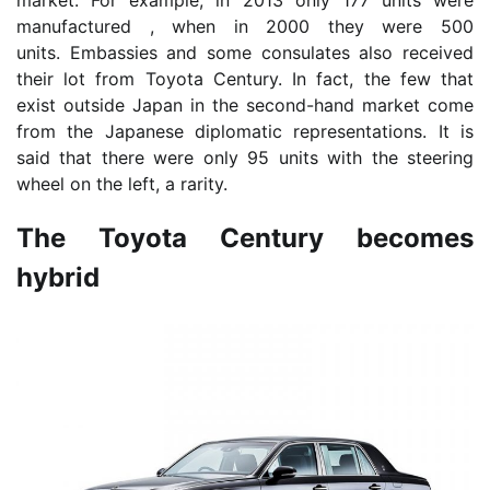
market. For example, in 2013 only 177 units were
manufactured , when in 2000 they were 500
units. Embassies and some consulates also received
their lot from Toyota Century. In fact, the few that
exist outside Japan in the second-hand market come
from the Japanese diplomatic representations. It is
said that there were only 95 units with the steering
wheel on the left, a rarity.
The Toyota Century becomes
hybrid