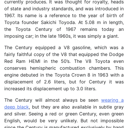
currently produces. It was thought for royalty, heads
of state and industry standards, and was introduced in
1967. Its name is a reference to the year of birth of
Toyota founder Sakichi Toyoda. At 5.08 m in length,
the Toyota Century of 1967 remains today an
imposing car; in the late 1960s, it was simply a giant.
The Century equipped a V8 gasoline, which was a
fairly faithful copy of the V8 that equipped the Dodge
Red Ram HEMI in the 50’s. The V8 Toyota even
conserves hemispheric combustion chambers. This
engine debuted in the Toyota Crown 8 in 1963 with a
displacement of 2.6 liters, but for Century it was
increased its displacement up to 3.0 liters.
The Century will almost always be seen
wearing a
deep black
, but they are also available in subtle gray
and silver. Seeing a red or green Century, even green
English, would be very unlikely. But not impossible
since the Century is manufactured exclusively by hand