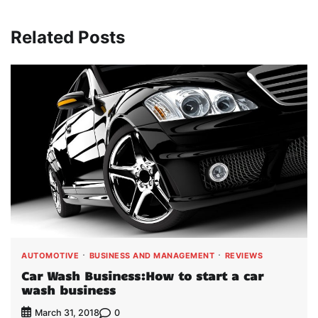
Related Posts
AUTOMOTIVE
BUSINESS AND MANAGEMENT
REVIEWS
Car Wash Business:How to start a car
wash business
0
March 31, 2018