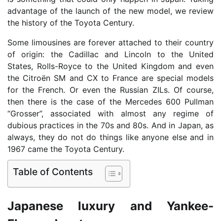
advantage of the launch of the new model, we review
the history of the Toyota Century.
Some limousines are forever attached to their country
of origin: the Cadillac and Lincoln to the United
States, Rolls-Royce to the United Kingdom and even
the Citroën SM and CX to France are special models
for the French. Or even the Russian ZILs. Of course,
then there is the case of the Mercedes 600 Pullman
“Grosser”, associated with almost any regime of
dubious practices in the 70s and 80s. And in Japan, as
always, they do not do things like anyone else and in
1967 came the Toyota Century.
Table of Contents
Japanese luxury and Yankee-