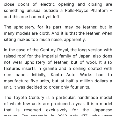
close doors of electric opening and closing are
something unusual outside a Rolls-Royce Phantom –
and this one had not yet left!
The upholstery, for its part, may be leather, but in
many models are cloth. And it is that the leather, when
sitting makes too much noise, apparently.
In the case of the Century Royal, the long version with
raised roof for the imperial family of Japan, also does
not wear upholstery of leather, but of wool. It also
features inserts in granite and a ceiling coated with
rice paper. Initially, Kanto Auto Works had to
manufacture five units, but at half a million dollars a
unit, it was decided to order only four units.
The Toyota Century is a particular, handmade model
of which few units are produced a year. It is a model
that is reserved exclusively for the Japanese