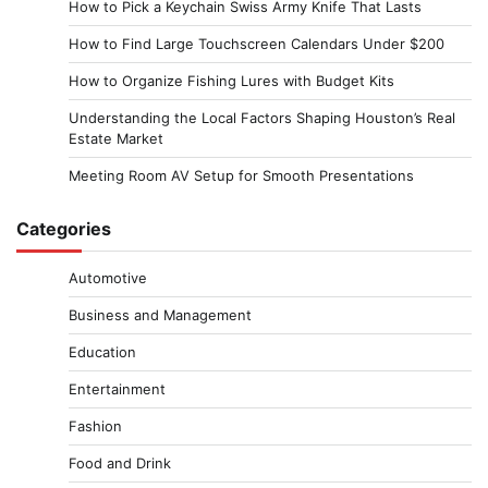
How to Pick a Keychain Swiss Army Knife That Lasts
How to Find Large Touchscreen Calendars Under $200
How to Organize Fishing Lures with Budget Kits
Understanding the Local Factors Shaping Houston’s Real
Estate Market
Meeting Room AV Setup for Smooth Presentations
Categories
Automotive
Business and Management
Education
Entertainment
Fashion
Food and Drink