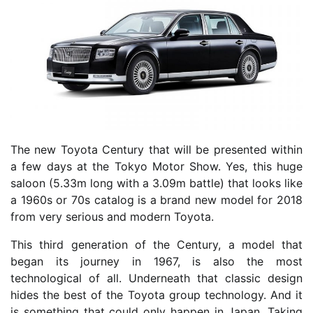
The new Toyota Century that will be presented within
a few days at the Tokyo Motor Show. Yes, this huge
saloon (5.33m long with a 3.09m battle) that looks like
a 1960s or 70s catalog is a brand new model for 2018
from very serious and modern Toyota.
This third generation of the Century, a model that
began its journey in 1967, is also the most
technological of all. Underneath that classic design
hides the best of the Toyota group technology. And it
is something that could only happen in Japan. Taking