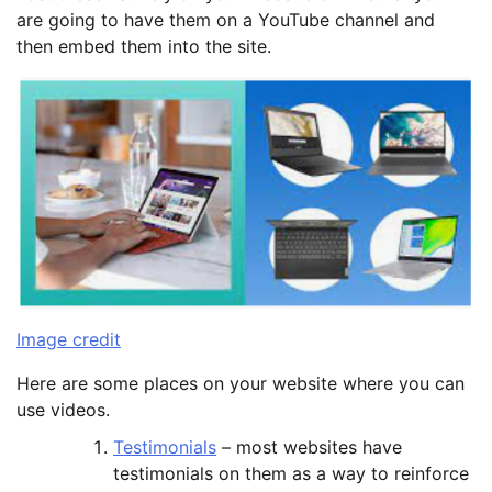
are going to have them on a YouTube channel and
then embed them into the site.
Image credit
Here are some places on your website where you can
use videos.
Testimonials
– most websites have
testimonials on them as a way to reinforce