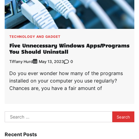
TECHNOLOGY AND GADGET
Five Unnecessary Windows Apps/Programs
You Should Uninstall
Tiffany Hurd
0
May 13, 2023
Do you ever wonder how many of the programs
installed on your computer you use regularly?
Chances are, you have a fair amount of
Search
for:
Recent Posts