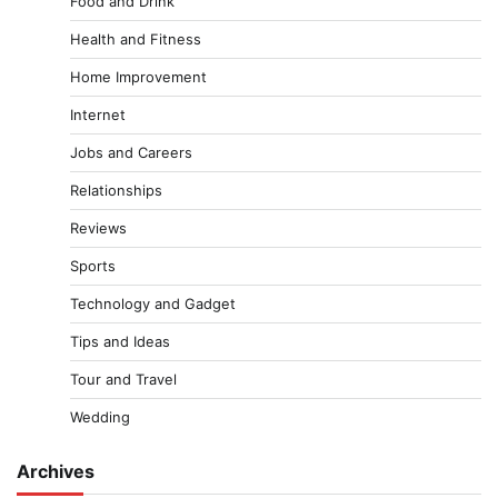
Food and Drink
Health and Fitness
Home Improvement
Internet
Jobs and Careers
Relationships
Reviews
Sports
Technology and Gadget
Tips and Ideas
Tour and Travel
Wedding
Archives