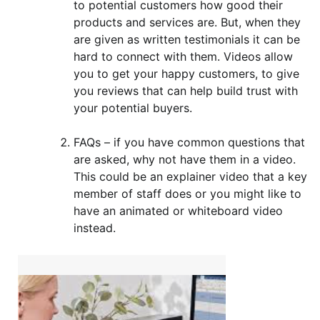
to potential customers how good their
products and services are. But, when they
are given as written testimonials it can be
hard to connect with them. Videos allow
you to get your happy customers, to give
you reviews that can help build trust with
your potential buyers.
FAQs – if you have common questions that
are asked, why not have them in a video.
This could be an explainer video that a key
member of staff does or you might like to
have an animated or whiteboard video
instead.