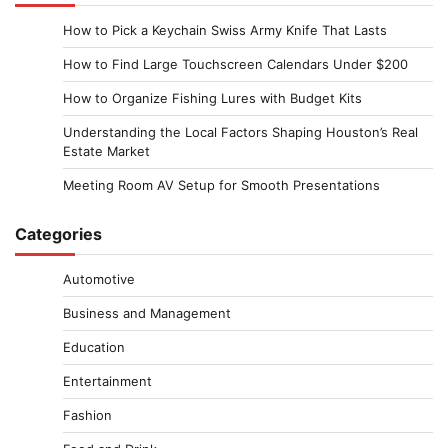
How to Pick a Keychain Swiss Army Knife That Lasts
How to Find Large Touchscreen Calendars Under $200
How to Organize Fishing Lures with Budget Kits
Understanding the Local Factors Shaping Houston’s Real
Estate Market
Meeting Room AV Setup for Smooth Presentations
Categories
Automotive
Business and Management
Education
Entertainment
Fashion