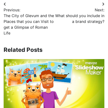
Post
Previous:
Next:
navigation
The City of Glevum and the
What should you include in
Places that you can Visit to
a brand strategy?
get a Glimpse of Roman
Life
Related Posts