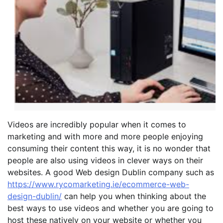
Videos are incredibly popular when it comes to
marketing and with more and more people enjoying
consuming their content this way, it is no wonder that
people are also using videos in clever ways on their
websites. A good Web design Dublin company such as
https://www.rycomarketing.ie/ecommerce-web-
design-dublin/
can help you when thinking about the
best ways to use videos and whether you are going to
host these natively on your website or whether you