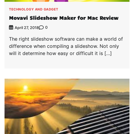
TECHNOLOGY AND GADGET
Movavi Slideshow Maker for Mac Review
0
April 27, 2018
The right slideshow software can make a world of
difference when compiling a slideshow. Not only
will it determine how easy or difficult it is […]