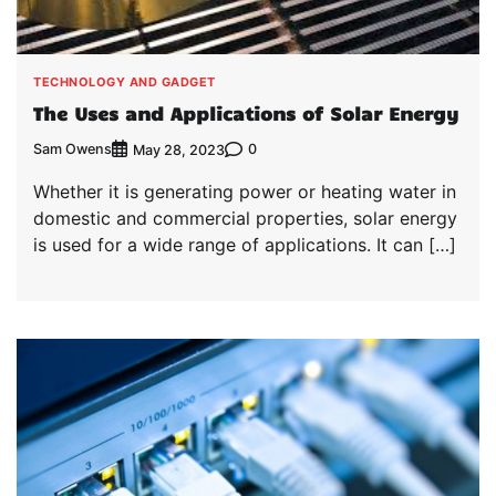
TECHNOLOGY AND GADGET
The Uses and Applications of Solar Energy
Sam Owens
0
May 28, 2023
Whether it is generating power or heating water in
domestic and commercial properties, solar energy
is used for a wide range of applications. It can […]