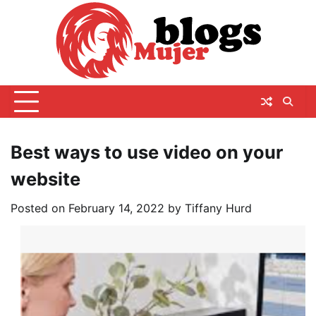
Skip
to
content
Best ways to use video on your
website
Posted on
February 14, 2022
by
Tiffany Hurd