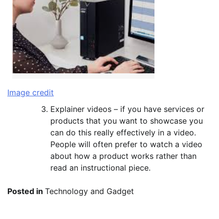
Image credit
Explainer videos – if you have services or
products that you want to showcase you
can do this really effectively in a video.
People will often prefer to watch a video
about how a product works rather than
read an instructional piece.
Posted in
Technology and Gadget