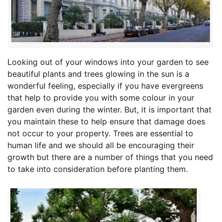
Looking out of your windows into your garden to see
beautiful plants and trees glowing in the sun is a
wonderful feeling, especially if you have evergreens
that help to provide you with some colour in your
garden even during the winter. But, it is important that
you maintain these to help ensure that damage does
not occur to your property. Trees are essential to
human life and we should all be encouraging their
growth but there are a number of things that you need
to take into consideration before planting them.