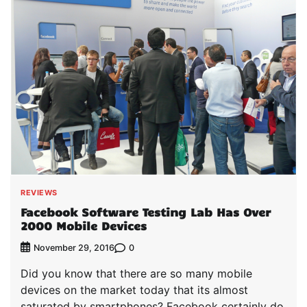
REVIEWS
Facebook Software Testing Lab Has Over
2000 Mobile Devices
0
November 29, 2016
Did you know that there are so many mobile
devices on the market today that its almost
saturated by smartphones? Facebook certainly do,