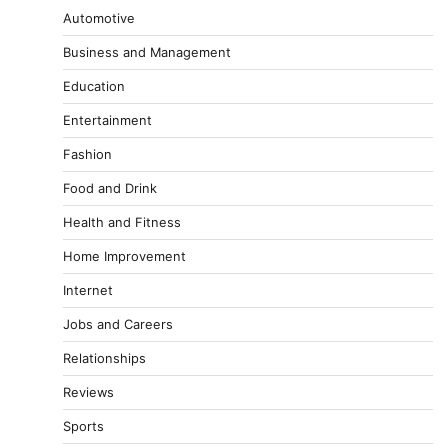
Automotive
Business and Management
Education
Entertainment
Fashion
Food and Drink
Health and Fitness
Home Improvement
Internet
Jobs and Careers
Relationships
Reviews
Sports