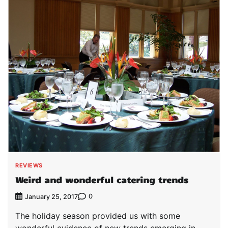
REVIEWS
Weird and wonderful catering trends
0
January 25, 2017
The holiday season provided us with some
wonderful evidence of new trends emerging in