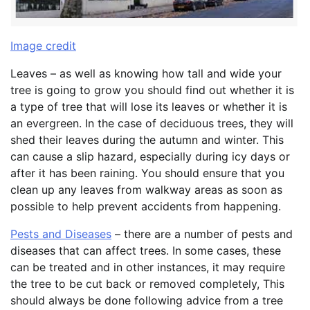
Image credit
Leaves – as well as knowing how tall and wide your
tree is going to grow you should find out whether it is
a type of tree that will lose its leaves or whether it is
an evergreen. In the case of deciduous trees, they will
shed their leaves during the autumn and winter. This
can cause a slip hazard, especially during icy days or
after it has been raining. You should ensure that you
clean up any leaves from walkway areas as soon as
possible to help prevent accidents from happening.
Pests and Diseases
– there are a number of pests and
diseases that can affect trees. In some cases, these
can be treated and in other instances, it may require
the tree to be cut back or removed completely, This
should always be done following advice from a tree