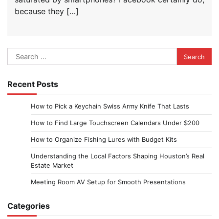
because they […]
Search
for:
Recent Posts
How to Pick a Keychain Swiss Army Knife That Lasts
How to Find Large Touchscreen Calendars Under $200
How to Organize Fishing Lures with Budget Kits
Understanding the Local Factors Shaping Houston’s Real
Estate Market
Meeting Room AV Setup for Smooth Presentations
Categories