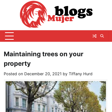
Skip
to
content
Maintaining trees on your
property
Posted on
December 20, 2021
by
Tiffany Hurd