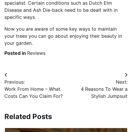
specialist. Certain conditions such as Dutch Elm
Disease and Ash Die-back need to be dealt with in
specific ways.
Now you are aware of some key ways to maintain
your trees you can go about enjoying their beauty in
your garden.
Posted in
Reviews
Post
Previous:
Next:
navigation
Work From Home – What
4 Reasons To Wear a
Costs Can You Claim For?
Stylish Jumpsuit
Related Posts