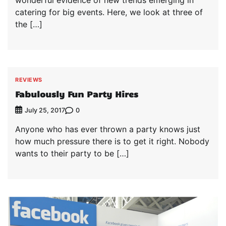
catering for big events. Here, we look at three of
the […]
REVIEWS
Fabulously Fun Party Hires
0
July 25, 2017
Anyone who has ever thrown a party knows just
how much pressure there is to get it right. Nobody
wants to their party to be […]