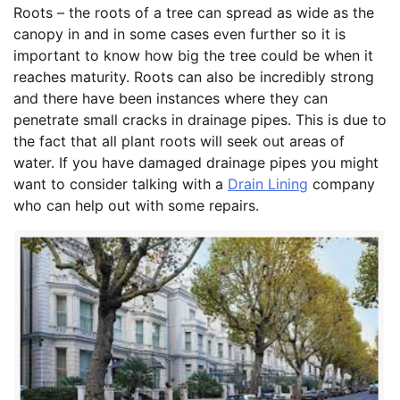
Roots – the roots of a tree can spread as wide as the
canopy in and in some cases even further so it is
important to know how big the tree could be when it
reaches maturity. Roots can also be incredibly strong
and there have been instances where they can
penetrate small cracks in drainage pipes. This is due to
the fact that all plant roots will seek out areas of
water. If you have damaged drainage pipes you might
want to consider talking with a
Drain Lining
company
who can help out with some repairs.