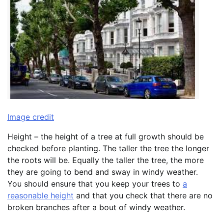
Image credit
Height – the height of a tree at full growth should be
checked before planting. The taller the tree the longer
the roots will be. Equally the taller the tree, the more
they are going to bend and sway in windy weather.
You should ensure that you keep your trees to
a
reasonable height
and that you check that there are no
broken branches after a bout of windy weather.