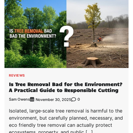
REVIEWS
Is Tree Removal Bad for the Environment?
A Practical Guide to Responsible Cutting
Sam Owens
0
November 30, 2025
Isolated, large‑scale tree removal is harmful to the
environment, but carefully planned, necessary, and
eco friendly tree removal can actually protect
ecosystems, property, and public […]