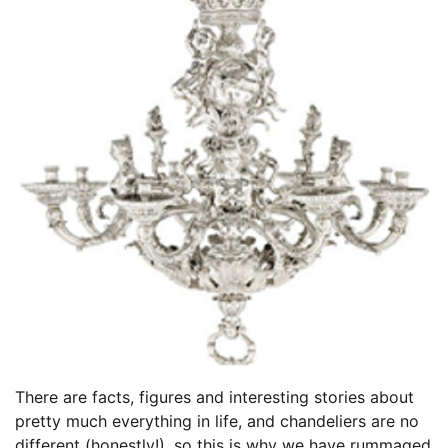
There are facts, figures and interesting stories about
pretty much everything in life, and chandeliers are no
different (honestly!), so this is why we have rummaged