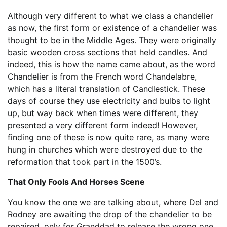
Although very different to what we class a chandelier
as now, the first form or existence of a chandelier was
thought to be in the Middle Ages. They were originally
basic wooden cross sections that held candles. And
indeed, this is how the name came about, as the word
Chandelier is from the French word Chandelabre,
which has a literal translation of Candlestick. These
days of course they use electricity and bulbs to light
up, but way back when times were different, they
presented a very different form indeed! However,
finding one of these is now quite rare, as many were
hung in churches which were destroyed due to the
reformation that took part in the 1500’s.
That Only Fools And Horses Scene
You know the one we are talking about, where Del and
Rodney are awaiting the drop of the chandelier to be
repaired, only for Granddad to release the wrong one.