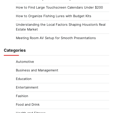
How to Find Large Touchscreen Calendars Under $200
How to Organize Fishing Lures with Budget Kits
Understanding the Local Factors Shaping Houston’s Real
Estate Market
Meeting Room AV Setup for Smooth Presentations
Categories
Automotive
Business and Management
Education
Entertainment
Fashion
Food and Drink