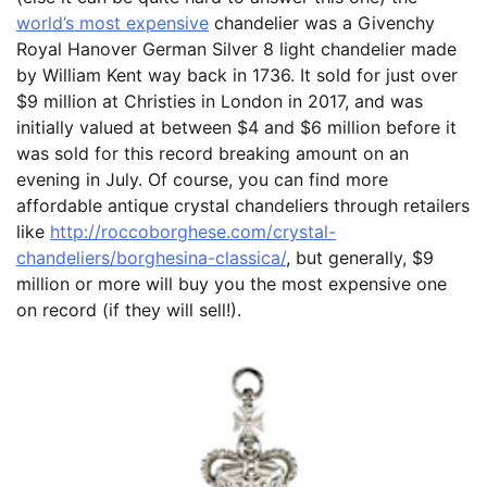
world’s most expensive
chandelier was a Givenchy
Royal Hanover German Silver 8 light chandelier made
by William Kent way back in 1736. It sold for just over
$9 million at Christies in London in 2017, and was
initially valued at between $4 and $6 million before it
was sold for this record breaking amount on an
evening in July. Of course, you can find more
affordable antique crystal chandeliers through retailers
like
http://roccoborghese.com/crystal-
chandeliers/borghesina-classica/
, but generally, $9
million or more will buy you the most expensive one
on record (if they will sell!).