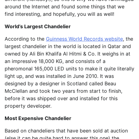
around the Internet and found some things that we
find interesting, and hopefully, you will as well!
World’s Largest Chandelier
According to the
Guinness World Records website
, the
largest chandelier in the world is located in Qatar and
owned by Ali Bin Khalifa Al Hitmi & Co. It weighs in at
an impressive 18,000 KG, and consists of a
pheromonal 165,000 LED units to make it quite literally
light up, and was installed in June 2010. It was
designed by a designer in Scotland called Beau
McClellan and took two years from start to finish,
before it was shipped over and installed for this
property developer.
Most Expensive Chandelier
Based on chandeliers that have been sold at auction
(else it can be quite hard to answer this one) the