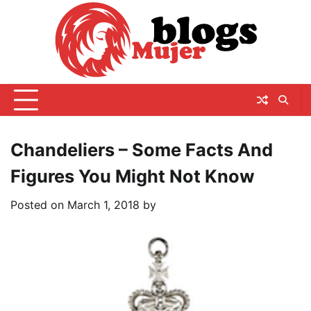
Skip
to
content
Chandeliers – Some Facts And
Figures You Might Not Know
Posted on
March 1, 2018
by