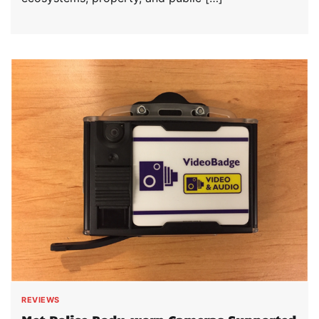
REVIEWS