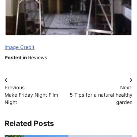
Image Credit
Posted in
Reviews
Post
Previous:
Next:
navigation
Make Friday Night Film
5 Tips for a natural healthy
Night
garden
Related Posts