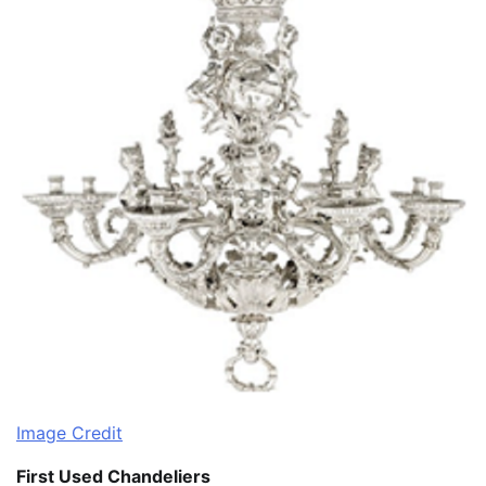
Image Credit
First Used Chandeliers