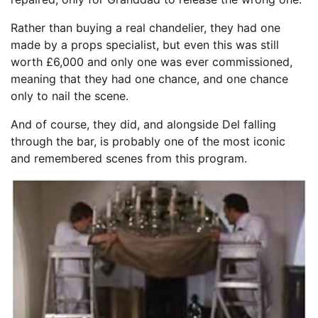
Rather than buying a real chandelier, they had one
made by a props specialist, but even this was still
worth £6,000 and only one was ever commissioned,
meaning that they had one chance, and one chance
only to nail the scene.
And of course, they did, and alongside Del falling
through the bar, is probably one of the most iconic
and remembered scenes from this program.