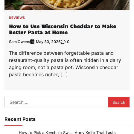
REVIEWS
How to Use Wisconsin Cheddar to Make
Better Pasta at Home
Sam Owens
0
May 30, 2026
The difference between forgettable pasta and
restaurant-quality pasta is often hidden in a dairy
aging room, not a pasta pot. Wisconsin cheddar
pasta becomes richer, […]
Search
for:
Recent Posts
How to Pick a Keychain Swiss Army Knife That Lasts