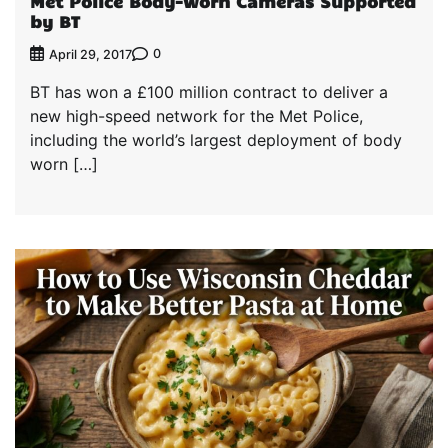
Met Police Body-worn Cameras Supported
by BT
0
April 29, 2017
BT has won a £100 million contract to deliver a
new high-speed network for the Met Police,
including the world’s largest deployment of body
worn […]