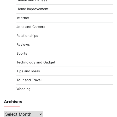
Health and Fitness
Home Improvement
Internet
Jobs and Careers
Relationships
Reviews
Sports
Technology and Gadget
Tips and Ideas
Tour and Travel
Wedding
Archives
Archives