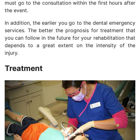
must go to the consultation within the first hours after
the event.
In addition, the earlier you go to the dental emergency
services. The better the prognosis for treatment that
you can follow in the future for your rehabilitation that
depends to a great extent on the intensity of the
injury.
Treatment