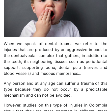
When we speak of dental trauma we refer to the
injuries that are produced by an aggressive impact to
the dentoalveolar complex that gathers, in addition to
the teeth, its neighboring tissues such as periodontal
support, supporting bone, dental pulp (nerves and
blood vessels) and mucous membranes…
Any person and at any age can suffer a trauma of this
type because they do not occur by a predictable
mechanism and can not be avoided.
However, studies on this type of injuries in Colombia
show that they are more common in children under