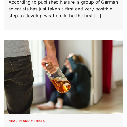
According to published Nature, a group of German
scientists has just taken a first and very positive
step to develop what could be the first […]
HEALTH AND FITNESS