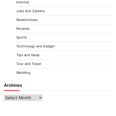
Internet
Jobs and Careers
Relationships
Reviews
Sports
Technology and Gadget
Tips and Ideas
Tour and Travel
Wedding
Archives
Archives