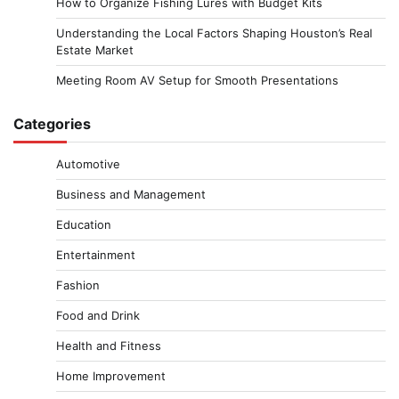
How to Organize Fishing Lures with Budget Kits
Understanding the Local Factors Shaping Houston’s Real
Estate Market
Meeting Room AV Setup for Smooth Presentations
Categories
Automotive
Business and Management
Education
Entertainment
Fashion
Food and Drink
Health and Fitness
Home Improvement