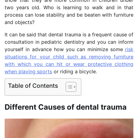
two years old. Who is learning to walk and in that
process can lose stability and be beaten with furniture
and objects?
It can be said that dental trauma is a frequent cause of
consultation in pediatric dentistry and you can inform
yourself in advance how you can minimize some
risk
situations for your child such as removing furniture
with which you can hit or wear protective clothing
when playing sports
or riding a bicycle.
Table of Contents
Different Causes of dental trauma