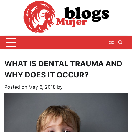
Skip
to
content
WHAT IS DENTAL TRAUMA AND
WHY DOES IT OCCUR?
Posted on
May 6, 2018
by