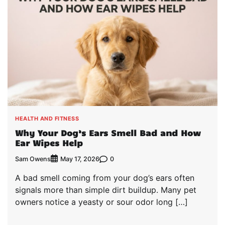
HEALTH AND FITNESS
Why Your Dog’s Ears Smell Bad and How
Ear Wipes Help
Sam Owens
0
May 17, 2026
A bad smell coming from your dog’s ears often
signals more than simple dirt buildup. Many pet
owners notice a yeasty or sour odor long […]