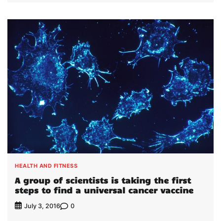
HEALTH AND FITNESS
A group of scientists is taking the first
steps to find a universal cancer vaccine
0
July 3, 2016