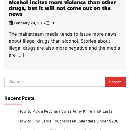
Alcohol incites more violence than other
drugs, but it will not come out on the
news
0
February 24, 2017
The mainstream media tends to issue more news
about illegal drugs than alcohol. Stories about
illegal drugs are also more negative and the media
are […]
Search
for:
Recent Posts
How to Pick a Keychain Swiss Army Knife That Lasts
How to Find Large Touchscreen Calendars Under $200