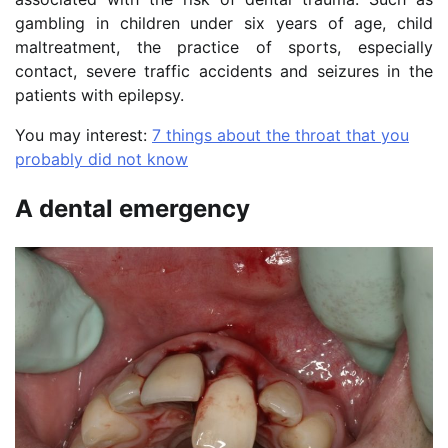
gambling in children under six years of age, child
maltreatment, the practice of sports, especially
contact, severe traffic accidents and seizures in the
patients with epilepsy.
You may interest:
7 things about the throat that you
probably did not know
A dental emergency