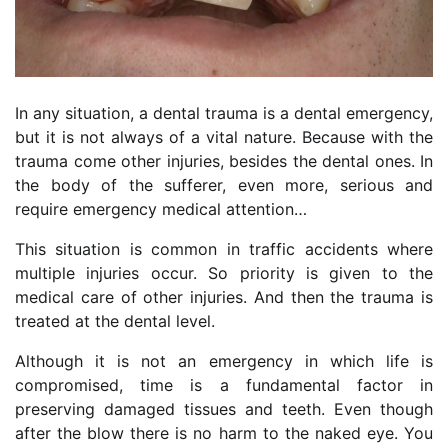
In any situation, a dental trauma is a dental emergency,
but it is not always of a vital nature. Because with the
trauma come other injuries, besides the dental ones. In
the body of the sufferer, even more, serious and
require emergency medical attention…
This situation is common in traffic accidents where
multiple injuries occur. So priority is given to the
medical care of other injuries. And then the trauma is
treated at the dental level.
Although it is not an emergency in which life is
compromised, time is a fundamental factor in
preserving damaged tissues and teeth. Even though
after the blow there is no harm to the naked eye. You