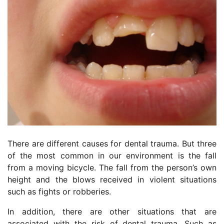
There are different causes for dental trauma. But three
of the most common in our environment is the fall
from a moving bicycle. The fall from the person’s own
height and the blows received in violent situations
such as fights or robberies.
In addition, there are other situations that are
associated with the risk of dental trauma. Such as