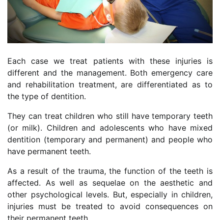
Each case we treat patients with these injuries is
different and the management. Both emergency care
and rehabilitation treatment, are differentiated as to
the type of dentition.
They can treat children who still have temporary teeth
(or milk). Children and adolescents who have mixed
dentition (temporary and permanent) and people who
have permanent teeth.
As a result of the trauma, the function of the teeth is
affected. As well as sequelae on the aesthetic and
other psychological levels. But, especially in children,
injuries must be treated to avoid consequences on
their permanent teeth.