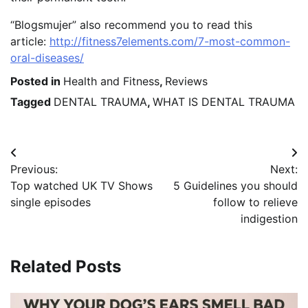
“Blogsmujer” also recommend you to read this
article:
http://fitness7elements.com/7-most-common-
oral-diseases/
Posted in
Health and Fitness
,
Reviews
Tagged
DENTAL TRAUMA
,
WHAT IS DENTAL TRAUMA
Post
Previous:
Next:
navigation
Top watched UK TV Shows
5 Guidelines you should
single episodes
follow to relieve
indigestion
Related Posts