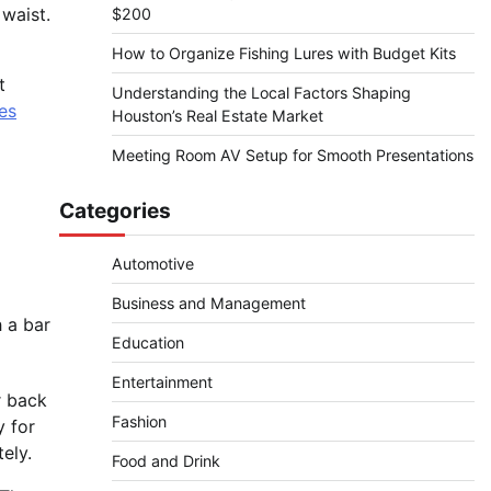
waist.
$200
How to Organize Fishing Lures with Budget Kits
t
Understanding the Local Factors Shaping
es
Houston’s Real Estate Market
Meeting Room AV Setup for Smooth Presentations
Categories
Automotive
Business and Management
h a bar
Education
Entertainment
r back
Fashion
y for
ely.
Food and Drink