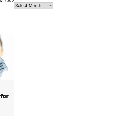
w You
Archives
for