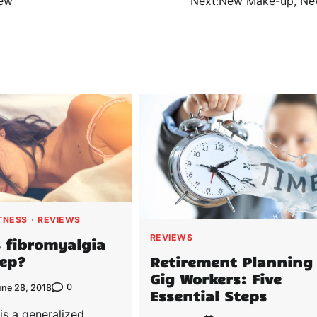
New
Next:
New Make-up, Ne
TNESS
REVIEWS
REVIEWS
 fibromyalgia
eep?
Retirement Planning 
Gig Workers: Five
0
une 28, 2018
Essential Steps
is a generalized