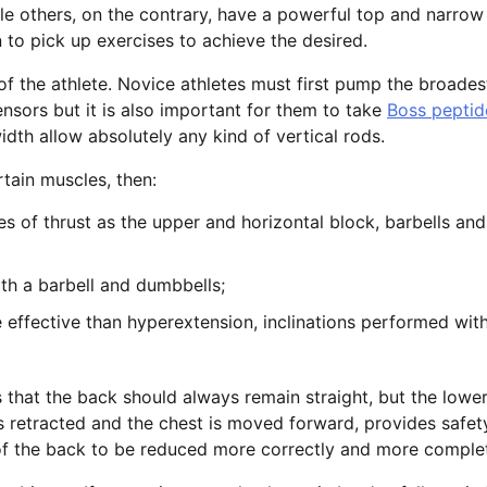
e others, on the contrary, have a powerful top and narrow 
 to pick up exercises to achieve the desired.
 of the athlete. Novice athletes must first pump the broades
nsors but it is also important for them to take
Boss peptid
idth allow absolutely any kind of vertical rods.
rtain muscles, then:
s of thrust as the upper and horizontal block, barbells and
oth a barbell and dumbbells;
 effective than hyperextension, inclinations performed wit
is that the back should always remain straight, but the lowe
 is retracted and the chest is moved forward, provides safet
of the back to be reduced more correctly and more complet