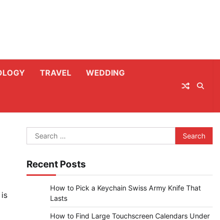
OLOGY
TRAVEL
WEDDING
Search
for:
Recent Posts
How to Pick a Keychain Swiss Army Knife That
is
Lasts
How to Find Large Touchscreen Calendars Under