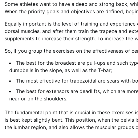
Some athletes want to have a deep and strong back, whil
When the priority goals and objectives are defined, begin
Equally important is the level of training and experience
dorsal muscles, and after them train the trapeze and exte
supplements to increase their strength. To increase the w
So, if you group the exercises on the effectiveness of ce
The best for the broadest are pull-ups and such type
dumbbells in the slope, as well as the T-bar;
The most effective for trapezoidal are scars with b
The best for extensors are deadlifts, which are more
near or on the shoulders.
The fundamental point that is crucial in these exercises 
is best kept slightly bent. This position, when the pelvis
the lumbar region, and also allows the muscular groups 