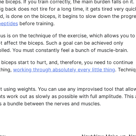
biceps. If you train correctly, the main burden falls on it.
g back does not tire for a long time, it gets tired very quic
d, is done on the biceps, it begins to slow down the progr
peptides
before training.
s is on the technique of the exercise, which allows you to
 affect the biceps. Such a goal can be achieved only
rolled. You must constantly feel a bunch of muscle-brain.
iceps start to hurt, and, therefore, you need to continue
thing,
working through absolutely every little thing
. Techni
out using weights. You can use any improvised tool that all
s work out as slowly as possible with full amplitude. This 
lds a bundle between the nerves and muscles.