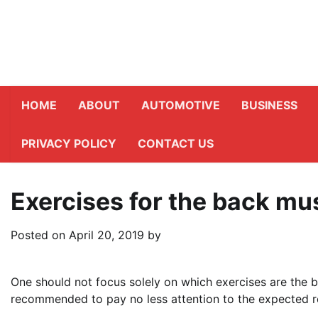
Skip
to
content
HOME
ABOUT
AUTOMOTIVE
BUSINESS
PRIVACY POLICY
CONTACT US
Exercises for the back mu
Posted on
April 20, 2019
by
One should not focus solely on which exercises are the b
recommended to pay no less attention to the expected re