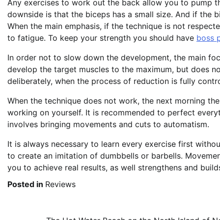
Any exercises to work out the back allow you to pump the 
downside is that the biceps has a small size. And if the bi
When the main emphasis, if the technique is not respecte
to fatigue. To keep your strength you should have
boss 
In order not to slow down the development, the main focu
develop the target muscles to the maximum, but does not
deliberately, when the process of reduction is fully cont
When the technique does not work, the next morning the b
working on yourself. It is recommended to perfect every
involves bringing movements and cuts to automatism.
It is always necessary to learn every exercise first with
to create an imitation of dumbbells or barbells. Movement
you to achieve real results, as well strengthens and bui
Posted in
Reviews