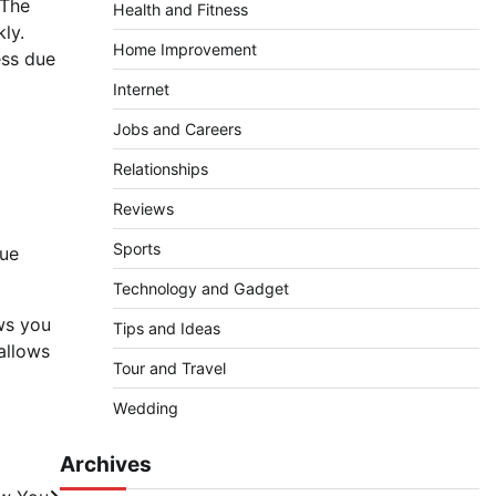
 The
Health and Fitness
kly.
Home Improvement
ess due
Internet
Jobs and Careers
Relationships
Reviews
Sports
que
Technology and Gadget
ows you
Tips and Ideas
allows
Tour and Travel
Wedding
Archives