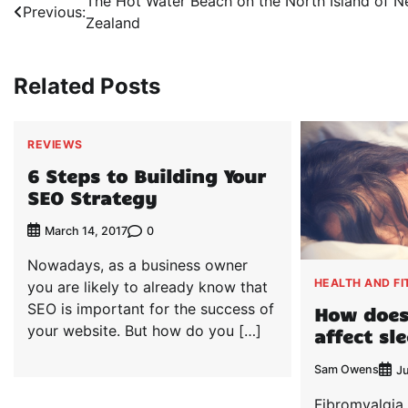
Post
The Hot Water Beach on the North Island of 
Previous:
Zealand
navigation
Related Posts
REVIEWS
6 Steps to Building Your
SEO Strategy
0
March 14, 2017
Nowadays, as a business owner
HEALTH AND FI
you are likely to already know that
SEO is important for the success of
How does
your website. But how do you […]
affect sl
Sam Owens
J
Fibromyalgia 