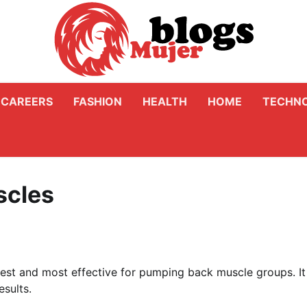
CAREERS
FASHION
HEALTH
HOME
TECHN
scles
est and most effective for pumping back muscle groups. It 
sults.