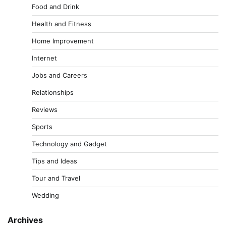
Food and Drink
Health and Fitness
Home Improvement
Internet
Jobs and Careers
Relationships
Reviews
Sports
Technology and Gadget
Tips and Ideas
Tour and Travel
Wedding
Archives