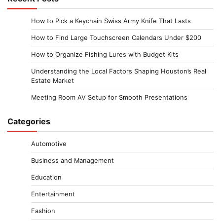
How to Pick a Keychain Swiss Army Knife That Lasts
How to Find Large Touchscreen Calendars Under $200
How to Organize Fishing Lures with Budget Kits
Understanding the Local Factors Shaping Houston’s Real
Estate Market
Meeting Room AV Setup for Smooth Presentations
Categories
Automotive
Business and Management
Education
Entertainment
Fashion