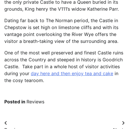
the only private Castle to have a Queen buried in its
grounds, King henry the V111’s widow Katherine Parr.
Dating far back to The Norman period, the Castle in
Chepstow is set high on limestone cliffs and with its
vantage point overlooking the River Wye offers the
visitor a breath-taking view of the surrounding area.
One of the most well preserved and finest Castle ruins
across the Country and steeped in history is Goodrich
Castle. Take part in a whole host of visitor activities
during your
day here and then enjoy tea and cake
in
the cosy tearoom.
Posted in
Reviews
Post