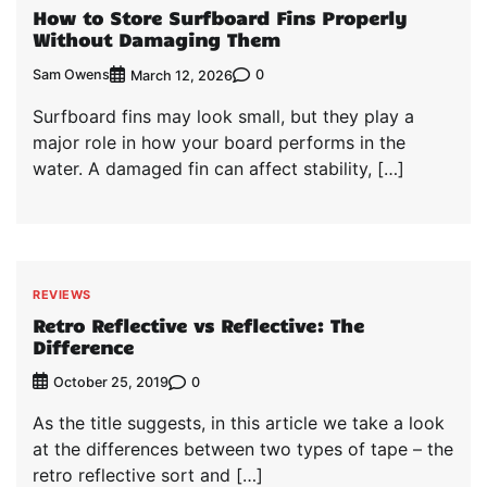
How to Store Surfboard Fins Properly
Without Damaging Them
Sam Owens
0
March 12, 2026
Surfboard fins may look small, but they play a
major role in how your board performs in the
water. A damaged fin can affect stability, […]
REVIEWS
Retro Reflective vs Reflective: The
Difference
0
October 25, 2019
As the title suggests, in this article we take a look
at the differences between two types of tape – the
retro reflective sort and […]