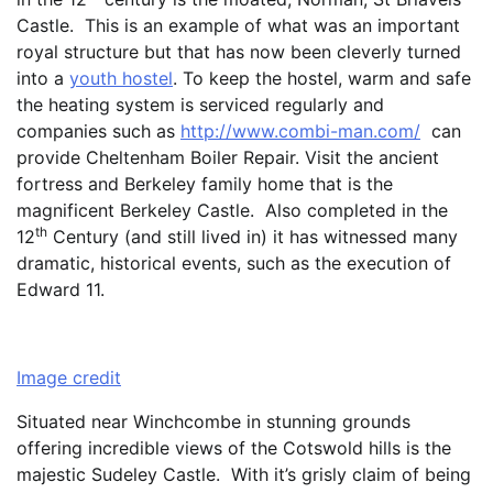
Castle. This is an example of what was an important
royal structure but that has now been cleverly turned
into a
youth hostel
. To keep the hostel, warm and safe
the heating system is serviced regularly and
companies such as
http://www.combi-man.com/
can
provide Cheltenham Boiler Repair. Visit the ancient
fortress and Berkeley family home that is the
magnificent Berkeley Castle. Also completed in the
th
12
Century (and still lived in) it has witnessed many
dramatic, historical events, such as the execution of
Edward 11.
Image credit
Situated near Winchcombe in stunning grounds
offering incredible views of the Cotswold hills is the
majestic Sudeley Castle. With it’s grisly claim of being