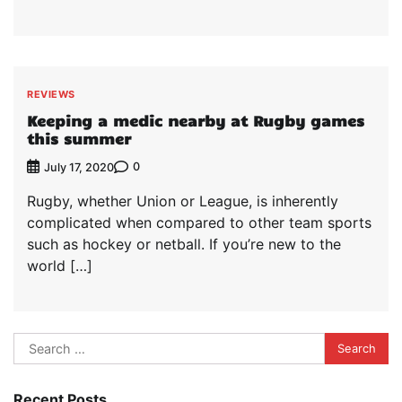
REVIEWS
Keeping a medic nearby at Rugby games
this summer
0
July 17, 2020
Rugby, whether Union or League, is inherently
complicated when compared to other team sports
such as hockey or netball. If you’re new to the
world […]
Search
for:
Recent Posts