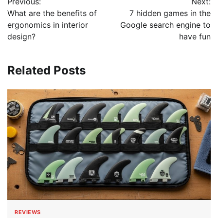
Previous:
Next:
navigation
What are the benefits of
7 hidden games in the
ergonomics in interior
Google search engine to
design?
have fun
Related Posts
REVIEWS