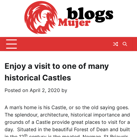
Skip
to
content
Enjoy a visit to one of many
historical Castles
Posted on
April 2, 2020
by
A man’s home is his Castle, or so the old saying goes.
The splendour, architecture, historical importance and
grounds of a Castle provide great places to visit for a
day. Situated in the beautiful Forest of Dean and built
th
in the 12
century is the moated, Norman, St Briavels