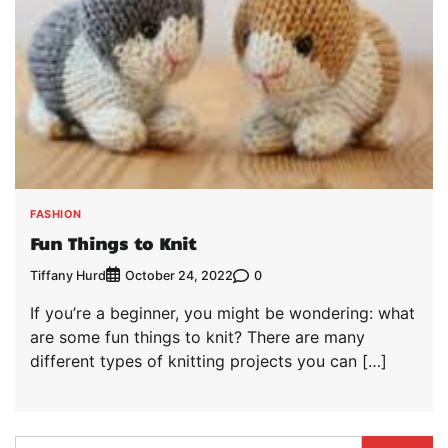
FASHION
Fun Things to Knit
Tiffany Hurd
0
October 24, 2022
If you’re a beginner, you might be wondering: what
are some fun things to knit? There are many
different types of knitting projects you can […]
Search