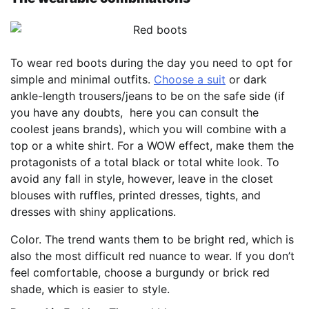
To wear red boots during the day you need to opt for
simple and minimal outfits.
Choose a suit
or dark
ankle-length trousers/jeans to be on the safe side (if
you have any doubts, here you can consult the
coolest jeans brands), which you will combine with a
top or a white shirt. For a WOW effect, make them the
protagonists of a total black or total white look. To
avoid any fall in style, however, leave in the closet
blouses with ruffles, printed dresses, tights, and
dresses with shiny applications.
Color. The trend wants them to be bright red, which is
also the most difficult red nuance to wear. If you don’t
feel comfortable, choose a burgundy or brick red
shade, which is easier to style.