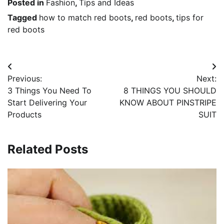
Posted in
Fashion
,
Tips and Ideas
Tagged
how to match red boots
,
red boots
,
tips for
red boots
Post
Previous:
Next:
navigation
3 Things You Need To
8 THINGS YOU SHOULD
Start Delivering Your
KNOW ABOUT PINSTRIPE
Products
SUIT
Related Posts