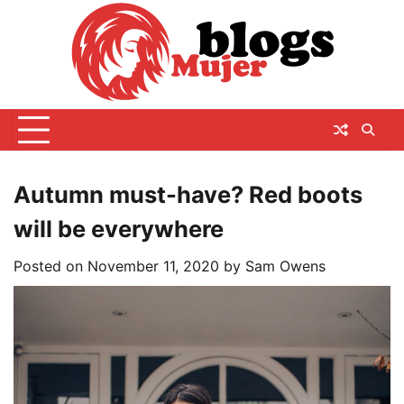
Skip
to
content
Autumn must-have? Red boots
will be everywhere
Posted on
November 11, 2020
by
Sam Owens