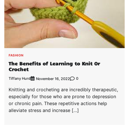
FASHION
The Benefits of Learning to Knit Or
Crochet
Tiffany Hurd
0
November 16, 2022
Knitting and crocheting are incredibly therapeutic,
especially for those who are prone to depression
or chronic pain. These repetitive actions help
alleviate stress and increase […]