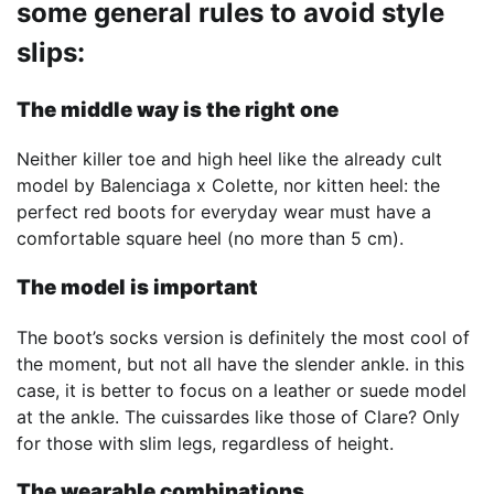
some general rules to avoid style
slips:
The middle way is the right one
Neither killer toe and high heel like the already cult
model by Balenciaga x Colette, nor kitten heel: the
perfect red boots for everyday wear must have a
comfortable square heel (no more than 5 cm).
The model is important
The boot’s socks version is definitely the most cool of
the moment, but not all have the slender ankle. in this
case, it is better to focus on a leather or suede model
at the ankle. The cuissardes like those of Clare? Only
for those with slim legs, regardless of height.
The wearable combinations