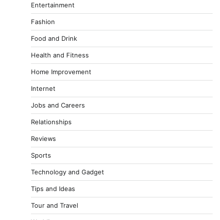
Entertainment
Fashion
Food and Drink
Health and Fitness
Home Improvement
Internet
Jobs and Careers
Relationships
Reviews
Sports
Technology and Gadget
Tips and Ideas
Tour and Travel