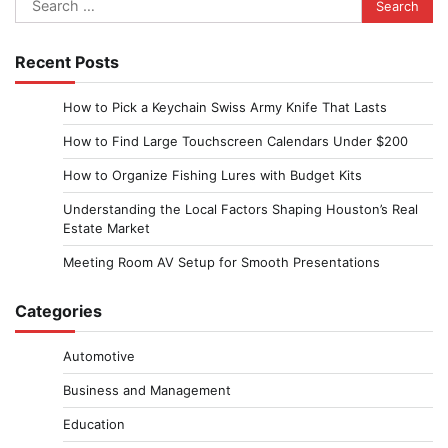
for:
Recent Posts
How to Pick a Keychain Swiss Army Knife That Lasts
How to Find Large Touchscreen Calendars Under $200
How to Organize Fishing Lures with Budget Kits
Understanding the Local Factors Shaping Houston’s Real
Estate Market
Meeting Room AV Setup for Smooth Presentations
Categories
Automotive
Business and Management
Education