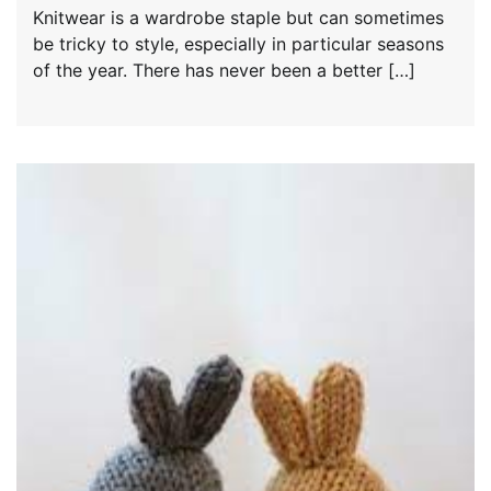
Knitwear is a wardrobe staple but can sometimes
be tricky to style, especially in particular seasons
of the year. There has never been a better […]