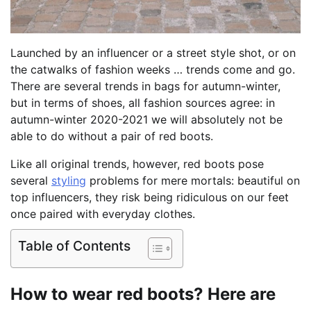
Launched by an influencer or a street style shot, or on
the catwalks of fashion weeks … trends come and go.
There are several trends in bags for autumn-winter,
but in terms of shoes, all fashion sources agree: in
autumn-winter 2020-2021 we will absolutely not be
able to do without a pair of red boots.
Like all original trends, however, red boots pose
several
styling
problems for mere mortals: beautiful on
top influencers, they risk being ridiculous on our feet
once paired with everyday clothes.
Table of Contents
How to wear red boots? Here are