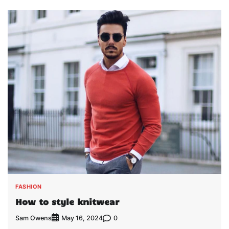
FASHION
How to style knitwear
Sam Owens
0
May 16, 2024