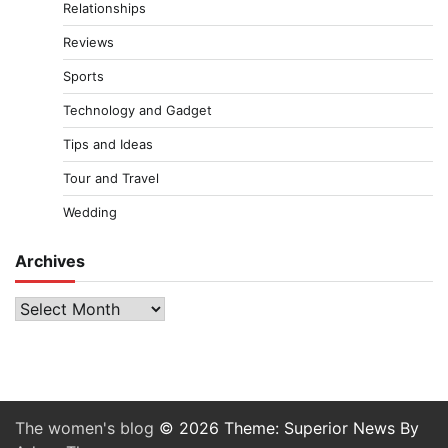
Relationships
Reviews
Sports
Technology and Gadget
Tips and Ideas
Tour and Travel
Wedding
Archives
Archives
The women's blog
© 2026 Theme: Superior News By