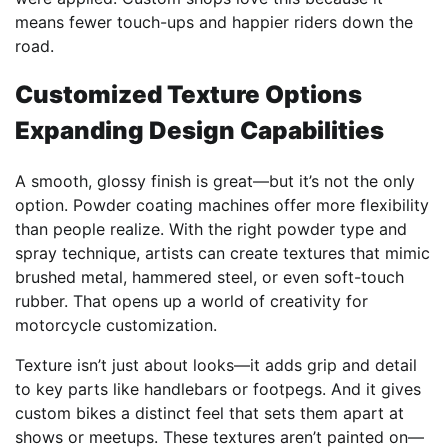
means fewer touch-ups and happier riders down the
road.
Customized Texture Options
Expanding Design Capabilities
A smooth, glossy finish is great—but it’s not the only
option. Powder coating machines offer more flexibility
than people realize. With the right powder type and
spray technique, artists can create textures that mimic
brushed metal, hammered steel, or even soft-touch
rubber. That opens up a world of creativity for
motorcycle customization.
Texture isn’t just about looks—it adds grip and detail
to key parts like handlebars or footpegs. And it gives
custom bikes a distinct feel that sets them apart at
shows or meetups. These textures aren’t painted on—