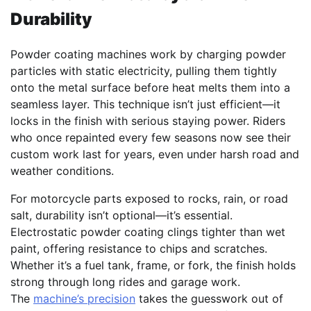
Durability
Powder coating machines work by charging powder
particles with static electricity, pulling them tightly
onto the metal surface before heat melts them into a
seamless layer. This technique isn’t just efficient—it
locks in the finish with serious staying power. Riders
who once repainted every few seasons now see their
custom work last for years, even under harsh road and
weather conditions.
For motorcycle parts exposed to rocks, rain, or road
salt, durability isn’t optional—it’s essential.
Electrostatic powder coating clings tighter than wet
paint, offering resistance to chips and scratches.
Whether it’s a fuel tank, frame, or fork, the finish holds
strong through long rides and garage work.
The
machine’s precision
takes the guesswork out of