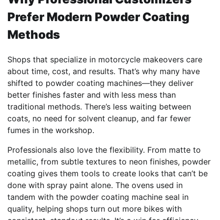
Prefer Modern Powder Coating
Methods
Shops that specialize in motorcycle makeovers care
about time, cost, and results. That’s why many have
shifted to powder coating machines—they deliver
better finishes faster and with less mess than
traditional methods. There’s less waiting between
coats, no need for solvent cleanup, and far fewer
fumes in the workshop.
Professionals also love the flexibility. From matte to
metallic, from subtle textures to neon finishes, powder
coating gives them tools to create looks that can’t be
done with spray paint alone. The ovens used in
tandem with the powder coating machine seal in
quality, helping shops turn out more bikes with