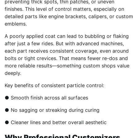
preventing thick spots, thin patches, or uneven
finishes. This level of control matters, especially on
detailed parts like engine brackets, calipers, or custom
emblems.
A poorly applied coat can lead to bubbling or flaking
after just a few rides. But with advanced machines,
each part receives consistent coverage, even around
bolts or tight crevices. That means fewer re-dos and
more reliable results—something custom shops value
deeply.
Key benefits of consistent particle control:
● Smooth finish across all surfaces
● No sagging or streaking during curing
● Cleaner lines and better overall aesthetic
Why Professional Customizers