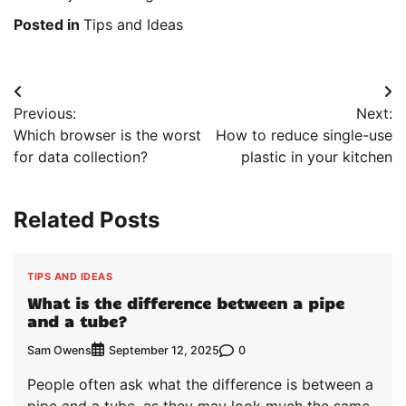
Posted in
Tips and Ideas
Post
Previous:
Next:
navigation
Which browser is the worst
How to reduce single-use
for data collection?
plastic in your kitchen
Related Posts
TIPS AND IDEAS
What is the difference between a pipe
and a tube?
Sam Owens
0
September 12, 2025
People often ask what the difference is between a