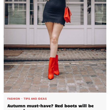
FASHION
TIPS AND IDEAS
Autumn must-have? Red boots will be