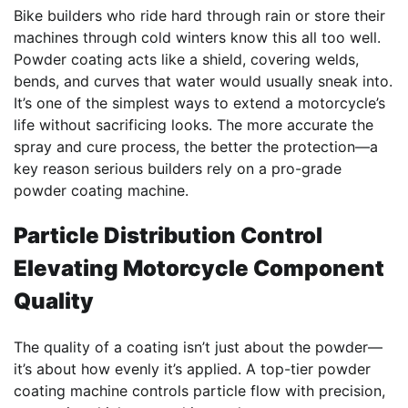
Bike builders who ride hard through rain or store their
machines through cold winters know this all too well.
Powder coating acts like a shield, covering welds,
bends, and curves that water would usually sneak into.
It’s one of the simplest ways to extend a motorcycle’s
life without sacrificing looks. The more accurate the
spray and cure process, the better the protection—a
key reason serious builders rely on a pro-grade
powder coating machine.
Particle Distribution Control
Elevating Motorcycle Component
Quality
The quality of a coating isn’t just about the powder—
it’s about how evenly it’s applied. A top-tier powder
coating machine controls particle flow with precision,