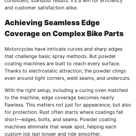
consistent, standout results. It’s a win for efficiency
and customer satisfaction alike.
Achieving Seamless Edge
Coverage on Complex Bike Parts
Motorcycles have intricate curves and sharp edges
that challenge basic spray methods. But powder
coating machines are built to reach every surface.
Thanks to electrostatic attraction, the powder clings
even around tight corners, weld seams, and undercuts.
With the right setup, including a curing oven matched
to the machine, edge coverage becomes nearly
flawless. This matters not just for appearance, but also
for protection. Rust often starts where coatings fall
short—edges, bolts, and seams. Powder coating
machines eliminate that weak spot, helping each
custom job last longer and ride smoother.