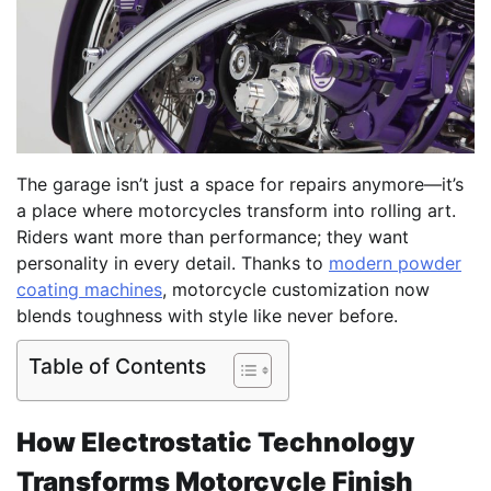
The garage isn’t just a space for repairs anymore—it’s
a place where motorcycles transform into rolling art.
Riders want more than performance; they want
personality in every detail. Thanks to
modern powder
coating machines
, motorcycle customization now
blends toughness with style like never before.
Table of Contents
How Electrostatic Technology
Transforms Motorcycle Finish