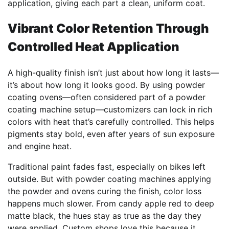
application, giving each part a clean, uniform coat.
Vibrant Color Retention Through
Controlled Heat Application
A high-quality finish isn’t just about how long it lasts—
it’s about how long it looks good. By using powder
coating ovens—often considered part of a powder
coating machine setup—customizers can lock in rich
colors with heat that’s carefully controlled. This helps
pigments stay bold, even after years of sun exposure
and engine heat.
Traditional paint fades fast, especially on bikes left
outside. But with powder coating machines applying
the powder and ovens curing the finish, color loss
happens much slower. From candy apple red to deep
matte black, the hues stay as true as the day they
were applied. Custom shops love this because it