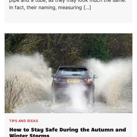
pipe and a tube, as they may look much the same.
In fact, their naming, measuring […]
TIPS AND IDEAS
How to Stay Safe During the Autumn and
Winter Storms