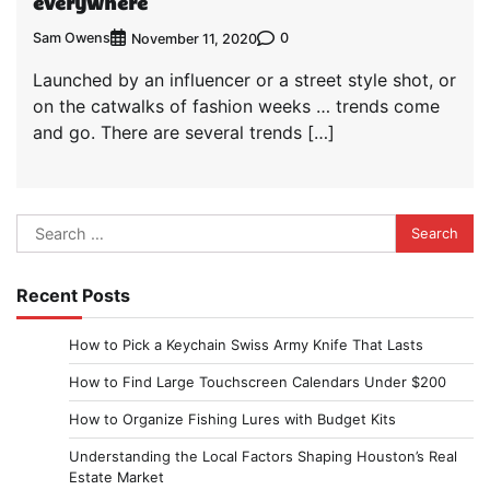
everywhere
Sam Owens
0
November 11, 2020
Launched by an influencer or a street style shot, or
on the catwalks of fashion weeks … trends come
and go. There are several trends […]
Search
for:
Recent Posts
How to Pick a Keychain Swiss Army Knife That Lasts
How to Find Large Touchscreen Calendars Under $200
How to Organize Fishing Lures with Budget Kits
Understanding the Local Factors Shaping Houston’s Real
Estate Market