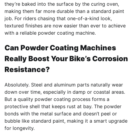
they’re baked into the surface by the curing oven,
making them far more durable than a standard paint
job. For riders chasing that one-of-a-kind look,
textured finishes are now easier than ever to achieve
with a reliable powder coating machine.
Can Powder Coating Machines
Really Boost Your Bike’s Corrosion
Resistance?
Absolutely. Steel and aluminum parts naturally wear
down over time, especially in damp or coastal areas.
But a quality powder coating process forms a
protective shell that keeps rust at bay. The powder
bonds with the metal surface and doesn’t peel or
bubble like standard paint, making it a smart upgrade
for longevity.