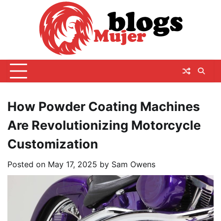
Skip
to
content
How Powder Coating Machines
Are Revolutionizing Motorcycle
Customization
Posted on
May 17, 2025
by
Sam Owens