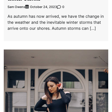
Sam Owens
0
October 24, 2023
As autumn has now arrived, we have the change in
the weather and the inevitable winter storms that
arrive onto our shores. Autumn storms can […]