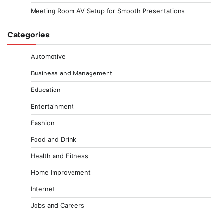
Meeting Room AV Setup for Smooth Presentations
Categories
Automotive
Business and Management
Education
Entertainment
Fashion
Food and Drink
Health and Fitness
Home Improvement
Internet
Jobs and Careers