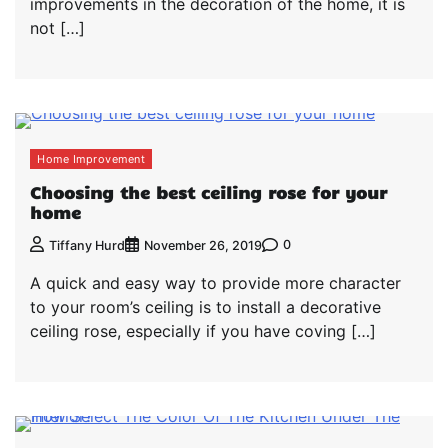
improvements in the decoration of the home, it is
not […]
Home Improvement
Choosing the best ceiling rose for your
home
0
Tiffany Hurd
November 26, 2019
A quick and easy way to provide more character
to your room’s ceiling is to install a decorative
ceiling rose, especially if you have coving […]