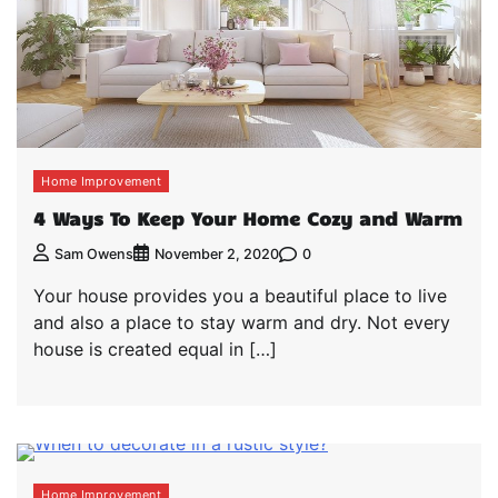
Home Improvement
4 Ways To Keep Your Home Cozy and Warm
0
Sam Owens
November 2, 2020
Your house provides you a beautiful place to live
and also a place to stay warm and dry. Not every
house is created equal in […]
Home Improvement