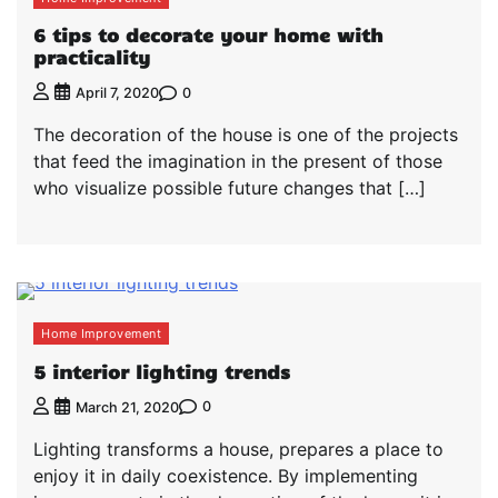
6 tips to decorate your home with
practicality
0
April 7, 2020
The decoration of the house is one of the projects
that feed the imagination in the present of those
who visualize possible future changes that […]
Home Improvement
5 interior lighting trends
0
March 21, 2020
Lighting transforms a house, prepares a place to
enjoy it in daily coexistence. By implementing