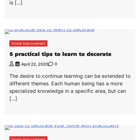
is […]
Home Improvement
5 practical tips to learn to decorate
0
April 22, 2020
The desire to continue learning can be extended to
different themes. Each human being has a more
specialized knowledge in a specific area, but can
[…]
Home Improvement