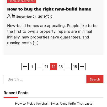
Home Improvement
How to buy the right new-build home
0
September 24, 2018
New-build homes are appealing. People like to be
the first to own a property, repairs are minimal
initially, new properties have guarantees, and
running costs […]
Posts
1
…
11
12
13
…
15
pagination
Search
for:
Recent Posts
How to Pick a Keychain Swiss Army Knife That Lasts