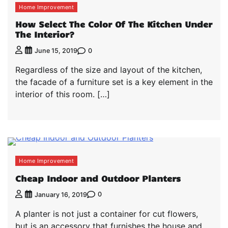
Home Improvement
How Select The Color Of The Kitchen Under
The Interior?
0
June 15, 2019
Regardless of the size and layout of the kitchen,
the facade of a furniture set is a key element in the
interior of this room. […]
Home Improvement
Cheap Indoor and Outdoor Planters
0
January 16, 2019
A planter is not just a container for cut flowers,
but is an accessory that furnishes the house and