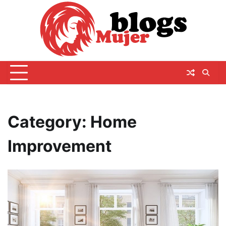
Skip
to
content
Category:
Home
Improvement