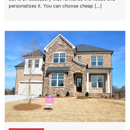
personalizes it. You can choose cheap […]