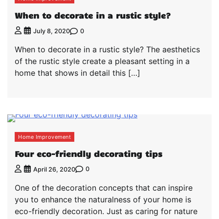
When to decorate in a rustic style?
0
July 8, 2020
When to decorate in a rustic style? The aesthetics
of the rustic style create a pleasant setting in a
home that shows in detail this […]
Home Improvement
Four eco-friendly decorating tips
0
April 26, 2020
One of the decoration concepts that can inspire
you to enhance the naturalness of your home is
eco-friendly decoration. Just as caring for nature