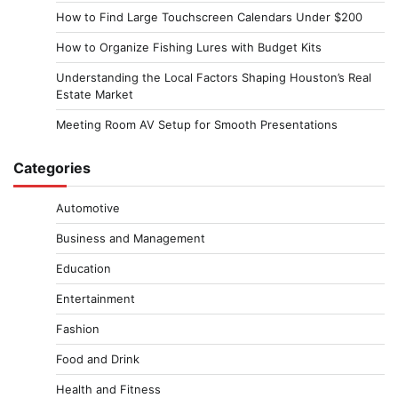
How to Find Large Touchscreen Calendars Under $200
How to Organize Fishing Lures with Budget Kits
Understanding the Local Factors Shaping Houston’s Real
Estate Market
Meeting Room AV Setup for Smooth Presentations
Categories
Automotive
Business and Management
Education
Entertainment
Fashion
Food and Drink
Health and Fitness