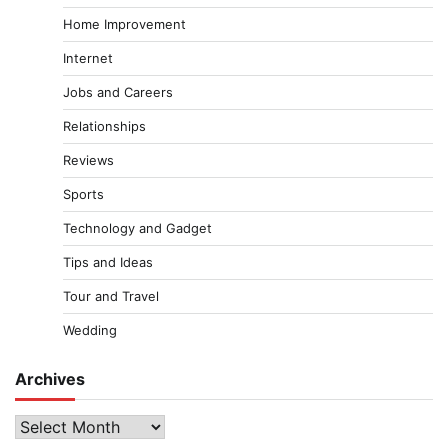
Home Improvement
Internet
Jobs and Careers
Relationships
Reviews
Sports
Technology and Gadget
Tips and Ideas
Tour and Travel
Wedding
Archives
Archives