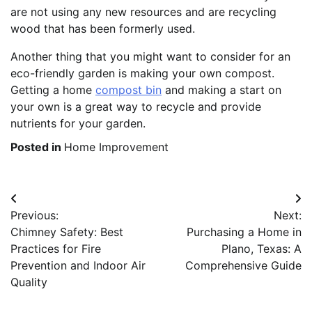
are not using any new resources and are recycling
wood that has been formerly used.
Another thing that you might want to consider for an
eco-friendly garden is making your own compost.
Getting a home
compost bin
and making a start on
your own is a great way to recycle and provide
nutrients for your garden.
Posted in
Home Improvement
Post
Previous:
Next:
navigation
Chimney Safety: Best
Purchasing a Home in
Practices for Fire
Plano, Texas: A
Prevention and Indoor Air
Comprehensive Guide
Quality