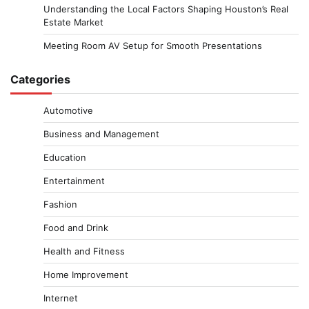
Understanding the Local Factors Shaping Houston’s Real
Estate Market
Meeting Room AV Setup for Smooth Presentations
Categories
Automotive
Business and Management
Education
Entertainment
Fashion
Food and Drink
Health and Fitness
Home Improvement
Internet