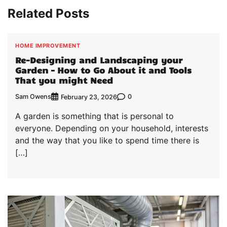
Related Posts
HOME IMPROVEMENT
Re-Designing and Landscaping your
Garden – How to Go About it and Tools
That you might Need
Sam Owens
0
February 23, 2026
A garden is something that is personal to
everyone. Depending on your household, interests
and the way that you like to spend time there is
[…]