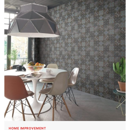
HOME IMPROVEMENT