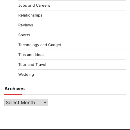
Jobs and Careers
Relationships
Reviews
Sports
Technology and Gadget
Tips and Ideas
Tour and Travel
Wedding
Archives
Archives