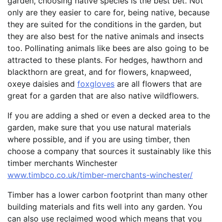
garden, choosing native species is the best bet. Not
only are they easier to care for, being native, because
they are suited for the conditions in the garden, but
they are also best for the native animals and insects
too. Pollinating animals like bees are also going to be
attracted to these plants. For hedges, hawthorn and
blackthorn are great, and for flowers, knapweed,
oxeye daisies and
foxgloves
are all flowers that are
great for a garden that are also native wildflowers.
If you are adding a shed or even a decked area to the
garden, make sure that you use natural materials
where possible, and if you are using timber, then
choose a company that sources it sustainably like this
timber merchants Winchester
www.timbco.co.uk/timber-merchants-winchester/
Timber has a lower carbon footprint than many other
building materials and fits well into any garden. You
can also use reclaimed wood which means that you