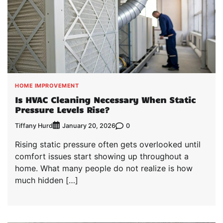
HOME IMPROVEMENT
Is HVAC Cleaning Necessary When Static
Pressure Levels Rise?
Tiffany Hurd
0
January 20, 2026
Rising static pressure often gets overlooked until
comfort issues start showing up throughout a
home. What many people do not realize is how
much hidden […]