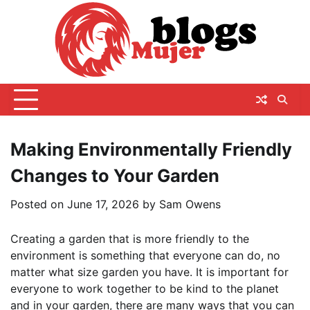
Skip
to
content
Making Environmentally Friendly
Changes to Your Garden
Posted on
June 17, 2026
by
Sam Owens
Creating a garden that is more friendly to the
environment is something that everyone can do, no
matter what size garden you have. It is important for
everyone to work together to be kind to the planet
and in your garden, there are many ways that you can