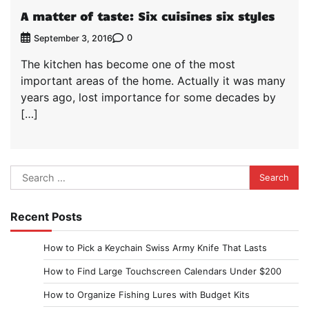
A matter of taste: Six cuisines six styles
0
September 3, 2016
The kitchen has become one of the most
important areas of the home. Actually it was many
years ago, lost importance for some decades by
[…]
Search
for:
Recent Posts
How to Pick a Keychain Swiss Army Knife That Lasts
How to Find Large Touchscreen Calendars Under $200
How to Organize Fishing Lures with Budget Kits