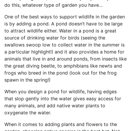
do this, whatever type of garden you have…
One of the best ways to support wildlife in the garden
is by adding a pond. A pond doesn’t have to be large
to attract wildlife either. Water in a pond is a great
source of drinking water for birds (seeing the
swallows swoop low to collect water in the summer is
a particular highlight!) and it also provides a home for
animals that live in and around ponds, from insects like
the great diving beetle, to amphibians like newts and
frogs who breed in the pond (look out for the frog
spawn in the spring!)
When you design a pond for wildlife, having edges
that slop gently into the water gives easy access for
many animals, and add native water plants to
oxygenate the water.
When it comes to adding plants and flowers to the