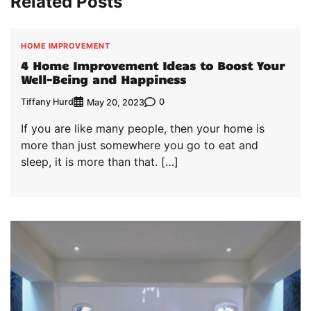
Related Posts
HOME IMPROVEMENT
4 Home Improvement Ideas to Boost Your
Well-Being and Happiness
Tiffany Hurd
0
May 20, 2023
If you are like many people, then your home is
more than just somewhere you go to eat and
sleep, it is more than that. […]