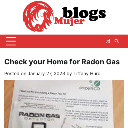
Skip
to
content
Check your Home for Radon Gas
Posted on
January 27, 2023
by
Tiffany Hurd