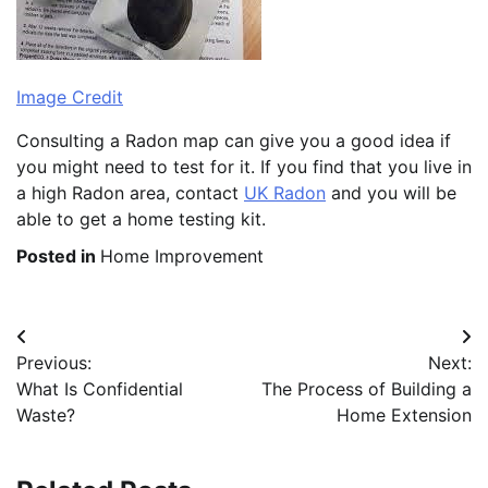
Image Credit
Consulting a Radon map can give you a good idea if
you might need to test for it. If you find that you live in
a high Radon area, contact
UK Radon
and you will be
able to get a home testing kit.
Posted in
Home Improvement
Post
Previous:
Next:
navigation
What Is Confidential
The Process of Building a
Waste?
Home Extension