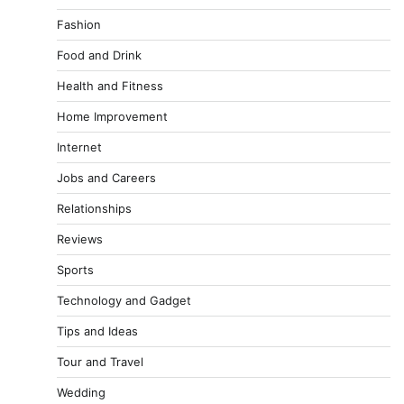
Fashion
Food and Drink
Health and Fitness
Home Improvement
Internet
Jobs and Careers
Relationships
Reviews
Sports
Technology and Gadget
Tips and Ideas
Tour and Travel
Wedding