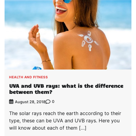
HEALTH AND FITNESS
UVA and UVB rays: what is the difference
between them?
0
August 28, 2018
The solar rays reach the earth according to their
type, these can be UVA and UVB rays. Here you
will know about each of them […]