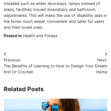
installed such as wider doorways, ramps instead of
steps, facilities moved downstairs and bathroom
adjustments. This will make the use of disability aids in
the home much easier, convenient and safer for users
and their loved ones.
Posted in
Health and Fitness
Post
Previous:
Next:
navigation
The Benefits of Learning to
How to Design Your Dream
Knit Or Crochet
Home
Related Posts