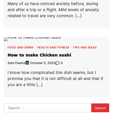
Many of us have noticed anxiety before, during
and after a trip or a flight. Mild levels of anxiety
related to travel are very common. […]
FOOD AND DRINK
HEALTH AND FITNESS
TIPS AND IDEAS
How to make Chicken sushi
Sam Owens
0
October 5, 2020
I know how complicated this dish seems, but I
promise you that it is not difficult at all and that if
you are a little […]
Search
for: