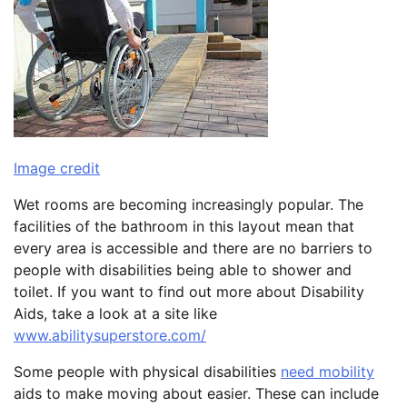
Image credit
Wet rooms are becoming increasingly popular. The
facilities of the bathroom in this layout mean that
every area is accessible and there are no barriers to
people with disabilities being able to shower and
toilet. If you want to find out more about Disability
Aids, take a look at a site like
www.abilitysuperstore.com/
Some people with physical disabilities
need mobility
aids to make moving about easier. These can include