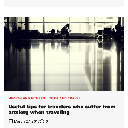
HEALTH AND FITNESS
TOUR AND TRAVEL
Useful tips for travelers who suffer from
anxiety when traveling
0
March 27, 2017