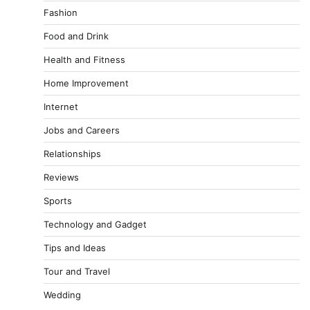
Fashion
Food and Drink
Health and Fitness
Home Improvement
Internet
Jobs and Careers
Relationships
Reviews
Sports
Technology and Gadget
Tips and Ideas
Tour and Travel
Wedding