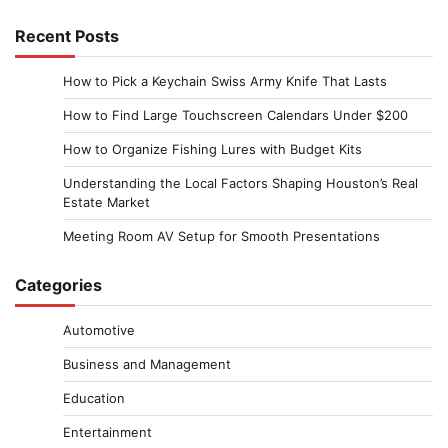
Recent Posts
How to Pick a Keychain Swiss Army Knife That Lasts
How to Find Large Touchscreen Calendars Under $200
How to Organize Fishing Lures with Budget Kits
Understanding the Local Factors Shaping Houston’s Real
Estate Market
Meeting Room AV Setup for Smooth Presentations
Categories
Automotive
Business and Management
Education
Entertainment