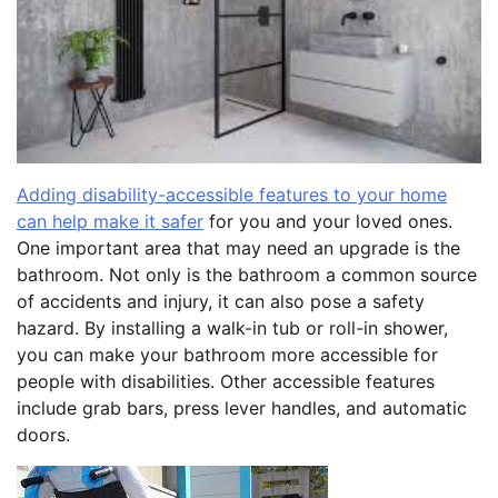
Adding disability-accessible features to your home
can help make it safer
for you and your loved ones.
One important area that may need an upgrade is the
bathroom. Not only is the bathroom a common source
of accidents and injury, it can also pose a safety
hazard. By installing a walk-in tub or roll-in shower,
you can make your bathroom more accessible for
people with disabilities. Other accessible features
include grab bars, press lever handles, and automatic
doors.