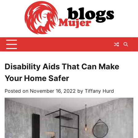
Skip
to
content
Disability Aids That Can Make
Your Home Safer
Posted on
November 16, 2022
by
Tiffany Hurd