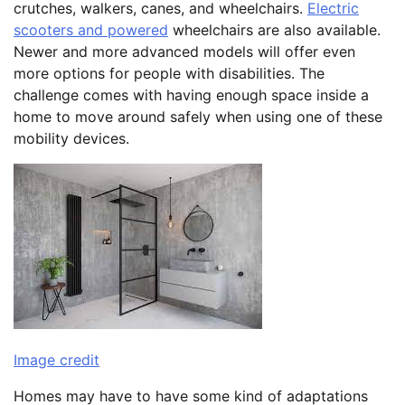
crutches, walkers, canes, and wheelchairs.
Electric
scooters and powered
wheelchairs are also available.
Newer and more advanced models will offer even
more options for people with disabilities. The
challenge comes with having enough space inside a
home to move around safely when using one of these
mobility devices.
Image credit
Homes may have to have some kind of adaptations