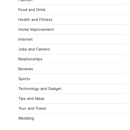
Food and Drink
Health and Fitness
Home Improvement
Internet
Jobs and Careers
Relationships
Reviews
Sports
Technology and Gadget
Tips and Ideas
Tour and Travel
Wedding