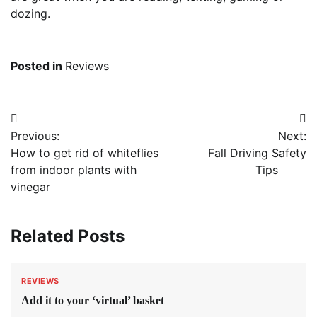
dozing.
Posted in
Reviews
Post
Previous:
Next:
navigation
How to get rid of whiteflies
Fall Driving Safety
from indoor plants with
Tips
vinegar
Related Posts
REVIEWS
Add it to your ‘virtual’ basket