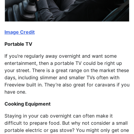
Image Credit
Portable TV
If you’re regularly away overnight and want some
entertainment, then a portable TV could be right up
your street. There is a great range on the market these
days, including slimmer and smaller TVs often with
Freeview built in. They’re also great for caravans if you
have one.
Cooking Equipment
Staying in your cab overnight can often make it
difficult to prepare food. But why not consider a small
portable electric or gas stove? You might only get one