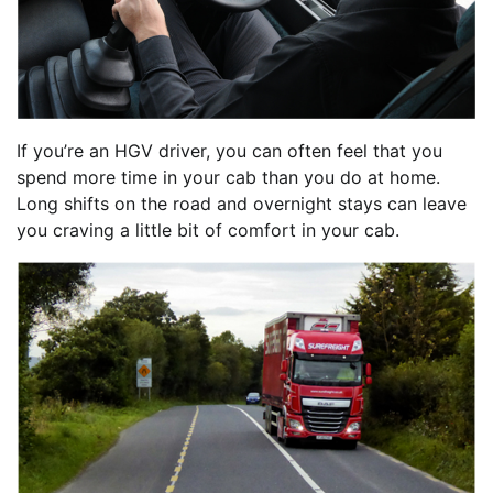
If you’re an HGV driver, you can often feel that you
spend more time in your cab than you do at home.
Long shifts on the road and overnight stays can leave
you craving a little bit of comfort in your cab.