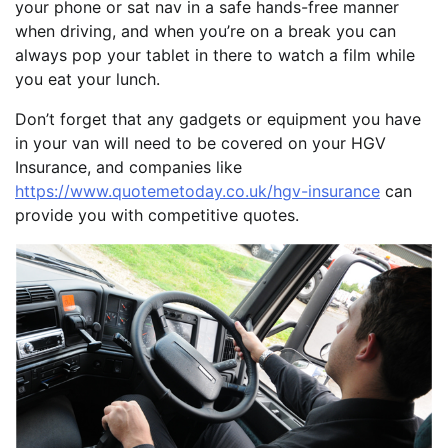
your phone or sat nav in a safe hands-free manner
when driving, and when you’re on a break you can
always pop your tablet in there to watch a film while
you eat your lunch.
Don’t forget that any gadgets or equipment you have
in your van will need to be covered on your HGV
Insurance, and companies like
https://www.quotemetoday.co.uk/hgv-insurance
can
provide you with competitive quotes.