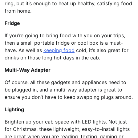
ring, but it’s enough to heat up healthy, satisfying food
from home.
Fridge
If you’re going to bring food with you on your trips,
then a small portable fridge or cool box is a must-
have. As well as
keeping food
cold, it’s also great for
drinks on those long hot days in the cab.
Multi-Way Adapter
Of course, all these gadgets and appliances need to
be plugged in, and a multi-way adapter is great to
ensure you don’t have to keep swapping plugs around.
Lighting
Brighten up your cab space with LED lights. Not just
for Christmas, these lightweight, easy-to-install lights
are great when you are reading, texting, gaming or