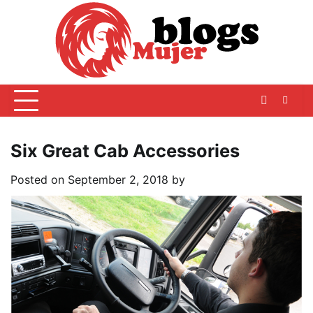
Skip
to
content
Six Great Cab Accessories
Posted on
September 2, 2018
by