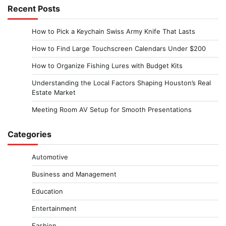
Recent Posts
How to Pick a Keychain Swiss Army Knife That Lasts
How to Find Large Touchscreen Calendars Under $200
How to Organize Fishing Lures with Budget Kits
Understanding the Local Factors Shaping Houston’s Real
Estate Market
Meeting Room AV Setup for Smooth Presentations
Categories
Automotive
Business and Management
Education
Entertainment
Fashion