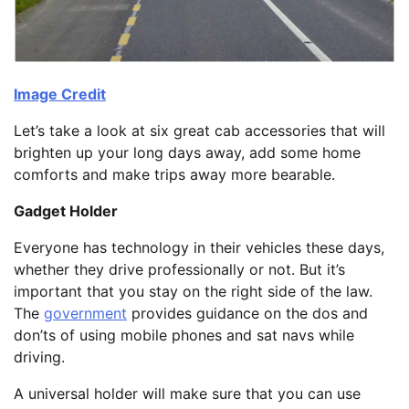
Image Credit
Let’s take a look at six great cab accessories that will
brighten up your long days away, add some home
comforts and make trips away more bearable.
Gadget Holder
Everyone has technology in their vehicles these days,
whether they drive professionally or not. But it’s
important that you stay on the right side of the law.
The
government
provides guidance on the dos and
don’ts of using mobile phones and sat navs while
driving.
A universal holder will make sure that you can use