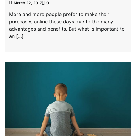
March 22, 2017
0
More and more people prefer to make their
purchases online these days due to the many
advantages and benefits. But what is important to
an […]