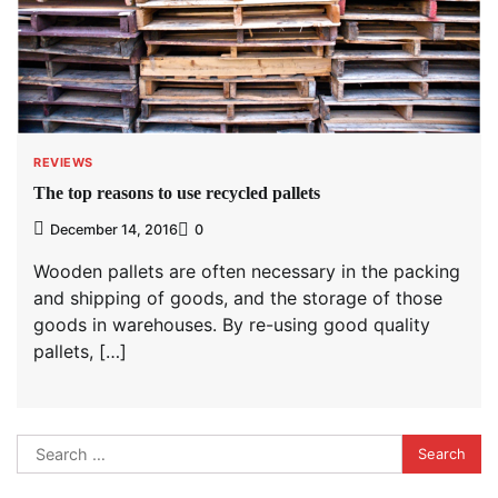
REVIEWS
The top reasons to use recycled pallets
December 14, 2016
0
Wooden pallets are often necessary in the packing
and shipping of goods, and the storage of those
goods in warehouses. By re-using good quality
pallets, […]
Search
for: