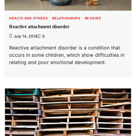
HEALTH AND FITNESS
RELATIONSHIPS
REVIEWS
Reactive attachment disorder
July 14, 2018
0
Reactive attachment disorder is a condition that
occurs in some children, which show difficulties in
relating and poor emotional development.