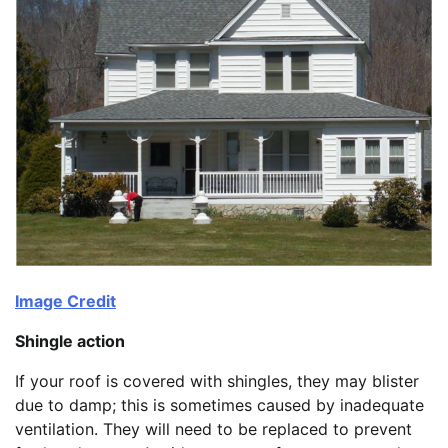
Image Credit
Shingle action
If your roof is covered with shingles, they may blister
due to damp; this is sometimes caused by inadequate
ventilation. They will need to be replaced to prevent