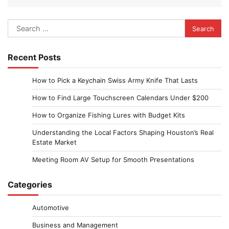
Search
for:
Recent Posts
How to Pick a Keychain Swiss Army Knife That Lasts
How to Find Large Touchscreen Calendars Under $200
How to Organize Fishing Lures with Budget Kits
Understanding the Local Factors Shaping Houston’s Real
Estate Market
Meeting Room AV Setup for Smooth Presentations
Categories
Automotive
Business and Management