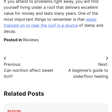
If you attend to problems right away, you will find
yourself living under a roof that delivers excellent
value for money and lasts many years. One of the
most important things to remember is that
water
trapped on or near the roof is a source
of damp and
decay.
Posted in
Reviews
Post
Previous:
Next:
navigation
Can nutrition affect sweet
A beginner’s guide to
itch?
underfloor heating
Related Posts
REVIEWS