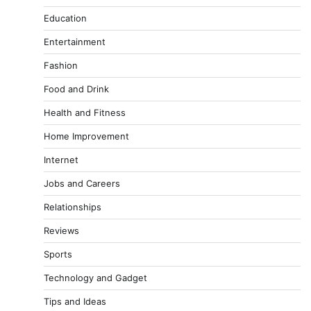
Education
Entertainment
Fashion
Food and Drink
Health and Fitness
Home Improvement
Internet
Jobs and Careers
Relationships
Reviews
Sports
Technology and Gadget
Tips and Ideas