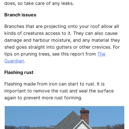
does, so take care of any leaks.
Branch issues
Branches that are projecting onto your roof allow all
kinds of creatures access to it. They can also cause
damage and harbour moisture, and any material they
shed goes straight into gutters or other crevices. For
tips on pruning trees, see this report from
The
Guardian
.
Flashing rust
Flashing made from iron can start to rust. It is
important to remove the rust and seal the surface
again to prevent more rust forming.