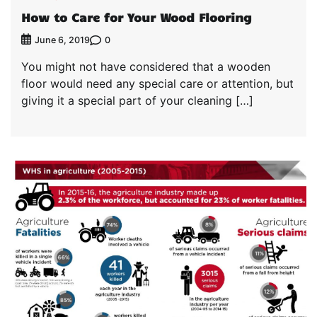
How to Care for Your Wood Flooring
0
June 6, 2019
You might not have considered that a wooden
floor would need any special care or attention, but
giving it a special part of your cleaning […]