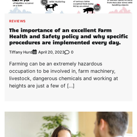
REVIEWS
The importance of an excellent Farm
Health and Safety policy and why specific
procedures are implemented every day.
Tiffany Hurd
0
April 20, 2023
Farming can be an extremely hazardous
occupation to be involved in, farm machinery,
livestock, dangerous chemicals and working at
heights are just a few of […]