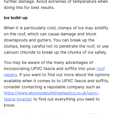
further damage. Avoid extremes of temperature when
doing this for best results.
Ice build-up
When it is particularly cold, clumps of ice may solidify
on the roof, which can cause damage and block
downspouts and gutters. You can break up the
clumps, being careful not to penetrate the roof, or use
calcium chloride to break up the chunks of ice safely.
You may be aware of the many advantages of
incorporating UPVC fascia and soffits into your
roof
repairs
. If you want to find out more about the options
available when it comes to to UPVC fascia and soffits,
consider contacting a reputable company such as
https://www.absolutebuildingplastics.co.uk/upvc-
fascia-boards/
to find out everything you need to
know.