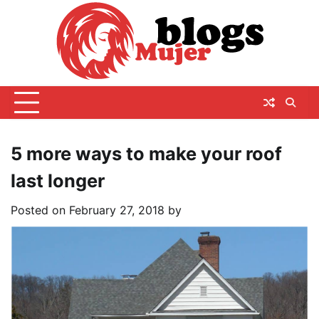
Skip
to
content
5 more ways to make your roof
last longer
Posted on
February 27, 2018
by