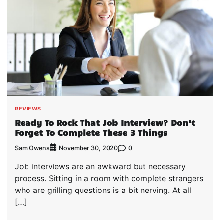
REVIEWS
Ready To Rock That Job Interview? Don’t
Forget To Complete These 3 Things
Sam Owens
0
November 30, 2020
Job interviews are an awkward but necessary
process. Sitting in a room with complete strangers
who are grilling questions is a bit nerving. At all
[…]