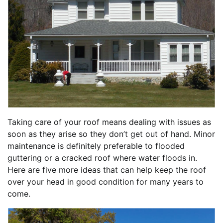
Taking care of your roof means dealing with issues as
soon as they arise so they don’t get out of hand. Minor
maintenance is definitely preferable to flooded
guttering or a cracked roof where water floods in.
Here are five more ideas that can help keep the roof
over your head in good condition for many years to
come.