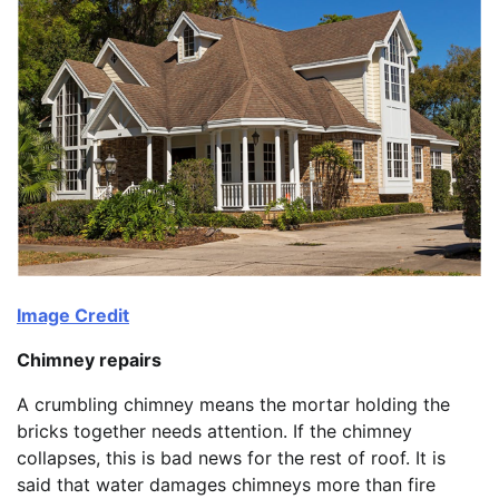
Image Credit
Chimney repairs
A crumbling chimney means the mortar holding the
bricks together needs attention. If the chimney
collapses, this is bad news for the rest of roof. It is
said that water damages chimneys more than fire