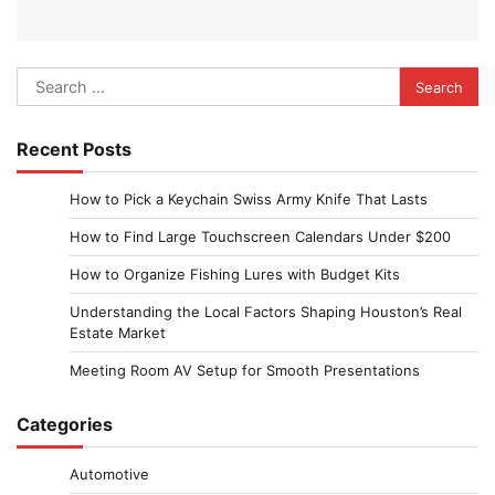
Search
for:
Recent Posts
How to Pick a Keychain Swiss Army Knife That Lasts
How to Find Large Touchscreen Calendars Under $200
How to Organize Fishing Lures with Budget Kits
Understanding the Local Factors Shaping Houston’s Real
Estate Market
Meeting Room AV Setup for Smooth Presentations
Categories
Automotive