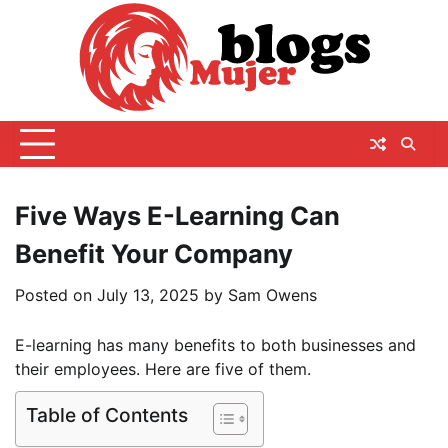
Skip
to
content
Five Ways E-Learning Can
Benefit Your Company
Posted on
July 13, 2025
by
Sam Owens
E-learning has many benefits to both businesses and
their employees. Here are five of them.
Table of Contents