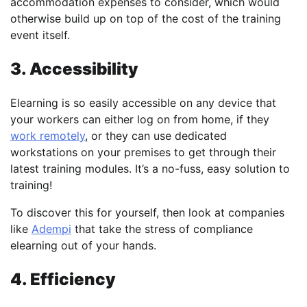
accommodation expenses to consider, which would
otherwise build up on top of the cost of the training
event itself.
3. Accessibility
Elearning is so easily accessible on any device that
your workers can either log on from home, if they
work remotely
, or they can use dedicated
workstations on your premises to get through their
latest training modules. It’s a no-fuss, easy solution to
training!
To discover this for yourself, then look at companies
like
Adempi
that take the stress of compliance
elearning out of your hands.
4. Efficiency