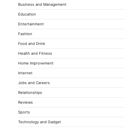
Business and Management
Education
Entertainment
Fashion
Food and Drink
Health and Fitness
Home Improvement
Internet
Jobs and Careers
Relationships
Reviews
Sports
Technology and Gadget