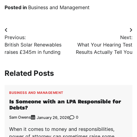
Posted in
Business and Management
Post
Previous:
Next:
navigation
British Solar Renewables
What Your Hearing Test
raises £345m in funding
Results Actually Tell You
Related Posts
BUSINESS AND MANAGEMENT
Is Someone with an LPA Responsible for
Debts?
Sam Owens
0
January 26, 2026
When it comes to money and responsibilities,
power of attorney can sometimes raise some