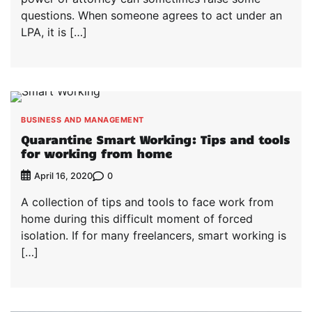
questions. When someone agrees to act under an
LPA, it is […]
BUSINESS AND MANAGEMENT
Quarantine Smart Working: Tips and tools
for working from home
0
April 16, 2020
A collection of tips and tools to face work from
home during this difficult moment of forced
isolation. If for many freelancers, smart working is
[…]