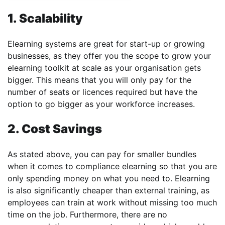
1. Scalability
Elearning systems are great for start-up or growing
businesses, as they offer you the scope to grow your
elearning toolkit at scale as your organisation gets
bigger. This means that you will only pay for the
number of seats or licences required but have the
option to go bigger as your workforce increases.
2. Cost Savings
As stated above, you can pay for smaller bundles
when it comes to compliance elearning so that you are
only spending money on what you need to. Elearning
is also significantly cheaper than external training, as
employees can train at work without missing too much
time on the job. Furthermore, there are no