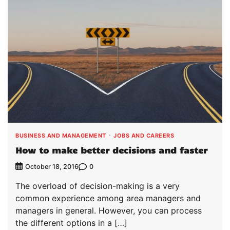
BUSINESS AND MANAGEMENT
JOBS AND CAREERS
How to make better decisions and faster
0
October 18, 2016
The overload of decision-making is a very
common experience among area managers and
managers in general. However, you can process
the different options in a […]