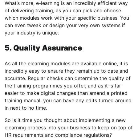
What’s more, e-learning is an incredibly efficient way
of delivering training, as you can pick and choose
which modules work with your specific business. You
can even tweak or design your very own systems if
your industry is unique.
5. Quality Assurance
As all the elearning modules are available online, it is
incredibly easy to ensure they remain up to date and
accurate. Regular checks can determine the quality of
the training programmes you offer, and as it is far
easier to make digital changes than amend a printed
training manual, you can have any edits turned around
in next to no time.
So is it time you thought about implementing a new
elearning process into your business to keep on top of
HR requirements and compliance regulations?