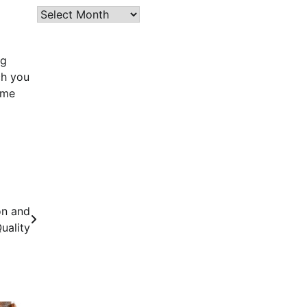
Archives
ng
ch you
ome
on and
uality