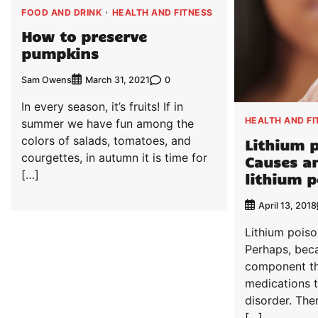
FOOD AND DRINK
HEALTH AND FITNESS
How to preserve
pumpkins
Sam Owens
0
March 31, 2021
In every season, it’s fruits! If in
HEALTH AND FI
summer we have fun among the
colors of salads, tomatoes, and
Lithium p
courgettes, in autumn it is time for
Causes a
[…]
lithium 
April 13, 2018
Lithium pois
Perhaps, beca
component th
medications t
disorder. The
[…]