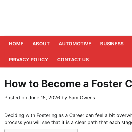
Skip
to
content
HOME
ABOUT
AUTOMOTIVE
BUSINESS
PRIVACY POLICY
CONTACT US
How to Become a Foster C
Posted on
June 15, 2026
by
Sam Owens
Deciding with Fostering as a Career can feel a bit overwh
process you will see that it is a clear path that each sta