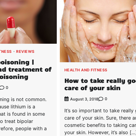
TNESS
REVIEWS
oisoning |
nd treatment of
HEALTH AND FITNESS
poisoning
How to take really g
care of your skin
0
oning is not common.
0
August 3, 2018
use lithium is a
It’s so important to take really
at is found in some
care of your skin. Sure, there a
o treat bipolar
cosmetic benefits to taking ca
refore, people with a
your skin. However, it’s also […