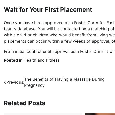
Wait for Your First Placement
Once you have been approved as a Foster Carer for Foste
team’s database. You will be contacted by a matching off
with a child or children who would benefit from living wi
placements can occur within a few weeks of approval, othe
From initial contact until approval as a Foster Carer it w
Posted in
Health and Fitness
Post
The Benefits of Having a Massage During
Previous:
Pregnancy
navigation
Related Posts