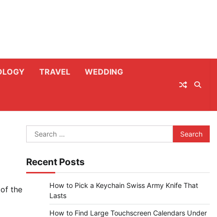
OLOGY
TRAVEL
WEDDING
Search
for:
Recent Posts
How to Pick a Keychain Swiss Army Knife That
 of the
Lasts
How to Find Large Touchscreen Calendars Under