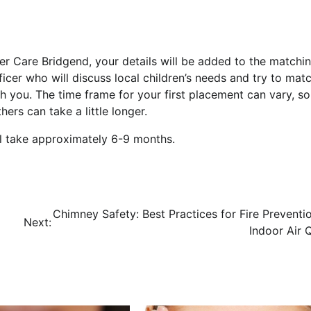
r Care Bridgend, your details will be added to the matchi
icer who will discuss local children’s needs and try to mat
th you. The time frame for your first placement can vary, s
rs can take a little longer.
ill take approximately 6-9 months.
Chimney Safety: Best Practices for Fire Preventi
Next:
Indoor Air Q