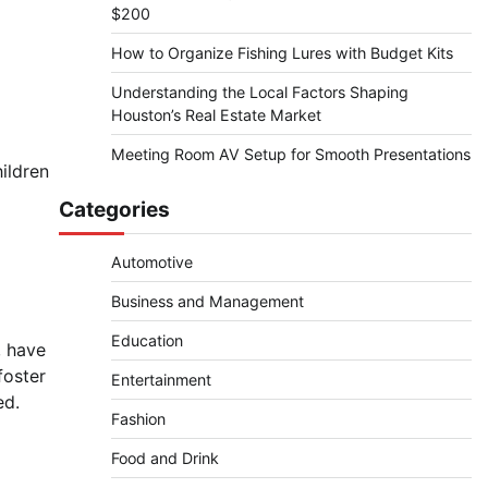
$200
How to Organize Fishing Lures with Budget Kits
Understanding the Local Factors Shaping
Houston’s Real Estate Market
Meeting Room AV Setup for Smooth Presentations
ildren
Categories
Automotive
Business and Management
Education
, have
foster
Entertainment
ed.
Fashion
Food and Drink