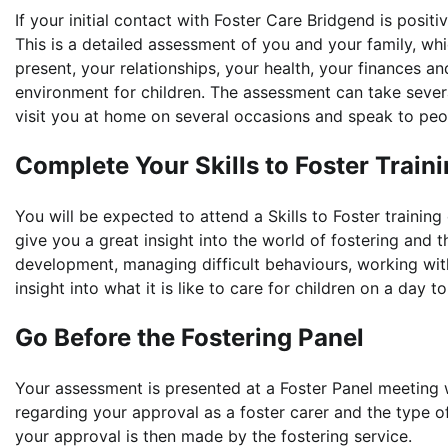
If your initial contact with Foster Care Bridgend is posi
This is a detailed assessment of you and your family, whic
present, your relationships, your health, your finances 
environment for children. The assessment can take sever
visit you at home on several occasions and speak to peo
Complete Your Skills to Foster Train
You will be expected to attend a Skills to Foster training
give you a great insight into the world of fostering and th
development, managing difficult behaviours, working with
insight into what it is like to care for children on a day t
Go Before the Fostering Panel
Your assessment is presented at a Foster Panel meeting
regarding your approval as a foster carer and the type of
your approval is then made by the fostering service.