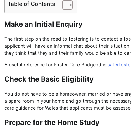
Table of Contents
Make an Initial Enquiry
The first step on the road to fostering is to contact a fos
applicant will have an informal chat about their situatio
they think that they and their family would be able to car
A useful reference for Foster Care Bridgend is
saferfoste
Check the Basic Eligibility
You do not have to be a homeowner, married or have any
a spare room in your home and go through the necessa
care guidance for Wales that applicants must be assesse
Prepare for the Home Study