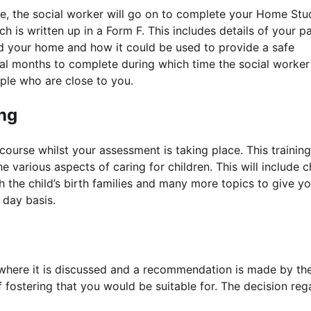
tive, the social worker will go on to complete your Home Stu
h is written up in a Form F. This includes details of your p
and your home and how it could be used to provide a safe
al months to complete during which time the social worker 
ple who are close to you.
ing
 course whilst your assessment is taking place. This training
e various aspects of caring for children. This will include c
 the child’s birth families and many more topics to give y
o day basis.
 where it is discussed and a recommendation is made by th
 fostering that you would be suitable for. The decision reg