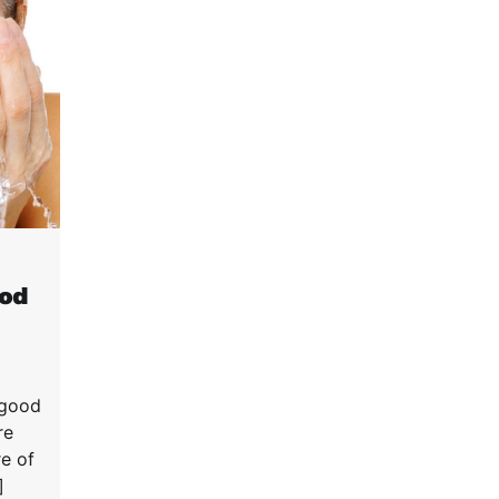
ood
 good
re
re of
]