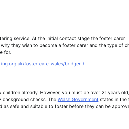
tering service. At the initial contact stage the foster carer
n, why they wish to become a foster carer and the type of ch
e for.
ring.org.uk/foster-care-wales/bridgend
.
 children already. However, you must be over 21 years old
ry background checks. The
Welsh Government
states in the 
d as safe and suitable to foster before they can be approv