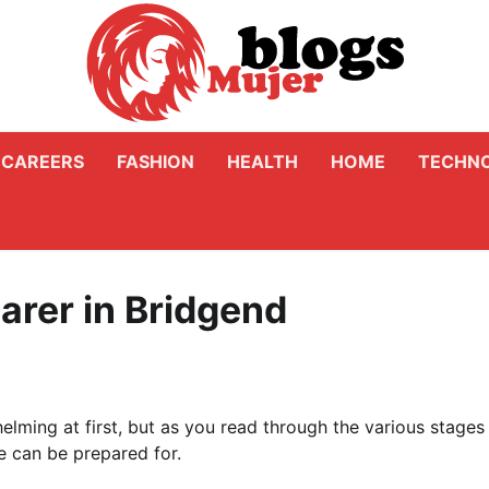
CAREERS
FASHION
HEALTH
HOME
TECHN
arer in Bridgend
elming at first, but as you read through the various stages
ge can be prepared for.