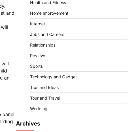
Health and Fitness
dy.
ast and
Home Improvement
Internet
will
Jobs and Careers
Relationships
Reviews
 will
Sports
hild
Technology and Gadget
ou an
Tips and Ideas
Tour and Travel
Wedding
e panel
arding
Archives