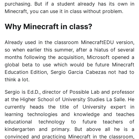
purchasing. But if a student already has its own in
Minecraft, you can use it in class without problem.
Why Minecraft in class?
Already used in the classroom MinecraftEDU version,
so when earlier this summer, after a hiatus of several
months following the acquisition, Microsoft opened a
global beta to use which would be future Minecraft
Education Edition, Sergio Garcia Cabezas not had to
think a lot.
Sergio is Ed.D., director of Possible Lab and professor
at the Higher School of University Studies La Salle. He
currently heads the title of University expert in
learning technologies and knowledge and teaches
educational technology to future teachers of
kindergarten and primary. But above all he is a
convinced and practicing Minecraft in the classroom,