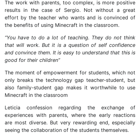
The work with parents, too complex, is more positive
results in the case of Sergio. Not without a great
effort by the teacher who wants and is convinced of
the benefits of using Minecraft in the classroom.
“You have to do a lot of teaching. They do not think
that will work. But it is a question of self confidence
and convince them. It is easy to understand that this is
good for their children”
The moment of empowerment for students, which not
only breaks the technology gap teacher-student, but
also family-student gap makes it worthwhile to use
Minecraft in the classroom
Leticia confession regarding the exchange of
experiences with parents, where the early reactions
are most diverse. But very rewarding end, especially
seeing the collaboration of the students themselves.