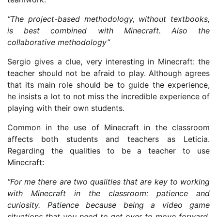
“The project-based methodology, without textbooks,
is best combined with Minecraft. Also the
collaborative methodology”
Sergio gives a clue, very interesting in Minecraft: the
teacher should not be afraid to play. Although agrees
that its main role should be to guide the experience,
he insists a lot to not miss the incredible experience of
playing with their own students.
Common in the use of Minecraft in the classroom
affects both students and teachers as Leticia.
Regarding the qualities to be a teacher to use
Minecraft:
“For me there are two qualities that are key to working
with Minecraft in the classroom: patience and
curiosity. Patience because being a video game
situations that you need to get over to move forward,