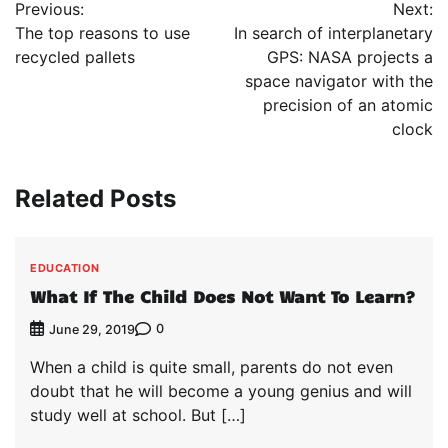
Previous:
Next:
navigation
The top reasons to use
In search of interplanetary
recycled pallets
GPS: NASA projects a
space navigator with the
precision of an atomic
clock
Related Posts
EDUCATION
What If The Child Does Not Want To Learn?
0
June 29, 2019
When a child is quite small, parents do not even
doubt that he will become a young genius and will
study well at school. But […]