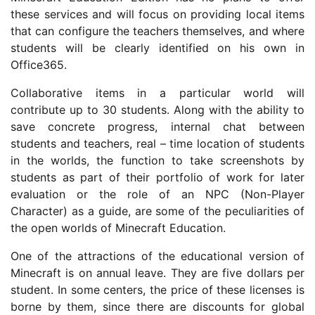
these services and will focus on providing local items
that can configure the teachers themselves, and where
students will be clearly identified on his own in
Office365.
Collaborative items in a particular world will
contribute up to 30 students. Along with the ability to
save concrete progress, internal chat between
students and teachers, real – time location of students
in the worlds, the function to take screenshots by
students as part of their portfolio of work for later
evaluation or the role of an NPC (Non-Player
Character) as a guide, are some of the peculiarities of
the open worlds of Minecraft Education.
One of the attractions of the educational version of
Minecraft is on annual leave. They are five dollars per
student. In some centers, the price of these licenses is
borne by them, since there are discounts for global