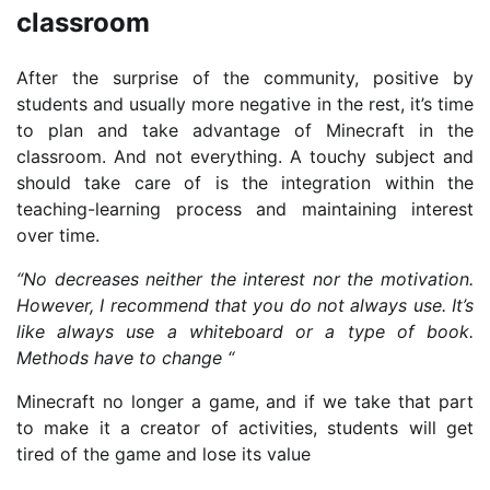
classroom
After the surprise of the community, positive by
students and usually more negative in the rest, it’s time
to plan and take advantage of Minecraft in the
classroom. And not everything. A touchy subject and
should take care of is the integration within the
teaching-learning process and maintaining interest
over time.
“No decreases neither the interest nor the motivation.
However, I recommend that you do not always use. It’s
like always use a whiteboard or a type of book.
Methods have to change “
Minecraft no longer a game, and if we take that part
to make it a creator of activities, students will get
tired of the game and lose its value