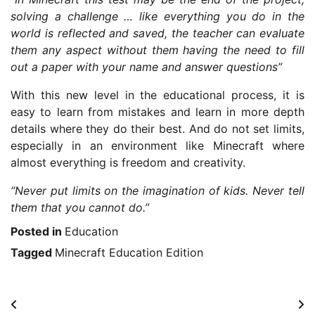
solving a challenge … like everything you do in the
world is reflected and saved, the teacher can evaluate
them any aspect without them having the need to fill
out a paper with your name and answer questions”
With this new level in the educational process, it is
easy to learn from mistakes and learn in more depth
details where they do their best. And do not set limits,
especially in an environment like Minecraft where
almost everything is freedom and creativity.
“Never put limits on the imagination of kids. Never tell
them that you cannot do.”
Posted in
Education
Tagged
Minecraft Education Edition
Post