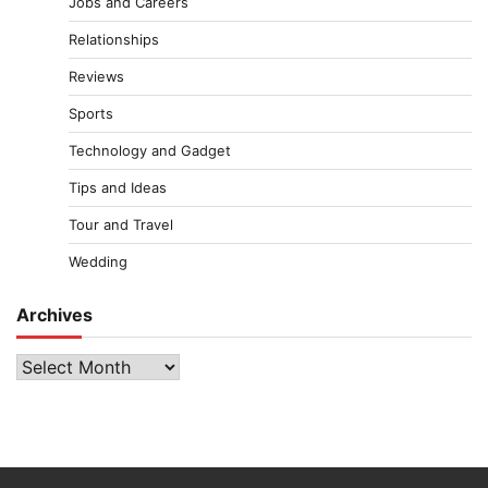
Jobs and Careers
Relationships
Reviews
Sports
Technology and Gadget
Tips and Ideas
Tour and Travel
Wedding
Archives
Archives