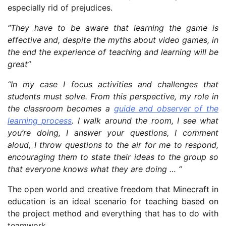
especially rid of prejudices.
“They have to be aware that learning the game is
effective and, despite the myths about video games, in
the end the experience of teaching and learning will be
great”
“In my case I focus activities and challenges that
students must solve. From this perspective, my role in
the classroom becomes a
guide and observer of the
learning process
. I walk around the room, I see what
you’re doing, I answer your questions, I comment
aloud, I throw questions to the air for me to respond,
encouraging them to state their ideas to the group so
that everyone knows what they are doing … “
The open world and creative freedom that Minecraft in
education is an ideal scenario for teaching based on
the project method and everything that has to do with
teamwork.