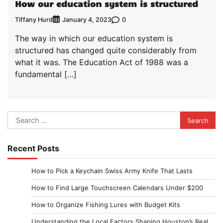
How our education system is structured
Tiffany Hurd
0
January 4, 2023
The way in which our education system is
structured has changed quite considerably from
what it was. The Education Act of 1988 was a
fundamental […]
Search
for:
Recent Posts
How to Pick a Keychain Swiss Army Knife That Lasts
How to Find Large Touchscreen Calendars Under $200
How to Organize Fishing Lures with Budget Kits
Understanding the Local Factors Shaping Houston’s Real