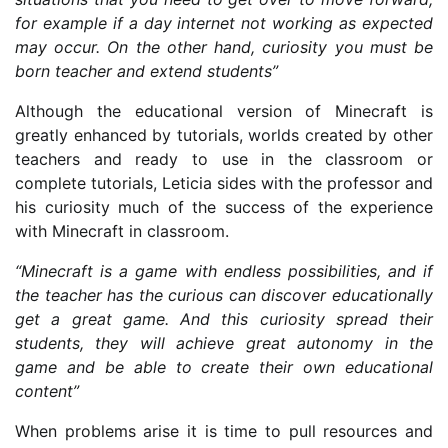
for example if a day internet not working as expected
may occur. On the other hand, curiosity you must be
born teacher and extend students”
Although the educational version of Minecraft is
greatly enhanced by tutorials, worlds created by other
teachers and ready to use in the classroom or
complete tutorials, Leticia sides with the professor and
his curiosity much of the success of the experience
with Minecraft in classroom.
“Minecraft is a game with endless possibilities, and if
the teacher has the curious can discover educationally
get a great game. And this curiosity spread their
students, they will achieve great autonomy in the
game and be able to create their own educational
content”
When problems arise it is time to pull resources and