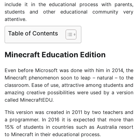
include it in the educational process with parents,
students and other educational community very
attentive.
Table of Contents
Minecraft Education Edition
Even before Microsoft was done with him in 2014, the
Minecraft phenomenon soon to leap – natural – to the
classroom. Ease of use, attractive among students and
amazing creative possibilities were used by a version
called MinecraftEDU.
This version was created in 2011 by two teachers and
a programmer. In 2016 it is expected that more than
15% of students in countries such as Australia resort
to Minecraft in their educational process.