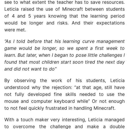
see to what extent the teacher has to save resources.
Leticia raised the use of Minecraft between students
of 4 and 5 years knowing that the learning period
would be longer and risks. And their expectations
were met.
“As I told before that his learning curve management
game would be longer, so we spent a first week to
learn. But later, when I began to pose little challenges I
found that most children start soon tired the next day
and did not want to do”
By observing the work of his students, Leticia
understood why the rejection: “at that age, still have
not fully developed fine skills needed to use the
mouse and computer keyboard while” Or not enough
to not feel quickly frustrated in handling Minecraft.
With a touch maker very interesting, Leticia managed
to overcome the challenge and make a double