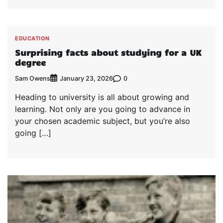
EDUCATION
Surprising facts about studying for a UK
degree
Sam Owens
0
January 23, 2026
Heading to university is all about growing and
learning. Not only are you going to advance in
your chosen academic subject, but you’re also
going […]