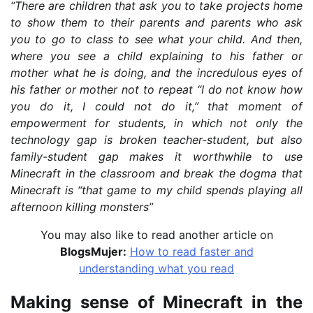
“There are children that ask you to take projects home
to show them to their parents and parents who ask
you to go to class to see what your child. And then,
where you see a child explaining to his father or
mother what he is doing, and the incredulous eyes of
his father or mother not to repeat “I do not know how
you do it, I could not do it,” that moment of
empowerment for students, in which not only the
technology gap is broken teacher-student, but also
family-student gap makes it worthwhile to use
Minecraft in the classroom and break the dogma that
Minecraft is “that game to my child spends playing all
afternoon killing monsters”
You may also like to read another article on
BlogsMujer:
How to read faster and
understanding what you read
Making sense of Minecraft in the