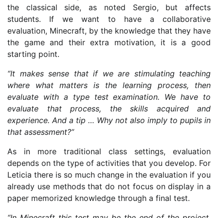
the classical side, as noted Sergio, but affects
students. If we want to have a collaborative
evaluation, Minecraft, by the knowledge that they have
the game and their extra motivation, it is a good
starting point.
“It makes sense that if we are stimulating teaching
where what matters is the learning process, then
evaluate with a type test examination. We have to
evaluate that process, the skills acquired and
experience. And a tip … Why not also imply to pupils in
that assessment?”
As in more traditional class settings, evaluation
depends on the type of activities that you develop. For
Leticia there is so much change in the evaluation if you
already use methods that do not focus on display in a
paper memorized knowledge through a final test.
“In Minecraft this test may be the end of the project,