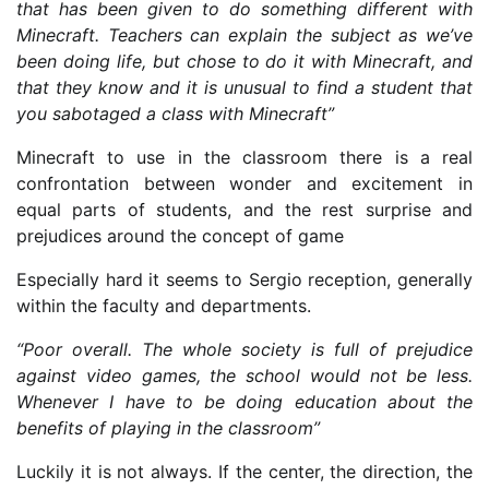
that has been given to do something different with
Minecraft. Teachers can explain the subject as we’ve
been doing life, but chose to do it with Minecraft, and
that they know and it is unusual to find a student that
you sabotaged a class with Minecraft”
Minecraft to use in the classroom there is a real
confrontation between wonder and excitement in
equal parts of students, and the rest surprise and
prejudices around the concept of game
Especially hard it seems to Sergio reception, generally
within the faculty and departments.
“Poor overall. The whole society is full of prejudice
against video games, the school would not be less.
Whenever I have to be doing education about the
benefits of playing in the classroom”
Luckily it is not always. If the center, the direction, the