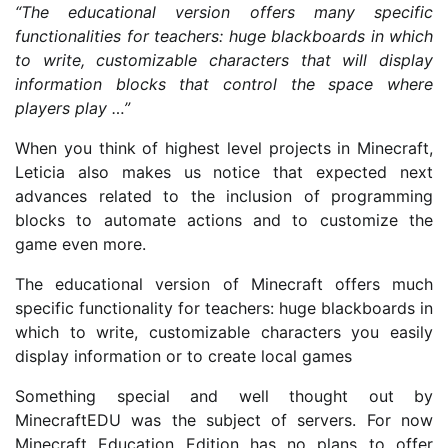
“The educational version offers many specific
functionalities for teachers: huge blackboards in which
to write, customizable characters that will display
information blocks that control the space where
players play …”
When you think of highest level projects in Minecraft,
Leticia also makes us notice that expected next
advances related to the inclusion of programming
blocks to automate actions and to customize the
game even more.
The educational version of Minecraft offers much
specific functionality for teachers: huge blackboards in
which to write, customizable characters you easily
display information or to create local games
Something special and well thought out by
MinecraftEDU was the subject of servers. For now
Minecraft Education Edition has no plans to offer