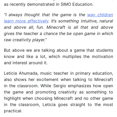
as recently demonstrated in SIMO Education.
“I always thought that the game is the
way children
learn more effectively
. It’s something intuitive, natural
and above all, fun. Minecraft is all that and above
gives the teacher a chance the be open game in which
raw creativity player.”
But above we are talking about a game that students
know and like a lot, which multiplies the motivation
and interest around it.
Leticia Ahumada, music teacher in primary education,
also shows her excitement when talking to Minecraft
in the classroom. While Sergio emphasizes how open
the game and promoting creativity as something to
highlight when choosing Minecraft and no other game
in the classroom, Leticia goes straight to the most
practical.