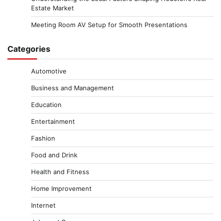
Estate Market
Meeting Room AV Setup for Smooth Presentations
Categories
Automotive
Business and Management
Education
Entertainment
Fashion
Food and Drink
Health and Fitness
Home Improvement
Internet