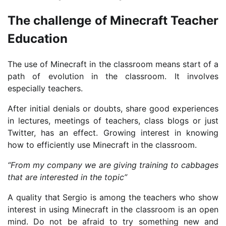
The challenge of Minecraft Teacher
Education
The use of Minecraft in the classroom means start of a
path of evolution in the classroom. It involves
especially teachers.
After initial denials or doubts, share good experiences
in lectures, meetings of teachers, class blogs or just
Twitter, has an effect. Growing interest in knowing
how to efficiently use Minecraft in the classroom.
“From my company we are giving training to cabbages
that are interested in the topic”
A quality that Sergio is among the teachers who show
interest in using Minecraft in the classroom is an open
mind. Do not be afraid to try something new and