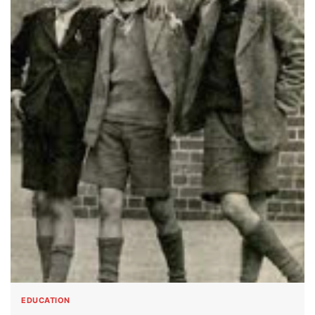
EDUCATION