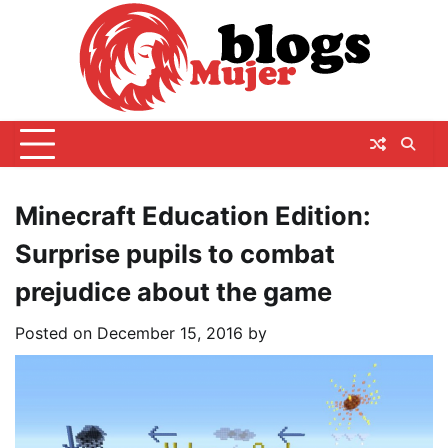
Skip
to
content
Minecraft Education Edition:
Surprise pupils to combat
prejudice about the game
Posted on
December 15, 2016
by