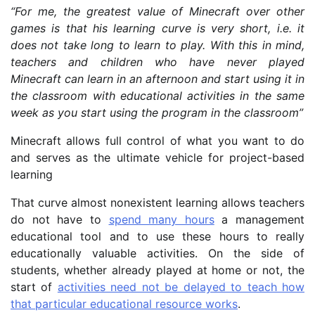
“For me, the greatest value of Minecraft over other
games is that his learning curve is very short, i.e. it
does not take long to learn to play. With this in mind,
teachers and children who have never played
Minecraft can learn in an afternoon and start using it in
the classroom with educational activities in the same
week as you start using the program in the classroom”
Minecraft allows full control of what you want to do
and serves as the ultimate vehicle for project-based
learning
That curve almost nonexistent learning allows teachers
do not have to
spend many hours
a management
educational tool and to use these hours to really
educationally valuable activities. On the side of
students, whether already played at home or not, the
start of
activities need not be delayed to teach how
that particular educational resource works
.