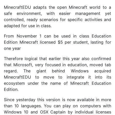
MinecraftEDU adapts the open Minecraft world to a
safe environment, with easier management yet
controlled, ready scenarios for specific activities and
adapted for use in class.
From November 1 can be used in class Education
Edition Minecraft licensed $5 per student, lasting for
one year
Therefore logical that earlier this year also confirmed
that Microsoft, very focused in education, moved tab
regard. The giant behind Windows acquired
MinecraftEDU to move to integrate it into its
ecosystem under the name of Minecraft Education
Edition.
Since yesterday this version is now available in more
than 10 languages. You can play on computers with
Windows 10 and OSX Captain by individual licenses