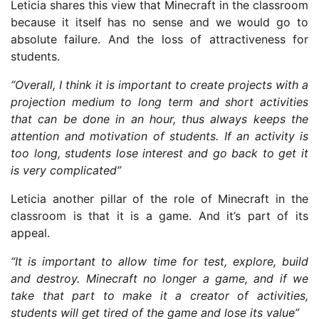
Leticia shares this view that Minecraft in the classroom
because it itself has no sense and we would go to
absolute failure. And the loss of attractiveness for
students.
“Overall, I think it is important to create projects with a
projection medium to long term and short activities
that can be done in an hour, thus always keeps the
attention and motivation of students. If an activity is
too long, students lose interest and go back to get it
is very complicated”
Leticia another pillar of the role of Minecraft in the
classroom is that it is a game. And it’s part of its
appeal.
“It is important to allow time for test, explore, build
and destroy. Minecraft no longer a game, and if we
take that part to make it a creator of activities,
students will get tired of the game and lose its value”