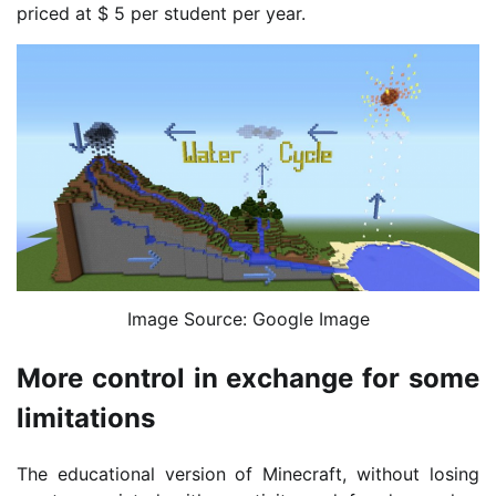
priced at $ 5 per student per year.
Image Source: Google Image
More control in exchange for some
limitations
The educational version of Minecraft, without losing