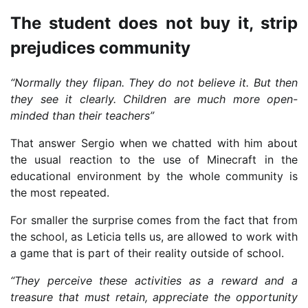
The student does not buy it, strip
prejudices community
“Normally they flipan. They do not believe it. But then
they see it clearly. Children are much more open-
minded than their teachers”
That answer Sergio when we chatted with him about
the usual reaction to the use of Minecraft in the
educational environment by the whole community is
the most repeated.
For smaller the surprise comes from the fact that from
the school, as Leticia tells us, are allowed to work with
a game that is part of their reality outside of school.
“They perceive these activities as a reward and a
treasure that must retain, appreciate the opportunity