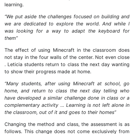
learning.
“We put aside the challenges focused on building and
we are dedicated to explore the world. And while I
was looking for a way to adapt the keyboard for
them”
The effect of using Minecraft in the classroom does
not stay in the four walls of the center. Not even close
. Leticia students return to class the next day wanting
to show their progress made at home.
“Many students, after using Minecraft at school, go
home, and return to class the next day telling who
have developed a similar challenge done in class or a
complementary activity … Learning is not left alone in
the classroom, out of it and goes to their homes”
Changing the method and class, the assessment is as
follows. This change does not come exclusively from