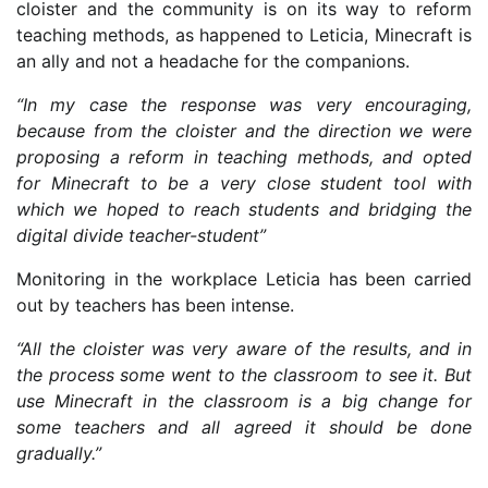
cloister and the community is on its way to reform
teaching methods, as happened to Leticia, Minecraft is
an ally and not a headache for the companions.
“In my case the response was very encouraging,
because from the cloister and the direction we were
proposing a reform in teaching methods, and opted
for Minecraft to be a very close student tool with
which we hoped to reach students and bridging the
digital divide teacher-student”
Monitoring in the workplace Leticia has been carried
out by teachers has been intense.
“All the cloister was very aware of the results, and in
the process some went to the classroom to see it. But
use Minecraft in the classroom is a big change for
some teachers and all agreed it should be done
gradually.”