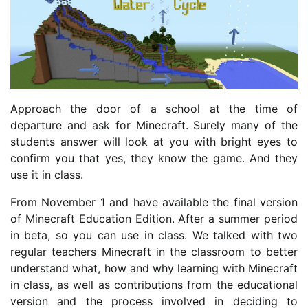
Approach the door of a school at the time of
departure and ask for Minecraft. Surely many of the
students answer will look at you with bright eyes to
confirm you that yes, they know the game. And they
use it in class.
From November 1 and have available the final version
of Minecraft Education Edition. After a summer period
in beta, so you can use in class. We talked with two
regular teachers Minecraft in the classroom to better
understand what, how and why learning with Minecraft
in class, as well as contributions from the educational
version and the process involved in deciding to