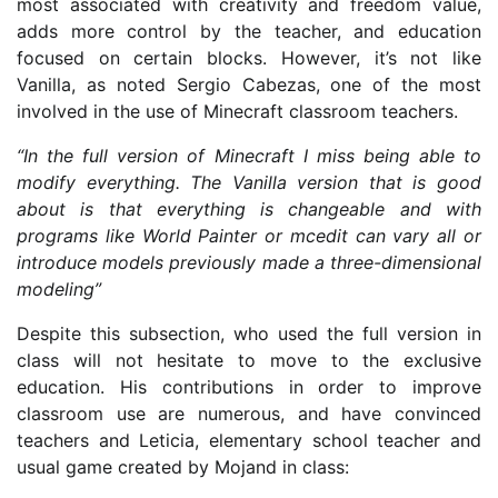
most associated with creativity and freedom value,
adds more control by the teacher, and education
focused on certain blocks. However, it’s not like
Vanilla, as noted Sergio Cabezas, one of the most
involved in the use of Minecraft classroom teachers.
“In the full version of Minecraft I miss being able to
modify everything. The Vanilla version that is good
about is that everything is changeable and with
programs like World Painter or mcedit can vary all or
introduce models previously made a three-dimensional
modeling”
Despite this subsection, who used the full version in
class will not hesitate to move to the exclusive
education. His contributions in order to improve
classroom use are numerous, and have convinced
teachers and Leticia, elementary school teacher and
usual game created by Mojand in class: