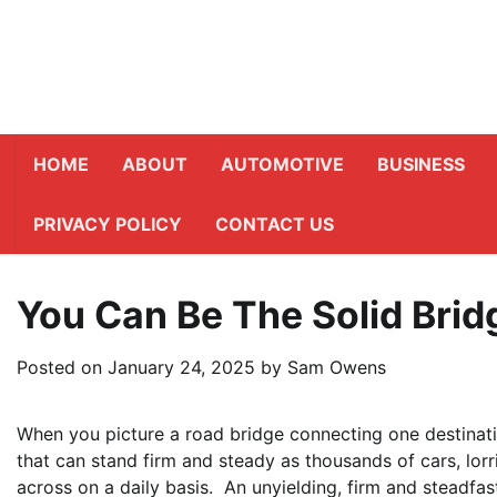
Skip
to
content
HOME
ABOUT
AUTOMOTIVE
BUSINESS
PRIVACY POLICY
CONTACT US
You Can Be The Solid Brid
Posted on
January 24, 2025
by
Sam Owens
When you picture a road bridge connecting one destinatio
that can stand firm and steady as thousands of cars, lorr
across on a daily basis. An unyielding, firm and steadfa