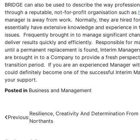
BRIDGE can also be used to describe the way professiona
through a reputable, not-for-profit organisation such as
manager is away from work. Normally, they are hired for 
essentially have extensive knowledge and experience in t
issues. Frequently brought in to manage significant chan
deliver results quickly and efficiently. Responsible for 
until a permanent replacement is found, Interim Managers
are brought in to a Company to provide a fresh perspectiv
transition period. If you are an experienced Manager with
could definitely become one of the successful Interim M
your support.
Posted in
Business and Management
Post
Resilience, Creativity And Determination From
Previous:
Northants
navigation