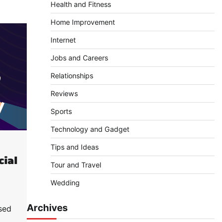
Health and Fitness
Home Improvement
Internet
Jobs and Careers
Relationships
Reviews
Sports
Technology and Gadget
Tips and Ideas
cial
Tour and Travel
Wedding
Archives
sed