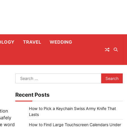
OLOGY
TRAVEL
WEDDING
Search
for:
Recent Posts
How to Pick a Keychain Swiss Army Knife That
tion
Lasts
safely
he word
How to Find Large Touchscreen Calendars Under