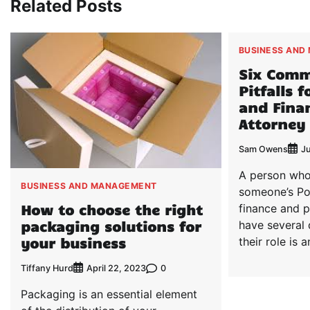
Related Posts
BUSINESS AND
Six Com
Pitfalls 
and Finan
Attorney
Sam Owens
J
A person who
BUSINESS AND MANAGEMENT
someone’s Po
How to choose the right
finance and p
packaging solutions for
have several
your business
their role is 
Tiffany Hurd
0
April 22, 2023
Packaging is an essential element