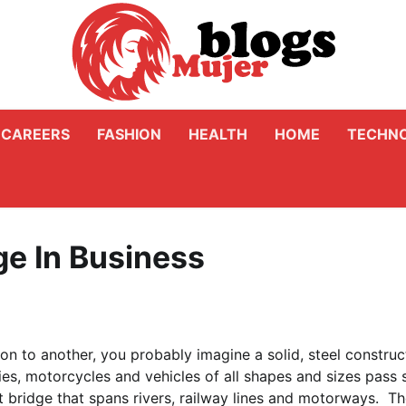
CAREERS
FASHION
HEALTH
HOME
TECHN
ge In Business
n to another, you probably imagine a solid, steel construc
ies, motorcycles and vehicles of all shapes and sizes pass 
st bridge that spans rivers, railway lines and motorways. T