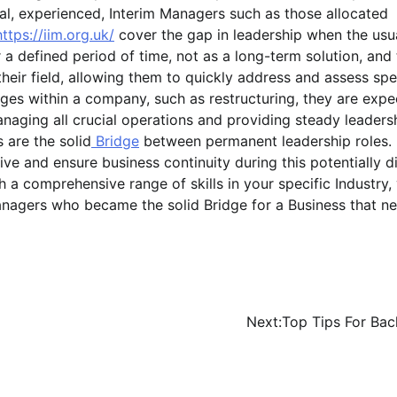
l, experienced, Interim Managers such as those allocated
https://iim.org.uk/
cover the gap in leadership when the usu
a defined period of time, not as a long-term solution, and
heir field, allowing them to quickly address and assess spe
ges within a company, such as restructuring, they are expe
managing all crucial operations and providing steady leaders
 are the solid
Bridge
between permanent leadership roles.
e and ensure business continuity during this potentially dif
 a comprehensive range of skills in your specific Industry,
anagers who became the solid Bridge for a Business that n
Next:
Top Tips For Bac