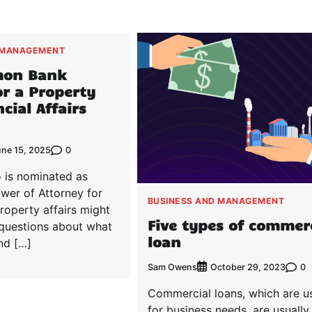
 MANAGEMENT
mon Bank
for a Property
cial Affairs
0
une 15, 2025
 is nominated as
wer of Attorney for
BUSINESS AND MANAGEMENT
roperty affairs might
Five types of commer
 questions about what
loan
and […]
Sam Owens
0
October 29, 2023
Commercial loans, which are u
for business needs, are usually