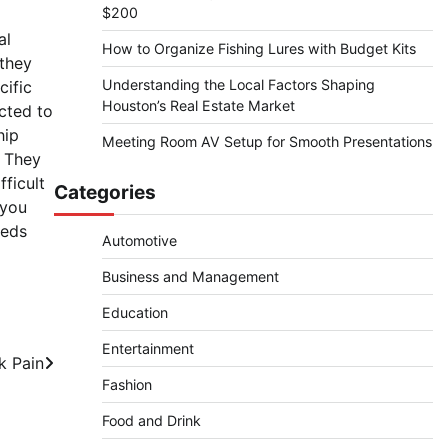
$200
al
How to Organize Fishing Lures with Budget Kits
 they
Understanding the Local Factors Shaping
cific
Houston’s Real Estate Market
cted to
hip
Meeting Room AV Setup for Smooth Presentations
 They
ficult
Categories
 you
eeds
Automotive
Business and Management
Education
Entertainment
k Pain
Fashion
Food and Drink