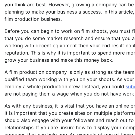
you think are best. However, growing a company can be a 
planning to make your business a success. In this article
film production business.
Before you can begin to work on film shoots, you must fi
that you do some market research and ensure that you ar
working with decent equipment then your end result coul
reputation. This is why it is important to spend more m
grow your business and make this money back.
A film production company is only as strong as the team th
qualified team working with you on your shoots. As your
employ a whole production crew. Instead, you could
sub
are not paying them a wage when you do not have work 
As with any business, it is vital that you have an online
It is important that you create sites on multiple platform
should also engage with your followers and reach out to
relationships. If you are unsure how to display your co
company that can help you. An example of one of these