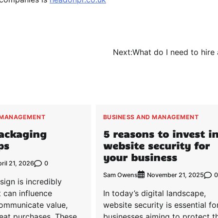
Next:
What do I need to hire 
 MANAGEMENT
BUSINESS AND MANAGEMENT
Packaging
5 reasons to invest i
ps
website security for
your business
0
ril 21, 2026
Sam Owens
0
November 21, 2025
ign is incredibly
t can influence
In today’s digital landscape,
communicate value,
website security is essential fo
eat purchases. These
businesses aiming to protect th