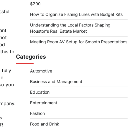
$200
ssful
How to Organize Fishing Lures with Budget Kits
Understanding the Local Factors Shaping
ant
Houston’s Real Estate Market
not
Meeting Room AV Setup for Smooth Presentations
bad
this to
Categories
 fully
Automotive
to
Business and Management
so you
Education
Entertainment
ompany.
Fashion
s
Food and Drink
PR