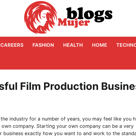
CAREERS
FASHION
HEALTH
HOME
TECHN
sful Film Production Busin
the industry for a number of years, you may feel like you 
r own company. Starting your own company can be a very
our business exactly how you want to and work to the stand