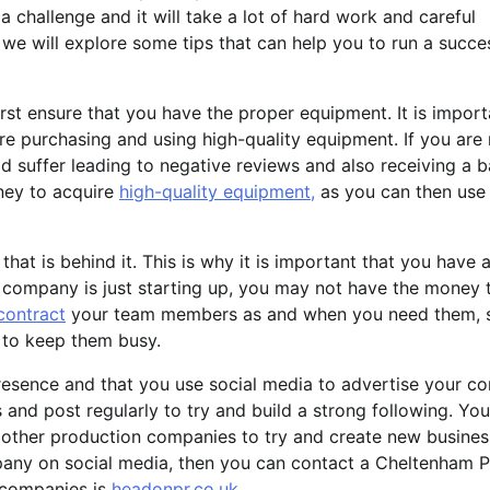
challenge and it will take a lot of hard work and careful
, we will explore some tips that can help you to run a succe
rst ensure that you have the proper equipment. It is import
e purchasing and using high-quality equipment. If you are 
d suffer leading to negative reviews and also receiving a 
oney to acquire
high-quality equipment,
as you can then use 
at is behind it. This is why it is important that you have a
 company is just starting up, you may not have the money 
contract
your team members as and when you need them, 
to keep them busy.
 presence and that you use social media to advertise your c
s and post regularly to try and build a strong following. You
 other production companies to try and create new busines
mpany on social media, then you can contact a Cheltenham 
 companies is
headonpr.co.uk