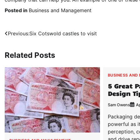
Posted in
Business and Management
Post
Previous:
Six Cotswold castles to visit
navigation
Related Posts
BUSINESS AND
5 Great 
Design Ti
Sam Owens
Ap
Packaging des
powerful as i
perception, 
and drive rep