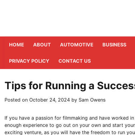
Skip
to
content
HOME
ABOUT
AUTOMOTIVE
BUSINESS
PRIVACY POLICY
CONTACT US
Tips for Running a Succes
Posted on
October 24, 2024
by
Sam Owens
If you have a passion for filmmaking and have worked in 
enough experience to go out on your own and start you
exciting venture, as you will have the freedom to run y