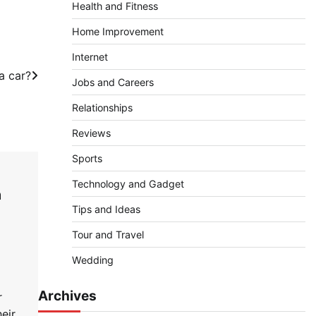
Health and Fitness
Home Improvement
Internet
a car?
Jobs and Careers
Relationships
Reviews
Sports
Technology and Gadget
n
Tips and Ideas
Tour and Travel
Wedding
Archives
r
eir