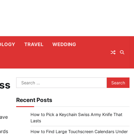
OLOGY
TRAVEL
WEDDING
Search
ess
for:
Recent Posts
How to Pick a Keychain Swiss Army Knife That
have
Lasts
ards
How to Find Large Touchscreen Calendars Under