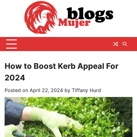
Skip
to
content
How to Boost Kerb Appeal For
2024
Posted on
April 22, 2024
by
Tiffany Hurd