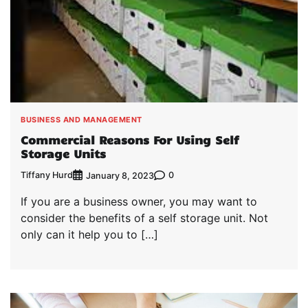
BUSINESS AND MANAGEMENT
Commercial Reasons For Using Self
Storage Units
Tiffany Hurd
0
January 8, 2023
If you are a business owner, you may want to
consider the benefits of a self storage unit. Not
only can it help you to […]