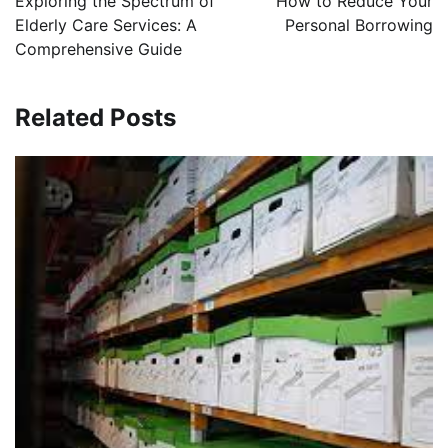
Exploring the Spectrum of
How to Reduce Your
Elderly Care Services: A
Personal Borrowing
Comprehensive Guide
Related Posts