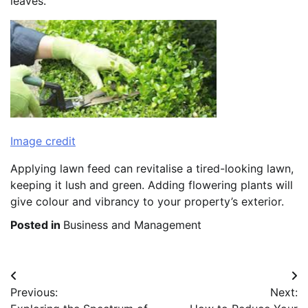
leaves.
Image credit
Applying lawn feed can revitalise a tired-looking lawn,
keeping it lush and green. Adding flowering plants will
give colour and vibrancy to your property’s exterior.
Posted in
Business and Management
Post
Previous:
Next:
navigation