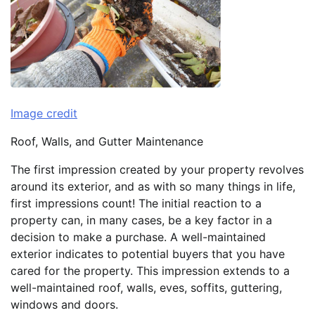
Image credit
Roof, Walls, and Gutter Maintenance
The first impression created by your property revolves
around its exterior, and as with so many things in life,
first impressions count! The initial reaction to a
property can, in many cases, be a key factor in a
decision to make a purchase. A well-maintained
exterior indicates to potential buyers that you have
cared for the property. This impression extends to a
well-maintained roof, walls, eves, soffits, guttering,
windows and doors.