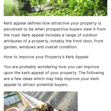
Kerb appeal defines how attractive your property is
perceived to be when prospective buyers view it from
the road. Kerb appeal includes a range of outdoor
attributes of a property, notably the front door, front
garden, windows and overall condition.
How to Improve your Property’s Kerb Appeal
You are probably wondering how you can improve
upon the kerb appeal of your property. The following
are a few ideas which may help improve your kerb
appeal to attract potential buyers.