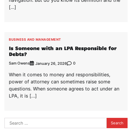
navigation. But do you know its definition and the
[…]
BUSINESS AND MANAGEMENT
Is Someone with an LPA Responsible for
Debts?
Sam Owens
0
January 26, 2026
When it comes to money and responsibilities,
power of attorney can sometimes raise some
questions. When someone agrees to act under an
LPA, it is […]
Search
for: