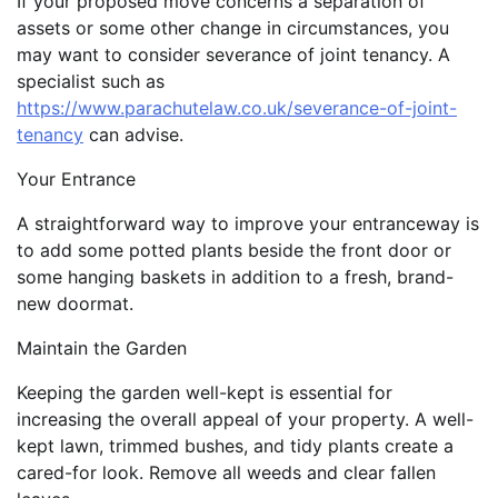
If your proposed move concerns a separation of
assets or some other change in circumstances, you
may want to consider severance of joint tenancy. A
specialist such as
https://www.parachutelaw.co.uk/severance-of-joint-
tenancy
can advise.
Your Entrance
A straightforward way to improve your entranceway is
to add some potted plants beside the front door or
some hanging baskets in addition to a fresh, brand-
new doormat.
Maintain the Garden
Keeping the garden well-kept is essential for
increasing the overall appeal of your property. A well-
kept lawn, trimmed bushes, and tidy plants create a
cared-for look. Remove all weeds and clear fallen