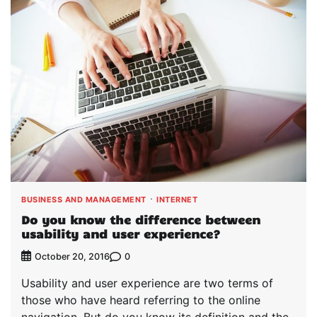
BUSINESS AND MANAGEMENT
INTERNET
Do you know the difference between
usability and user experience?
0
October 20, 2016
Usability and user experience are two terms of
those who have heard referring to the online