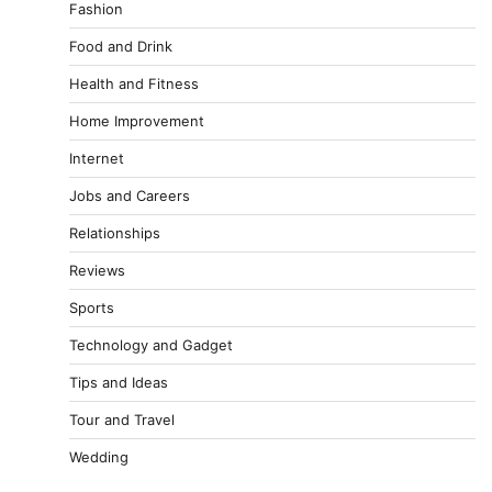
Fashion
Food and Drink
Health and Fitness
Home Improvement
Internet
Jobs and Careers
Relationships
Reviews
Sports
Technology and Gadget
Tips and Ideas
Tour and Travel
Wedding