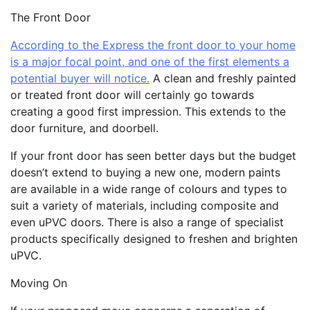
The Front Door
According to the Express the front door to your home
is a major focal point, and one of the first elements a
potential buyer will notice.
A clean and freshly painted
or treated front door will certainly go towards
creating a good first impression. This extends to the
door furniture, and doorbell.
If your front door has seen better days but the budget
doesn’t extend to buying a new one, modern paints
are available in a wide range of colours and types to
suit a variety of materials, including composite and
even uPVC doors. There is also a range of specialist
products specifically designed to freshen and brighten
uPVC.
Moving On