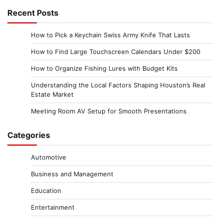
Recent Posts
How to Pick a Keychain Swiss Army Knife That Lasts
How to Find Large Touchscreen Calendars Under $200
How to Organize Fishing Lures with Budget Kits
Understanding the Local Factors Shaping Houston’s Real
Estate Market
Meeting Room AV Setup for Smooth Presentations
Categories
Automotive
Business and Management
Education
Entertainment