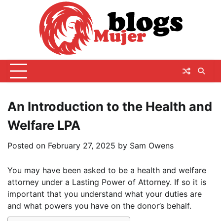
Skip
to
content
An Introduction to the Health and
Welfare LPA
Posted on
February 27, 2025
by
Sam Owens
You may have been asked to be a health and welfare
attorney under a Lasting Power of Attorney. If so it is
important that you understand what your duties are
and what powers you have on the donor’s behalf.