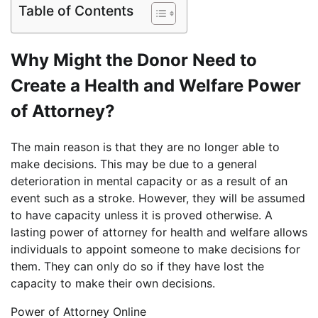
Table of Contents
Why Might the Donor Need to
Create a Health and Welfare Power
of Attorney?
The main reason is that they are no longer able to
make decisions. This may be due to a general
deterioration in mental capacity or as a result of an
event such as a stroke. However, they will be assumed
to have capacity unless it is proved otherwise. A
lasting power of attorney for health and welfare allows
individuals to appoint someone to make decisions for
them. They can only do so if they have lost the
capacity to make their own decisions.
Power of Attorney Online