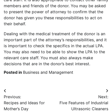
members and friends of the donor. You may be asked
to present the power of attorney to confirm that the
donor has given you these responsibilities to act on
their behalf.
Dealing with the medical treatment of the donor is an
important part of the attorney’s responsibilities, and it
is important to check the specifics in the actual LPA.
You may also need to be able to show the LPA to the
relevant care staff. You must also always make
decisions that are in the donor’s best interest.
Posted in
Business and Management
Post
Previous:
Next:
navigation
Recipes and Ideas for
Five Features of Industrial
Mother’s Day
Ultrasonic Cleaners