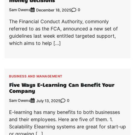
money decisions
Sam Owens
0
December 18, 2025
The Financial Conduct Authority, commonly
referred to as the FCA, announced a new set of
guidelines last week entitled targeted support,
which aims to help […]
BUSINESS AND MANAGEMENT
Five Ways E-Learning Can Benefit Your
Company
Sam Owens
0
July 13, 2025
E-learning has many benefits to both businesses
and their employees. Here are five of them. 1.
Scalability Elearning systems are great for start-up
or growing […]