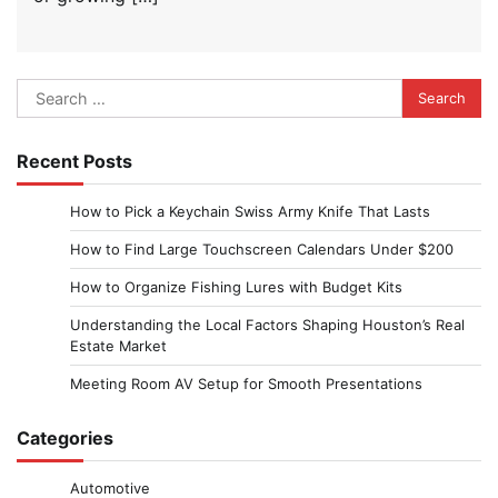
Search
for:
Recent Posts
How to Pick a Keychain Swiss Army Knife That Lasts
How to Find Large Touchscreen Calendars Under $200
How to Organize Fishing Lures with Budget Kits
Understanding the Local Factors Shaping Houston’s Real
Estate Market
Meeting Room AV Setup for Smooth Presentations
Categories
Automotive