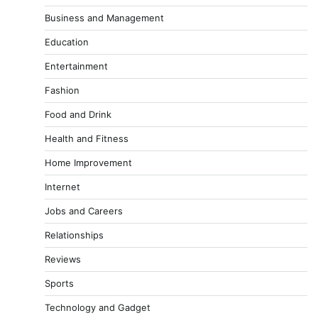
Business and Management
Education
Entertainment
Fashion
Food and Drink
Health and Fitness
Home Improvement
Internet
Jobs and Careers
Relationships
Reviews
Sports
Technology and Gadget