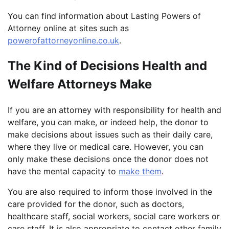
You can find information about Lasting Powers of
Attorney online at sites such as
powerofattorneyonline.co.uk
.
The Kind of Decisions Health and
Welfare Attorneys Make
If you are an attorney with responsibility for health and
welfare, you can make, or indeed help, the donor to
make decisions about issues such as their daily care,
where they live or medical care. However, you can
only make these decisions once the donor does not
have the mental capacity to
make them
.
You are also required to inform those involved in the
care provided for the donor, such as doctors,
healthcare staff, social workers, social care workers or
care staff. It is also appropriate to contact other family