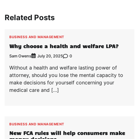
Related Posts
BUSINESS AND MANAGEMENT
Why choose a health and welfare LPA?
Sam Owens
0
July 20, 2025
Without a health and welfare lasting power of
attorney, should you lose the mental capacity to
make decisions for yourself concerning your
medical care and […]
BUSINESS AND MANAGEMENT
New FCA rules will help consumers make