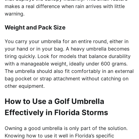
makes a real difference when rain arrives with little
warning.
Weight and Pack Size
You carry your umbrella for an entire round, either in
your hand or in your bag. A heavy umbrella becomes
tiring quickly. Look for models that balance durability
with a manageable weight, ideally under 600 grams.
The umbrella should also fit comfortably in an external
bag pocket or strap attachment without catching on
other equipment.
How to Use a Golf Umbrella
Effectively in Florida Storms
Owning a good umbrella is only part of the solution.
Knowing how to use it well in Florida’s specific