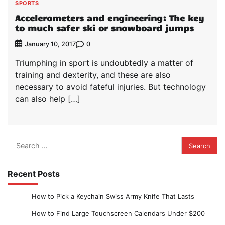
SPORTS
Accelerometers and engineering: The key
to much safer ski or snowboard jumps
0
January 10, 2017
Triumphing in sport is undoubtedly a matter of
training and dexterity, and these are also
necessary to avoid fateful injuries. But technology
can also help […]
Search
for:
Recent Posts
How to Pick a Keychain Swiss Army Knife That Lasts
How to Find Large Touchscreen Calendars Under $200