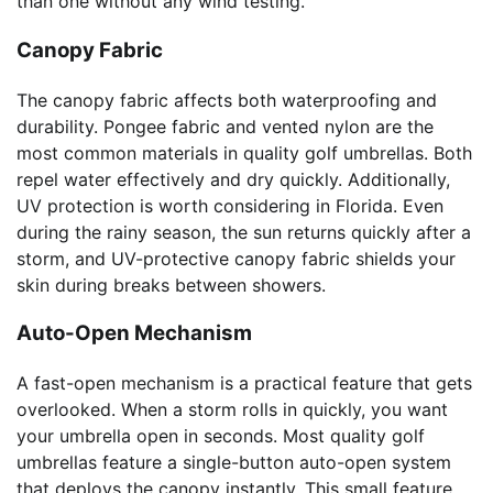
than one without any wind testing.
Canopy Fabric
The canopy fabric affects both waterproofing and
durability. Pongee fabric and vented nylon are the
most common materials in quality golf umbrellas. Both
repel water effectively and dry quickly. Additionally,
UV protection is worth considering in Florida. Even
during the rainy season, the sun returns quickly after a
storm, and UV-protective canopy fabric shields your
skin during breaks between showers.
Auto-Open Mechanism
A fast-open mechanism is a practical feature that gets
overlooked. When a storm rolls in quickly, you want
your umbrella open in seconds. Most quality golf
umbrellas feature a single-button auto-open system
that deploys the canopy instantly. This small feature