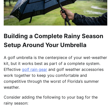
Building a Complete Rainy Season
Setup Around Your Umbrella
A golf umbrella is the centerpiece of your wet-weather
kit, but it works best as part of a complete system.
Effective
golf rain gear
and golf weather accessories
work together to keep you comfortable and
competitive through the worst of Florida’s summer
weather.
Consider adding the following to your bag for the
rainy season: