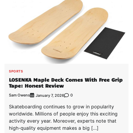
SPORTS
LOSENKA Maple Deck Comes With Free Grip
Tape: Honest Review
Sam Owens
0
January 7, 2026
Skateboarding continues to grow in popularity
worldwide. Millions of people enjoy this exciting
activity every year. Moreover, experts note that
high-quality equipment makes a big […]