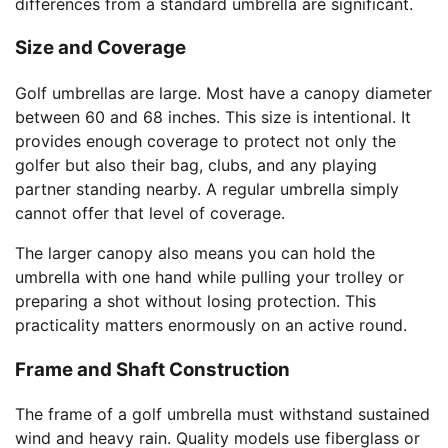
differences from a standard umbrella are significant.
Size and Coverage
Golf umbrellas are large. Most have a canopy diameter
between 60 and 68 inches. This size is intentional. It
provides enough coverage to protect not only the
golfer but also their bag, clubs, and any playing
partner standing nearby. A regular umbrella simply
cannot offer that level of coverage.
The larger canopy also means you can hold the
umbrella with one hand while pulling your trolley or
preparing a shot without losing protection. This
practicality matters enormously on an active round.
Frame and Shaft Construction
The frame of a golf umbrella must withstand sustained
wind and heavy rain. Quality models use fiberglass or