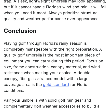
trap. A sleek, lightweight umbrella may look appealing,
but if it cannot handle Florida’s wind and rain, it will fail
when you need it most. Always prioritize structural
quality and weather performance over appearance.
Conclusion
Playing golf through Florida’s rainy season is
completely manageable with the right preparation. A
quality golf umbrella is the most important piece of
equipment you can carry during this period. Focus on
size, frame construction, canopy material, and wind
resistance when making your choice. A double-
canopy, fiberglass-framed model with a large
coverage area is the
gold standard
for Florida
conditions.
Pair your umbrella with solid golf rain gear and
complementary golf weather accessories to build a