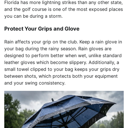
Florida has more lightning strikes than any other state,
and the golf course is one of the most exposed places
you can be during a storm.
Protect Your Grips and Glove
Rain affects your grip on the club. Keep a rain glove in
your bag during the rainy season. Rain gloves are
designed to perform better when wet, unlike standard
leather gloves which become slippery. Additionally, a
small towel clipped to your bag keeps your grips dry
between shots, which protects both your equipment
and your swing consistency.