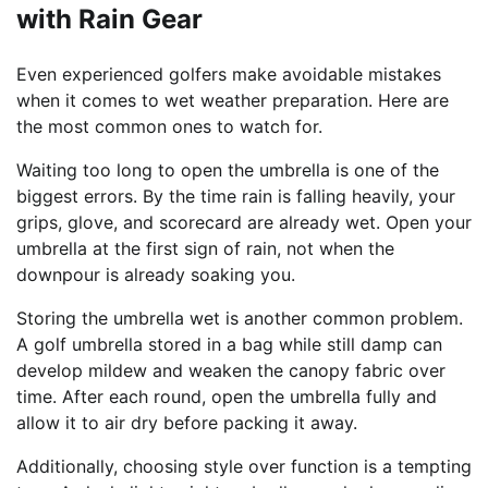
with Rain Gear
Even experienced golfers make avoidable mistakes
when it comes to wet weather preparation. Here are
the most common ones to watch for.
Waiting too long to open the umbrella is one of the
biggest errors. By the time rain is falling heavily, your
grips, glove, and scorecard are already wet. Open your
umbrella at the first sign of rain, not when the
downpour is already soaking you.
Storing the umbrella wet is another common problem.
A golf umbrella stored in a bag while still damp can
develop mildew and weaken the canopy fabric over
time. After each round, open the umbrella fully and
allow it to air dry before packing it away.
Additionally, choosing style over function is a tempting