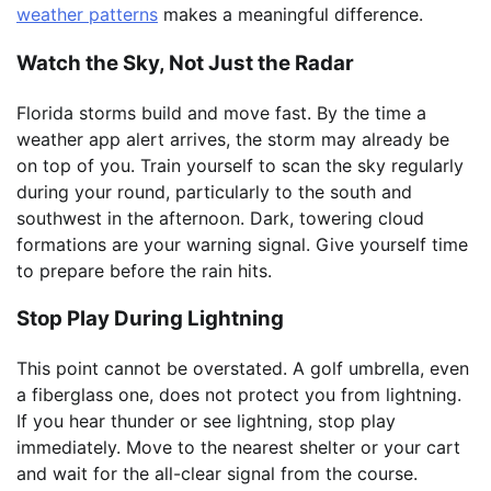
weather patterns
makes a meaningful difference.
Watch the Sky, Not Just the Radar
Florida storms build and move fast. By the time a
weather app alert arrives, the storm may already be
on top of you. Train yourself to scan the sky regularly
during your round, particularly to the south and
southwest in the afternoon. Dark, towering cloud
formations are your warning signal. Give yourself time
to prepare before the rain hits.
Stop Play During Lightning
This point cannot be overstated. A golf umbrella, even
a fiberglass one, does not protect you from lightning.
If you hear thunder or see lightning, stop play
immediately. Move to the nearest shelter or your cart
and wait for the all-clear signal from the course.