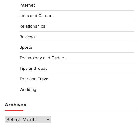
Internet
Jobs and Careers
Relationships
Reviews
Sports
Technology and Gadget
Tips and Ideas
Tour and Travel
Wedding
Archives
Archives