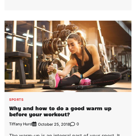
SPORTS
Why and how to do a good warm up
before your workout?
Tiffany Hurd
0
October 25, 2018
The warm-up is an integral part of your sport. It