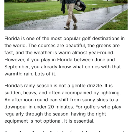
Florida is one of the most popular golf destinations in
the world. The courses are beautiful, the greens are
fast, and the weather is warm almost year-round.
However, if you play in Florida between June and
September, you already know what comes with that
warmth: rain. Lots of it.
Florida’s rainy season is not a gentle drizzle. It is
sudden, heavy, and often accompanied by lightning.
An afternoon round can shift from sunny skies to a
downpour in under 20 minutes. For golfers who play
regularly through the season, having the right
equipment is not optional. It is essential.