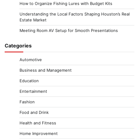
How to Organize Fishing Lures with Budget Kits
Understanding the Local Factors Shaping Houston’s Real
Estate Market
Meeting Room AV Setup for Smooth Presentations
Categories
Automotive
Business and Management
Education
Entertainment
Fashion
Food and Drink
Health and Fitness
Home Improvement