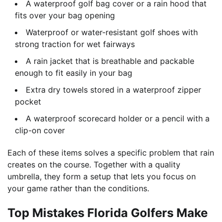
A waterproof golf bag cover or a rain hood that
fits over your bag opening
Waterproof or water-resistant golf shoes with
strong traction for wet fairways
A rain jacket that is breathable and packable
enough to fit easily in your bag
Extra dry towels stored in a waterproof zipper
pocket
A waterproof scorecard holder or a pencil with a
clip-on cover
Each of these items solves a specific problem that rain
creates on the course. Together with a quality
umbrella, they form a setup that lets you focus on
your game rather than the conditions.
Top Mistakes Florida Golfers Make