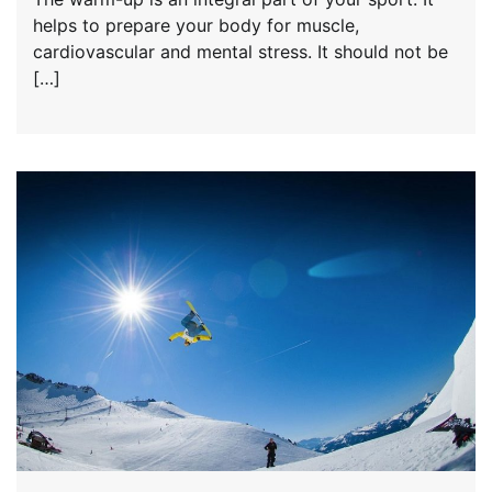
helps to prepare your body for muscle,
cardiovascular and mental stress. It should not be
[…]