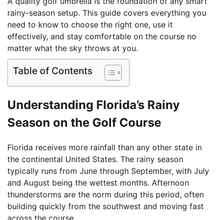
A quality golf umbrella is the foundation of any smart
rainy-season setup. This guide covers everything you
need to know to choose the right one, use it
effectively, and stay comfortable on the course no
matter what the sky throws at you.
Table of Contents
Understanding Florida’s Rainy
Season on the Golf Course
Florida receives more rainfall than any other state in
the continental United States. The rainy season
typically runs from June through September, with July
and August being the wettest months. Afternoon
thunderstorms are the norm during this period, often
building quickly from the southwest and moving fast
across the course.