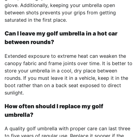
glove. Additionally, keeping your umbrella open
between shots prevents your grips from getting
saturated in the first place.
Can I leave my golf umbrella in a hot car
between rounds?
Extended exposure to extreme heat can weaken the
canopy fabric and frame joints over time. It is better to
store your umbrella in a cool, dry place between
rounds. If you must leave it in a vehicle, keep it in the
boot rather than on a back seat exposed to direct
sunlight.
How often should I replace my golf
umbrella?
A quality golf umbrella with proper care can last three
to five years of regular use. Replace it sooner if the