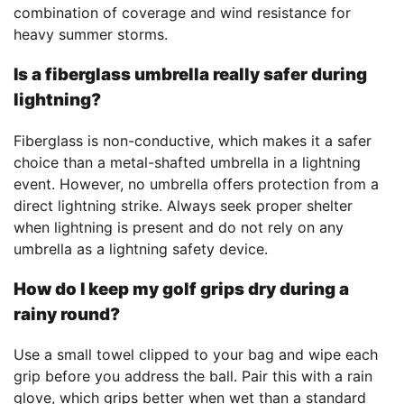
combination of coverage and wind resistance for
heavy summer storms.
Is a fiberglass umbrella really safer during
lightning?
Fiberglass is non-conductive, which makes it a safer
choice than a metal-shafted umbrella in a lightning
event. However, no umbrella offers protection from a
direct lightning strike. Always seek proper shelter
when lightning is present and do not rely on any
umbrella as a lightning safety device.
How do I keep my golf grips dry during a
rainy round?
Use a small towel clipped to your bag and wipe each
grip before you address the ball. Pair this with a rain
glove, which grips better when wet than a standard