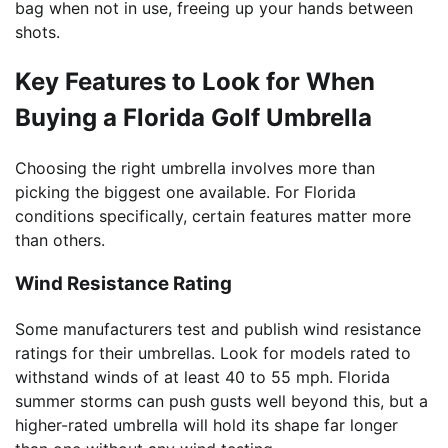
bag when not in use, freeing up your hands between
shots.
Key Features to Look for When
Buying a Florida Golf Umbrella
Choosing the right umbrella involves more than
picking the biggest one available. For Florida
conditions specifically, certain features matter more
than others.
Wind Resistance Rating
Some manufacturers test and publish wind resistance
ratings for their umbrellas. Look for models rated to
withstand winds of at least 40 to 55 mph. Florida
summer storms can push gusts well beyond this, but a
higher-rated umbrella will hold its shape far longer