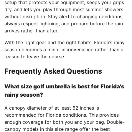
setup that protects your equipment, keeps your grips
dry, and lets you play through most summer showers
without disruption. Stay alert to changing conditions,
always respect lightning, and prepare before the rain
arrives rather than after.
With the right gear and the right habits, Florida’s rainy
season becomes a minor inconvenience rather than a
reason to leave the course.
Frequently Asked Questions
What size golf umbrella is best for Florida’s
rainy season?
A canopy diameter of at least 62 inches is
recommended for Florida conditions. This provides
enough coverage for both you and your bag. Double-
canopy models in this size range offer the best