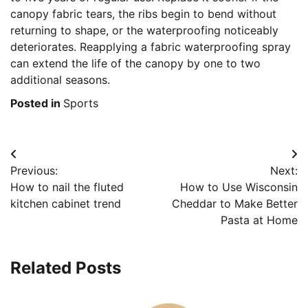
canopy fabric tears, the ribs begin to bend without
returning to shape, or the waterproofing noticeably
deteriorates. Reapplying a fabric waterproofing spray
can extend the life of the canopy by one to two
additional seasons.
Posted in
Sports
Post
Previous:
Next:
navigation
How to nail the fluted
How to Use Wisconsin
kitchen cabinet trend
Cheddar to Make Better
Pasta at Home
Related Posts