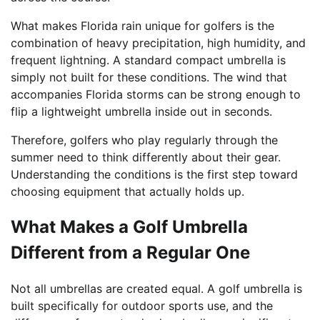
What makes Florida rain unique for golfers is the
combination of heavy precipitation, high humidity, and
frequent lightning. A standard compact umbrella is
simply not built for these conditions. The wind that
accompanies Florida storms can be strong enough to
flip a lightweight umbrella inside out in seconds.
Therefore, golfers who play regularly through the
summer need to think differently about their gear.
Understanding the conditions is the first step toward
choosing equipment that actually holds up.
What Makes a Golf Umbrella
Different from a Regular One
Not all umbrellas are created equal. A golf umbrella is
built specifically for outdoor sports use, and the