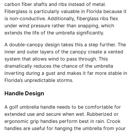
carbon fiber shafts and ribs instead of metal.
Fiberglass is particularly valuable in Florida because it
is non-conductive. Additionally, fiberglass ribs flex
under wind pressure rather than snapping, which
extends the life of the umbrella significantly.
A double-canopy design takes this a step further. The
inner and outer layers of the canopy create a vented
system that allows wind to pass through. This
dramatically reduces the chance of the umbrella
inverting during a gust and makes it far more stable in
Florida’s unpredictable storms.
Handle Design
A golf umbrella handle needs to be comfortable for
extended use and secure when wet. Rubberized or
ergonomic grip handles perform best in rain. Crook
handles are useful for hanging the umbrella from your