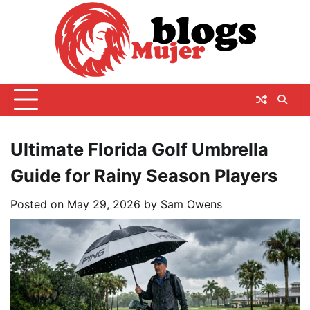
Skip
to
content
Ultimate Florida Golf Umbrella
Guide for Rainy Season Players
Posted on
May 29, 2026
by
Sam Owens