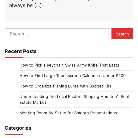
always be […]
Search
for:
Recent Posts
How to Pick a Keychain Swiss Army Knife That Lasts
How to Find Large Touchscreen Calendars Under $200
How to Organize Fishing Lures with Budget Kits
Understanding the Local Factors Shaping Houston’s Real
Estate Market
Meeting Room AV Setup for Smooth Presentations
Categories