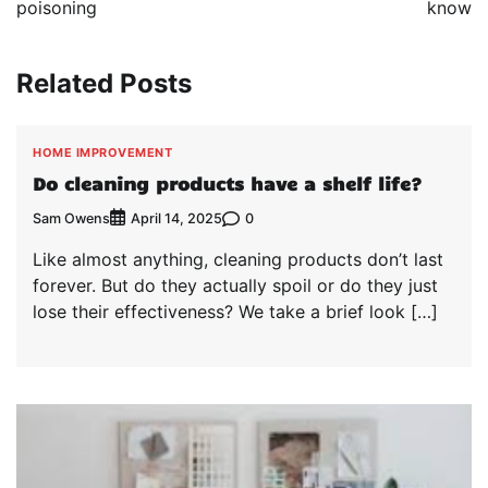
poisoning
know
Related Posts
HOME IMPROVEMENT
Do cleaning products have a shelf life?
Sam Owens
0
April 14, 2025
Like almost anything, cleaning products don’t last
forever. But do they actually spoil or do they just
lose their effectiveness? We take a brief look […]