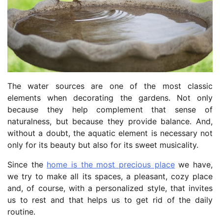
The water sources are one of the most classic
elements when decorating the gardens. Not only
because they help complement that sense of
naturalness, but because they provide balance. And,
without a doubt, the aquatic element is necessary not
only for its beauty but also for its sweet musicality.
Since the
home is the most precious place
we have,
we try to make all its spaces, a pleasant, cozy place
and, of course, with a personalized style, that invites
us to rest and that helps us to get rid of the daily
routine.