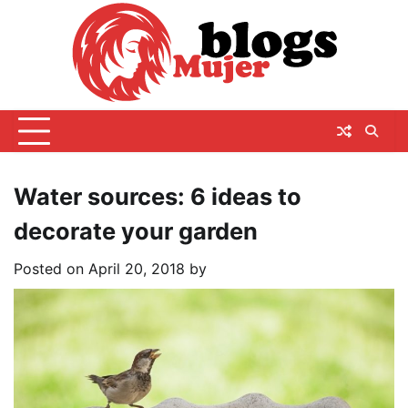
Skip
to
content
Water sources: 6 ideas to
decorate your garden
Posted on
April 20, 2018
by