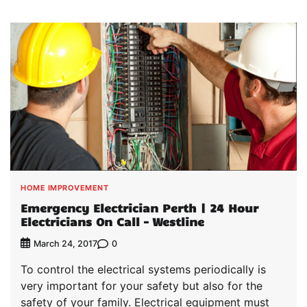
HOME IMPROVEMENT
Emergency Electrician Perth | 24 Hour
Electricians On Call – Westline
0
March 24, 2017
To control the electrical systems periodically is
very important for your safety but also for the
safety of your family. Electrical equipment must