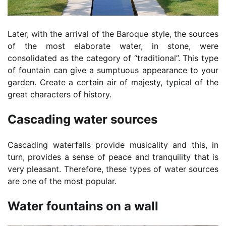
Later, with the arrival of the Baroque style, the sources
of the most elaborate water, in stone, were
consolidated as the category of “traditional”. This type
of fountain can give a sumptuous appearance to your
garden. Create a certain air of majesty, typical of the
great characters of history.
Cascading water sources
Cascading waterfalls provide musicality and this, in
turn, provides a sense of peace and tranquility that is
very pleasant. Therefore, these types of water sources
are one of the most popular.
Water fountains on a wall