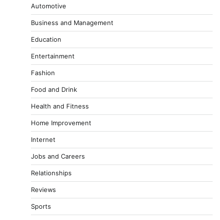
Automotive
Business and Management
Education
Entertainment
Fashion
Food and Drink
Health and Fitness
Home Improvement
Internet
Jobs and Careers
Relationships
Reviews
Sports