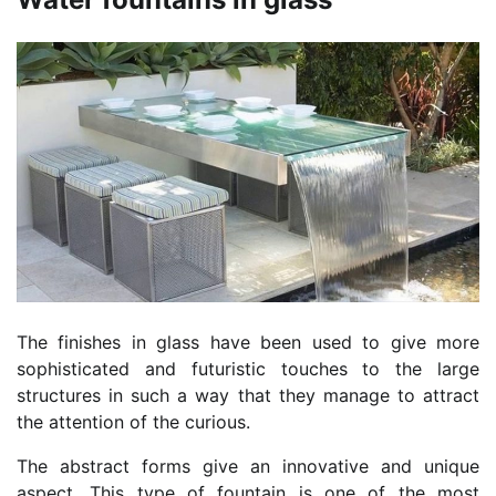
The finishes in glass have been used to give more
sophisticated and futuristic touches to the large
structures in such a way that they manage to attract
the attention of the curious.
The abstract forms give an innovative and unique
aspect. This type of fountain is one of the most