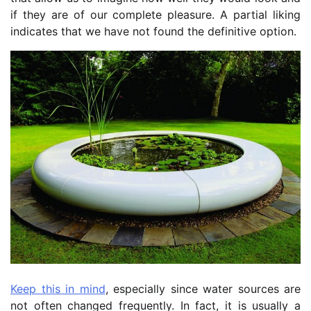
if they are of our complete pleasure. A partial liking
indicates that we have not found the definitive option.
Keep this in mind
, especially since water sources are
not often changed frequently. In fact, it is usually a