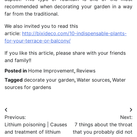
recommended when decorating your garden in a way
far from the traditional.
We also invited you to read this
article:
http://bixideco.com/10-indispensable-plants-
for-your-terrace-or-balcony/
If you like this article, please share with your friends
and family!!
Posted in
Home Improvement
,
Reviews
Tagged
decorate your garden
,
Water sources
,
Water
sources for gardens
Post
Previous:
Next:
navigation
Lithium poisoning | Causes
7 things about the throat
and treatment of lithium
that you probably did not