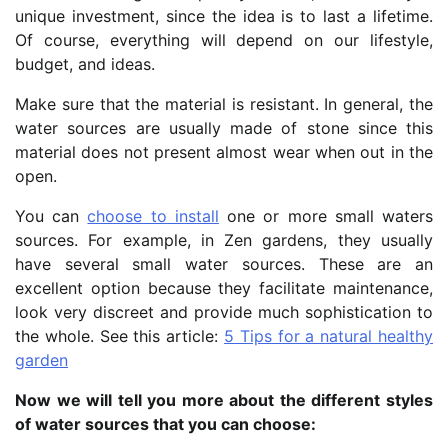
unique investment, since the idea is to last a lifetime.
Of course, everything will depend on our lifestyle,
budget, and ideas.
Make sure that the material is resistant. In general, the
water sources are usually made of stone since this
material does not present almost wear when out in the
open.
You can
choose to install
one or more small waters
sources. For example, in Zen gardens, they usually
have several small water sources. These are an
excellent option because they facilitate maintenance,
look very discreet and provide much sophistication to
the whole. See this article:
5 Tips for a natural healthy
garden
Now we will tell you more about the different styles
of water sources that you can choose: