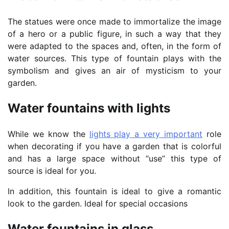
The statues were once made to immortalize the image
of a hero or a public figure, in such a way that they
were adapted to the spaces and, often, in the form of
water sources. This type of fountain plays with the
symbolism and gives an air of mysticism to your
garden.
Water fountains with lights
While we know the
lights play a very important
role
when decorating if you have a garden that is colorful
and has a large space without “use” this type of
source is ideal for you.
In addition, this fountain is ideal to give a romantic
look to the garden. Ideal for special occasions
Water fountains in glass