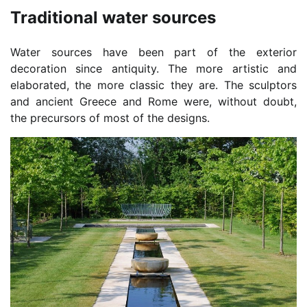
Traditional water sources
Water sources have been part of the exterior
decoration since antiquity. The more artistic and
elaborated, the more classic they are. The sculptors
and ancient Greece and Rome were, without doubt,
the precursors of most of the designs.