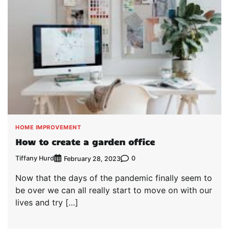
HOME IMPROVEMENT
How to create a garden office
Tiffany Hurd
0
February 28, 2023
Now that the days of the pandemic finally seem to
be over we can all really start to move on with our
lives and try […]