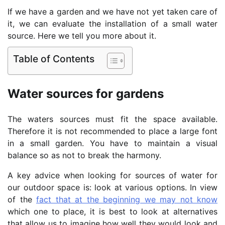
If we have a garden and we have not yet taken care of
it, we can evaluate the installation of a small water
source. Here we tell you more about it.
Table of Contents
Water sources for gardens
The waters sources must fit the space available.
Therefore it is not recommended to place a large font
in a small garden. You have to maintain a visual
balance so as not to break the harmony.
A key advice when looking for sources of water for
our outdoor space is: look at various options. In view
of the
fact that at the beginning we may not know
which one to place, it is best to look at alternatives
that allow us to imagine how well they would look and