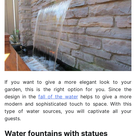
If you want to give a more elegant look to your
garden, this is the right option for you. Since the
design in the
fall of the water
helps to give a more
modern and sophisticated touch to space. With this
type of water sources, you will captivate all your
guests.
Water fountains with statues