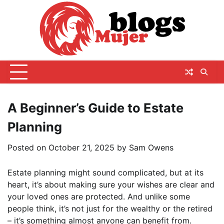
Skip
to
content
A Beginner’s Guide to Estate
Planning
Posted on
October 21, 2025
by
Sam Owens
Estate planning might sound complicated, but at its
heart, it’s about making sure your wishes are clear and
your loved ones are protected. And unlike some
people think, it’s not just for the wealthy or the retired
– it’s something almost anyone can benefit from.