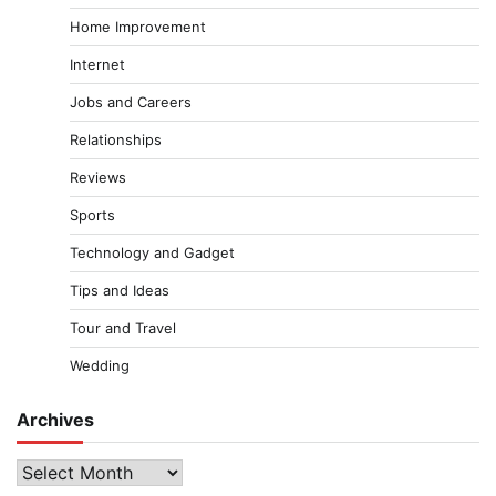
Home Improvement
Internet
Jobs and Careers
Relationships
Reviews
Sports
Technology and Gadget
Tips and Ideas
Tour and Travel
Wedding
Archives
Archives