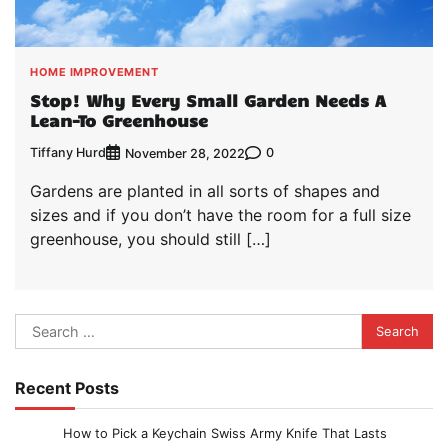
HOME IMPROVEMENT
Stop! Why Every Small Garden Needs A
Lean-To Greenhouse
Tiffany Hurd
0
November 28, 2022
Gardens are planted in all sorts of shapes and
sizes and if you don’t have the room for a full size
greenhouse, you should still […]
Search
for:
Recent Posts
How to Pick a Keychain Swiss Army Knife That Lasts