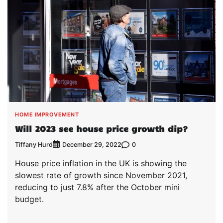
HOME IMPROVEMENT
Will 2023 see house price growth dip?
Tiffany Hurd
0
December 29, 2022
House price inflation in the UK is showing the
slowest rate of growth since November 2021,
reducing to just 7.8% after the October mini
budget.