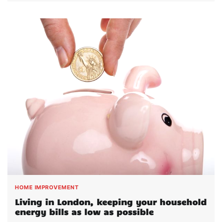
HOME IMPROVEMENT
Living in London, keeping your household
energy bills as low as possible