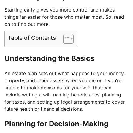
Starting early gives you more control and makes
things far easier for those who matter most. So, read
on to find out more.
Table of Contents
Understanding the Basics
An estate plan sets out what happens to your money,
property, and other assets when you die or if you’re
unable to make decisions for yourself. That can
include writing a will, naming beneficiaries, planning
for taxes, and setting up legal arrangements to cover
future health or financial decisions.
Planning for Decision-Making