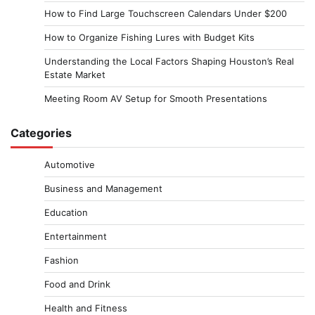
How to Find Large Touchscreen Calendars Under $200
How to Organize Fishing Lures with Budget Kits
Understanding the Local Factors Shaping Houston’s Real
Estate Market
Meeting Room AV Setup for Smooth Presentations
Categories
Automotive
Business and Management
Education
Entertainment
Fashion
Food and Drink
Health and Fitness