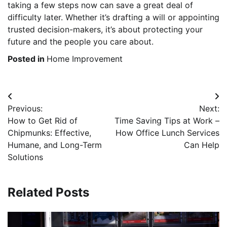
taking a few steps now can save a great deal of
difficulty later. Whether it’s drafting a will or appointing
trusted decision-makers, it’s about protecting your
future and the people you care about.
Posted in
Home Improvement
Post
Previous:
Next:
navigation
How to Get Rid of
Time Saving Tips at Work –
Chipmunks: Effective,
How Office Lunch Services
Humane, and Long-Term
Can Help
Solutions
Related Posts