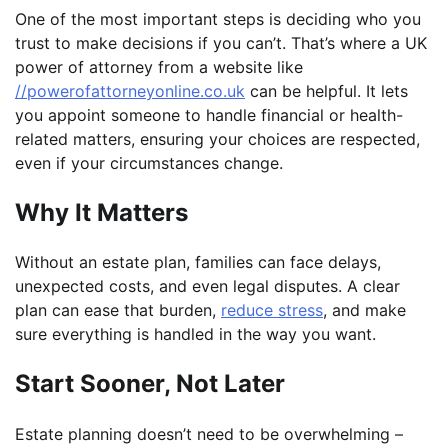
One of the most important steps is deciding who you
trust to make decisions if you can’t. That’s where a UK
power of attorney from a website like
//powerofattorneyonline.co.uk
can be helpful. It lets
you appoint someone to handle financial or health-
related matters, ensuring your choices are respected,
even if your circumstances change.
Why It Matters
Without an estate plan, families can face delays,
unexpected costs, and even legal disputes. A clear
plan can ease that burden,
reduce stress
, and make
sure everything is handled in the way you want.
Start Sooner, Not Later
Estate planning doesn’t need to be overwhelming –