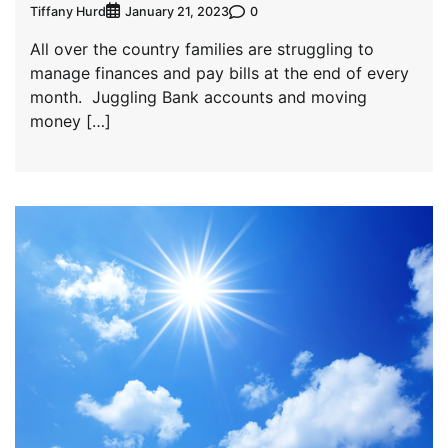
Tiffany Hurd
0
January 21, 2023
All over the country families are struggling to
manage finances and pay bills at the end of every
month. Juggling Bank accounts and moving
money […]