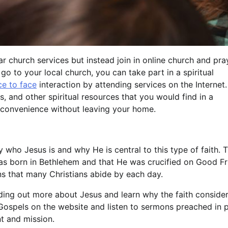
 church services but instead join in online church and pra
o to your local church, you can take part in a spiritual
ce to face
interaction by attending services on the Internet
, and other spiritual resources that you would find in a
 convenience without leaving your home.
who Jesus is and why He is central to this type of faith. 
s born in Bethlehem and that He was crucified on Good Fr
ns that many Christians abide by each day.
nding out more about Jesus and learn why the faith conside
 Gospels on the website and listen to sermons preached in p
t and mission.