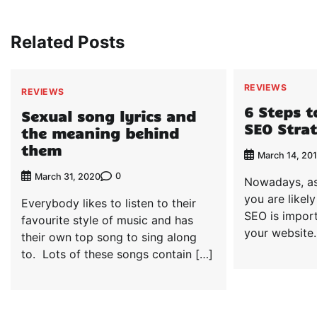
navigation
Related Posts
REVIEWS
REVIEWS
6 Steps t
Sexual song lyrics and
SEO Stra
the meaning behind
them
March 14, 20
0
March 31, 2020
Nowadays, as
you are likel
Everybody likes to listen to their
SEO is import
favourite style of music and has
your website
their own top song to sing along
to. Lots of these songs contain […]