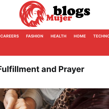
CAREERS
FASHION
HEALTH
HOME
TECHN
Fulfillment and Prayer