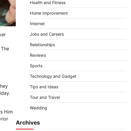
Health and Fitness
Home Improvement
Internet
Jobs and Careers
yer
Relationships
. The
Reviews
Sports
Technology and Gadget
They
Tips and Ideas
iday.
Tour and Travel
Wedding
rs Him
rior
Archives