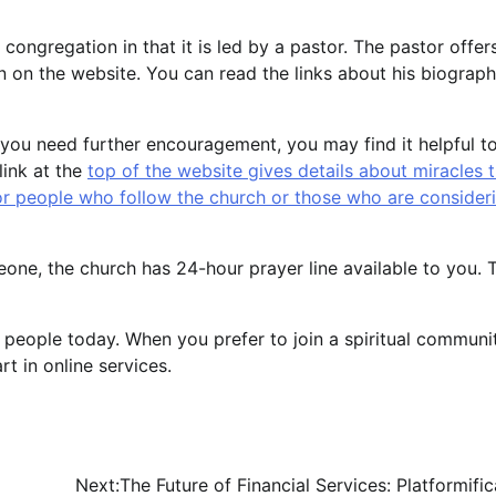
congregation in that it is led by a pastor. The pastor offer
on on the website. You can read the links about his biograp
 If you need further encouragement, you may find it helpful t
link at the
top of the website gives details about miracles 
r people who follow the church or those who are consider
meone, the church has 24-hour prayer line available to you. 
 people today. When you prefer to join a spiritual communi
t in online services.
Next:
The Future of Financial Services: Platformific