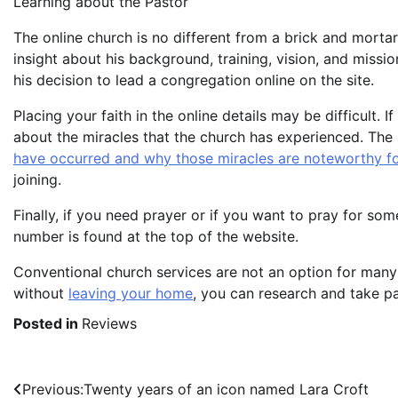
Learning about the Pastor
The online church is no different from a brick and mortar 
insight about his background, training, vision, and missi
his decision to lead a congregation online on the site.
Placing your faith in the online details may be difficult.
about the miracles that the church has experienced. The 
have occurred and why those miracles are noteworthy fo
joining.
Finally, if you need prayer or if you want to pray for so
number is found at the top of the website.
Conventional church services are not an option for many
without
leaving your home
, you can research and take par
Posted in
Reviews
Post
Previous:
Twenty years of an icon named Lara Croft