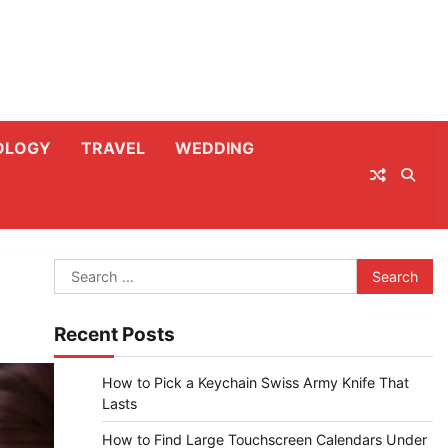
OLOGY
TRAVEL
WEDDING
Search
for:
Recent Posts
How to Pick a Keychain Swiss Army Knife That
Lasts
How to Find Large Touchscreen Calendars Under