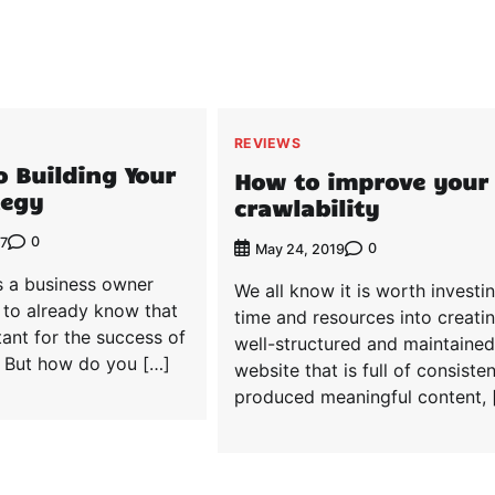
REVIEWS
o Building Your
How to improve your
tegy
crawlability
0
17
0
May 24, 2019
 a business owner
We all know it is worth investi
y to already know that
time and resources into creati
ant for the success of
well-structured and maintained
. But how do you […]
website that is full of consisten
produced meaningful content, 