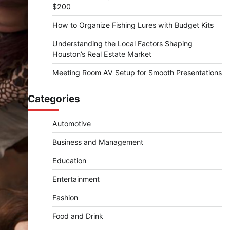
$200
How to Organize Fishing Lures with Budget Kits
Understanding the Local Factors Shaping
Houston’s Real Estate Market
Meeting Room AV Setup for Smooth Presentations
Categories
Automotive
Business and Management
Education
Entertainment
Fashion
Food and Drink