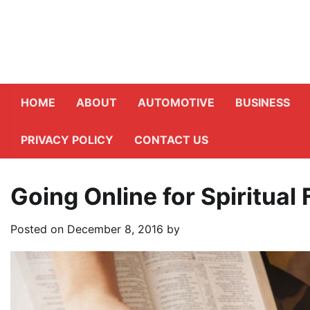
Skip
to
content
HOME
ABOUT
AUTOMOTIVE
BUSINESS
PRIVACY POLICY
CONTACT US
Going Online for Spiritual 
Posted on
December 8, 2016
by