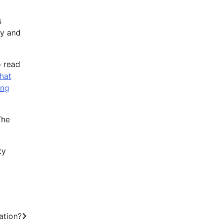
s
hy and
o read
that
ing
The
ty
ation?