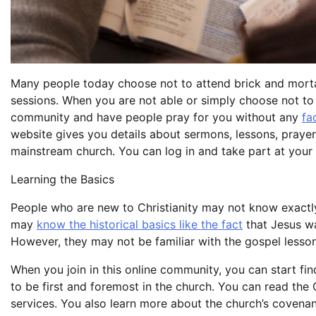
Many people today choose not to attend brick and mortar
sessions. When you are not able or simply choose not to g
community and have people pray for you without any
fa
website gives you details about sermons, lessons, prayers
mainstream church. You can log in and take part at your
Learning the Basics
People who are new to Christianity may not know exactly 
may
know the historical basics like the fact
that Jesus wa
However, they may not be familiar with the gospel lesso
When you join in this online community, you can start fi
to be first and foremost in the church. You can read the
services. You also learn more about the church’s covenan