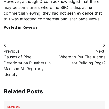
However, although Ofcom acknowledged that there
may be some areas where the BBC is displacing
commercial viewing, they had not seen evidence that
this was affecting commercial publisher page views.
Posted in
Reviews
Post
Previous:
Next:
navigation
Causes of Pipe
Where to Put Fire Alarms
Deterioration Plumbers in
for Building Regs?
Madison AL Regularly
Identify
Related Posts
REVIEWS