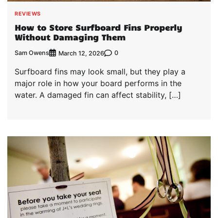
REVIEWS
How to Store Surfboard Fins Properly
Without Damaging Them
Sam Owens
0
March 12, 2026
Surfboard fins may look small, but they play a
major role in how your board performs in the
water. A damaged fin can affect stability, […]