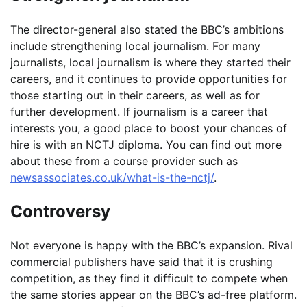
The director-general also stated the BBC’s ambitions
include strengthening local journalism. For many
journalists, local journalism is where they started their
careers, and it continues to provide opportunities for
those starting out in their careers, as well as for
further development. If journalism is a career that
interests you, a good place to boost your chances of
hire is with an NCTJ diploma. You can find out more
about these from a course provider such as
newsassociates.co.uk/what-is-the-nctj/
.
Controversy
Not everyone is happy with the BBC’s expansion. Rival
commercial publishers have said that it is crushing
competition, as they find it difficult to compete when
the same stories appear on the BBC’s ad-free platform.