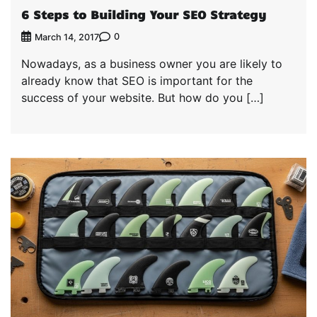
6 Steps to Building Your SEO Strategy
0
March 14, 2017
Nowadays, as a business owner you are likely to
already know that SEO is important for the
success of your website. But how do you […]