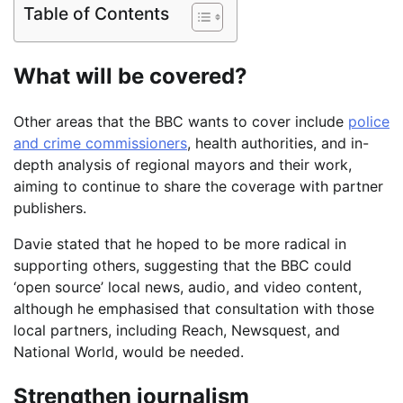
Table of Contents
What will be covered?
Other areas that the BBC wants to cover include
police
and crime commissioners
, health authorities, and in-
depth analysis of regional mayors and their work,
aiming to continue to share the coverage with partner
publishers.
Davie stated that he hoped to be more radical in
supporting others, suggesting that the BBC could
‘open source’ local news, audio, and video content,
although he emphasised that consultation with those
local partners, including Reach, Newsquest, and
National World, would be needed.
Strengthen journalism