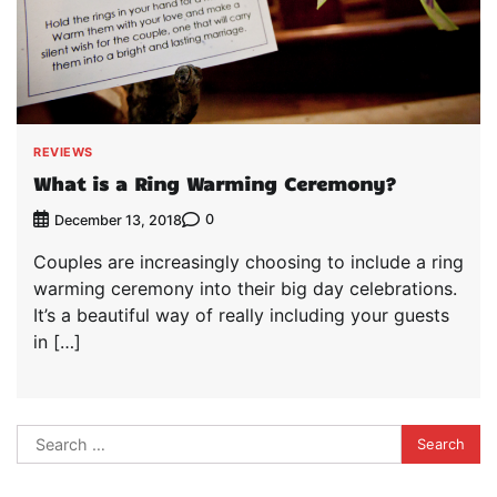
REVIEWS
What is a Ring Warming Ceremony?
0
December 13, 2018
Couples are increasingly choosing to include a ring
warming ceremony into their big day celebrations.
It’s a beautiful way of really including your guests
in […]
Search
for: