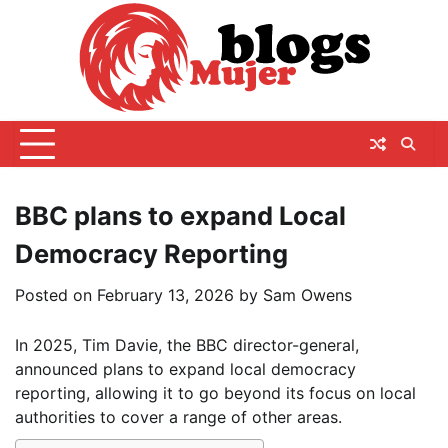
Skip
to
content
BBC plans to expand Local
Democracy Reporting
Posted on
February 13, 2026
by
Sam Owens
In 2025, Tim Davie, the BBC director-general,
announced plans to expand local democracy
reporting, allowing it to go beyond its focus on local
authorities to cover a range of other areas.