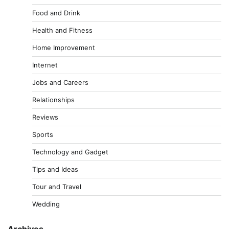
Food and Drink
Health and Fitness
Home Improvement
Internet
Jobs and Careers
Relationships
Reviews
Sports
Technology and Gadget
Tips and Ideas
Tour and Travel
Wedding
Archives