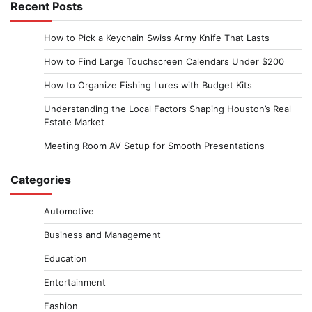
Recent Posts
How to Pick a Keychain Swiss Army Knife That Lasts
How to Find Large Touchscreen Calendars Under $200
How to Organize Fishing Lures with Budget Kits
Understanding the Local Factors Shaping Houston’s Real
Estate Market
Meeting Room AV Setup for Smooth Presentations
Categories
Automotive
Business and Management
Education
Entertainment
Fashion