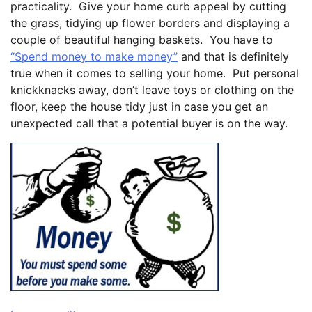
practicality. Give your home curb appeal by cutting
the grass, tidying up flower borders and displaying a
couple of beautiful hanging baskets. You have to
“Spend money to make money”
and that is definitely
true when it comes to selling your home. Put personal
knickknacks away, don’t leave toys or clothing on the
floor, keep the house tidy just in case you get an
unexpected call that a potential buyer is on the way.