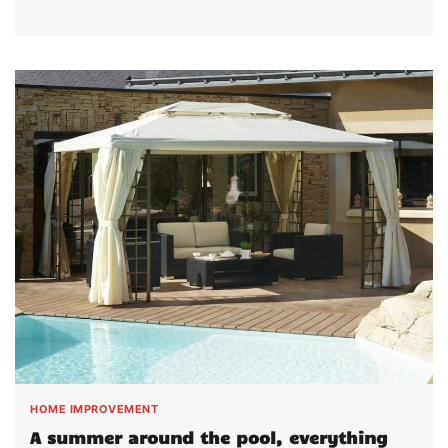
HOME IMPROVEMENT
A summer around the pool, everything