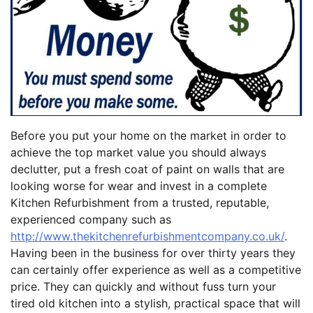
Before you put your home on the market in order to
achieve the top market value you should always
declutter, put a fresh coat of paint on walls that are
looking worse for wear and invest in a complete
Kitchen Refurbishment from a trusted, reputable,
experienced company such as
http://www.thekitchenrefurbishmentcompany.co.uk/
.
Having been in the business for over thirty years they
can certainly offer experience as well as a competitive
price. They can quickly and without fuss turn your
tired old kitchen into a stylish, practical space that will