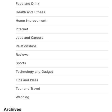
Food and Drink
Health and Fitness
Home Improvement
Internet
Jobs and Careers
Relationships
Reviews
Sports
Technology and Gadget
Tips and Ideas
Tour and Travel
Wedding
Archives