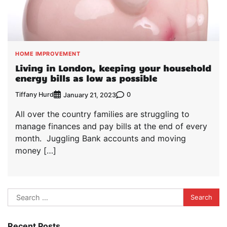
HOME IMPROVEMENT
Living in London, keeping your household
energy bills as low as possible
Tiffany Hurd
0
January 21, 2023
All over the country families are struggling to
manage finances and pay bills at the end of every
month. Juggling Bank accounts and moving
money […]
Search
for:
Recent Posts