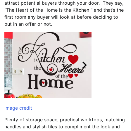
attract potential buyers through your door. They say,
“The Heart of the Home is the Kitchen ” and that’s the
first room any buyer will look at before deciding to
put in an offer or not.
Image credit
Plenty of storage space, practical worktops, matching
handles and stylish tiles to compliment the look and