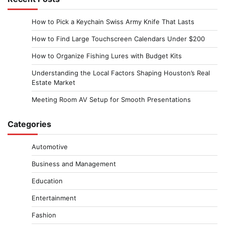
How to Pick a Keychain Swiss Army Knife That Lasts
How to Find Large Touchscreen Calendars Under $200
How to Organize Fishing Lures with Budget Kits
Understanding the Local Factors Shaping Houston’s Real
Estate Market
Meeting Room AV Setup for Smooth Presentations
Categories
Automotive
Business and Management
Education
Entertainment
Fashion