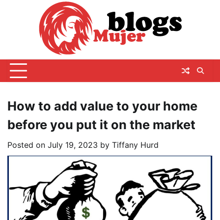
Skip
to
content
How to add value to your home
before you put it on the market
Posted on
July 19, 2023
by
Tiffany Hurd