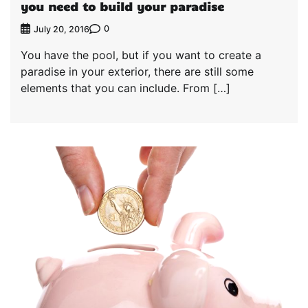
you need to build your paradise
0
July 20, 2016
You have the pool, but if you want to create a
paradise in your exterior, there are still some
elements that you can include. From […]