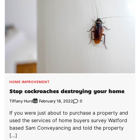
HOME IMPROVEMENT
Stop cockroaches destroying your home
Tiffany Hurd
0
February 18, 2022
If you were just about to purchase a property and
used the services of home buyers survey Watford
based Sam Conveyancing and told the property
[…]