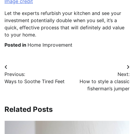
Image credit
Let the experts refurbish your kitchen and see your
investment potentially double when you sell, it’s a
quick, effective process that will definitely add value
to your home.
Posted in
Home Improvement
Post
Previous:
Next:
navigation
Ways to Soothe Tired Feet
How to style a classic
fisherman’s jumper
Related Posts