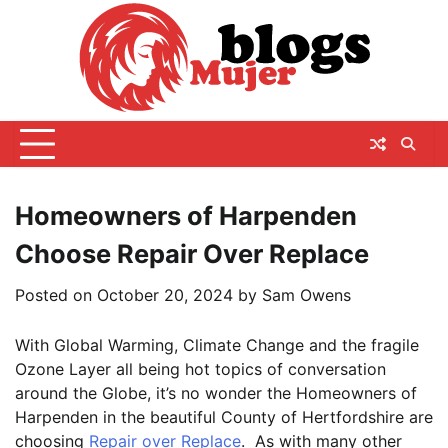
Skip
to
content
Homeowners of Harpenden
Choose Repair Over Replace
Posted on
October 20, 2024
by
Sam Owens
With Global Warming, Climate Change and the fragile
Ozone Layer all being hot topics of conversation
around the Globe, it’s no wonder the Homeowners of
Harpenden in the beautiful County of Hertfordshire are
choosing
Repair over Replace
. As with many other