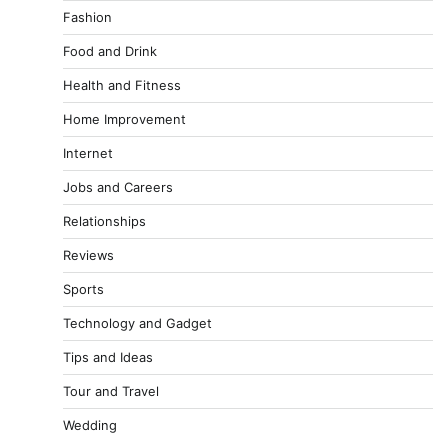
Fashion
Food and Drink
Health and Fitness
Home Improvement
Internet
Jobs and Careers
Relationships
Reviews
Sports
Technology and Gadget
Tips and Ideas
Tour and Travel
Wedding