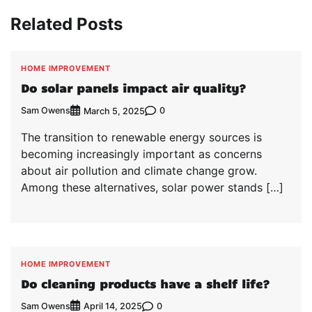
Related Posts
HOME IMPROVEMENT
Do solar panels impact air quality?
Sam Owens
0
March 5, 2025
The transition to renewable energy sources is
becoming increasingly important as concerns
about air pollution and climate change grow.
Among these alternatives, solar power stands […]
HOME IMPROVEMENT
Do cleaning products have a shelf life?
Sam Owens
0
April 14, 2025