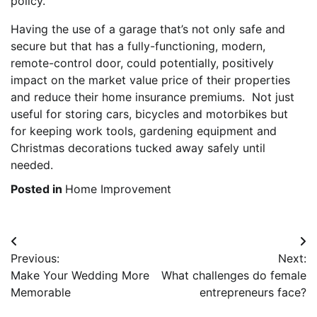
policy.
Having the use of a garage that’s not only safe and
secure but that has a fully-functioning, modern,
remote-control door, could potentially, positively
impact on the market value price of their properties
and reduce their home insurance premiums. Not just
useful for storing cars, bicycles and motorbikes but
for keeping work tools, gardening equipment and
Christmas decorations tucked away safely until
needed.
Posted in
Home Improvement
Post
Previous:
Next:
navigation
Make Your Wedding More
What challenges do female
Memorable
entrepreneurs face?