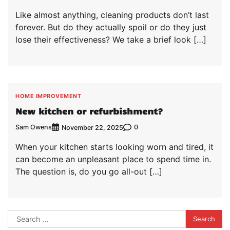
Like almost anything, cleaning products don’t last
forever. But do they actually spoil or do they just
lose their effectiveness? We take a brief look […]
HOME IMPROVEMENT
New kitchen or refurbishment?
Sam Owens
0
November 22, 2025
When your kitchen starts looking worn and tired, it
can become an unpleasant place to spend time in.
The question is, do you go all-out […]
Search
for: