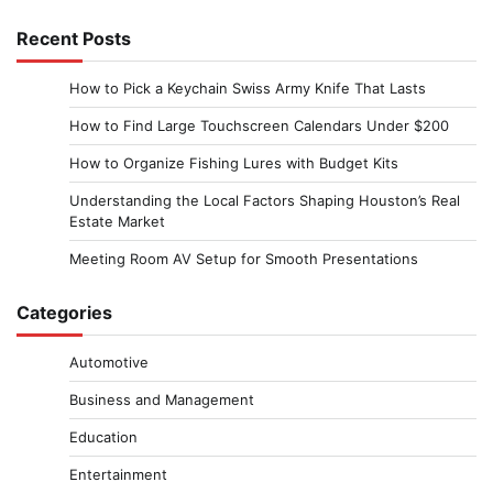
Recent Posts
How to Pick a Keychain Swiss Army Knife That Lasts
How to Find Large Touchscreen Calendars Under $200
How to Organize Fishing Lures with Budget Kits
Understanding the Local Factors Shaping Houston’s Real
Estate Market
Meeting Room AV Setup for Smooth Presentations
Categories
Automotive
Business and Management
Education
Entertainment