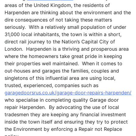
areas of the United Kingdom, the residents of
Harpenden are thinking about the environment and the
dire consequences of not taking these matters
seriously. With a relatively small population of under
31,000 local inhabitants, the town is within a short,
direct rail journey to the Nation’s Capital City of
London. Harpenden is a thriving and prosperous area
where the homeowners take great pride in keeping
their properties well maintained. When it comes to
out-houses and garages the families, couples and
singletons of this influential area are using local,
trusted, experienced, companies such as
garagedoorsrus.co.uk/garage-door-repairs-harpenden/
who specialise in completing quality Garage door
repair Harpenden. By advocating the use of local
tradesmen they are keeping any financial investment
inside the town itself and ensuring they try to protect
the Environment by enforcing a Repair not Replace