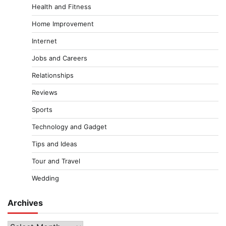
Health and Fitness
Home Improvement
Internet
Jobs and Careers
Relationships
Reviews
Sports
Technology and Gadget
Tips and Ideas
Tour and Travel
Wedding
Archives