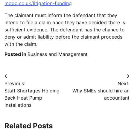
modo.co.uk/litigation-funding
The claimant must inform the defendant that they
intend to file a claim once they have decided there is
sufficient evidence. The defendant has the chance to
deny or admit liability before the claimant proceeds
with the claim.
Posted in
Business and Management
Post
Previous:
Next:
navigation
Staff Shortages Holding
Why SMEs should hire an
Back Heat Pump
accountant
Installations
Related Posts