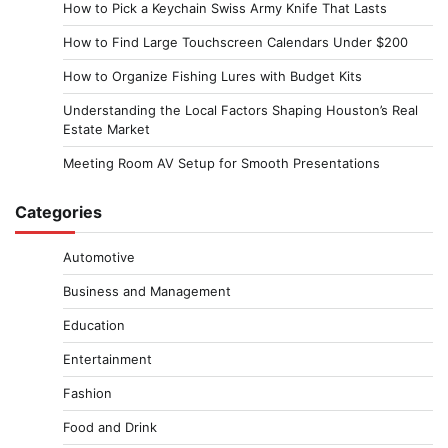
How to Pick a Keychain Swiss Army Knife That Lasts
How to Find Large Touchscreen Calendars Under $200
How to Organize Fishing Lures with Budget Kits
Understanding the Local Factors Shaping Houston’s Real
Estate Market
Meeting Room AV Setup for Smooth Presentations
Categories
Automotive
Business and Management
Education
Entertainment
Fashion
Food and Drink