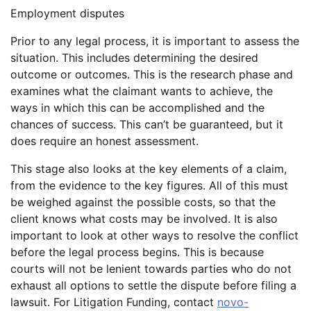
Employment disputes
Prior to any legal process, it is important to assess the
situation. This includes determining the desired
outcome or outcomes. This is the research phase and
examines what the claimant wants to achieve, the
ways in which this can be accomplished and the
chances of success. This can’t be guaranteed, but it
does require an honest assessment.
This stage also looks at the key elements of a claim,
from the evidence to the key figures. All of this must
be weighed against the possible costs, so that the
client knows what costs may be involved. It is also
important to look at other ways to resolve the conflict
before the legal process begins. This is because
courts will not be lenient towards parties who do not
exhaust all options to settle the dispute before filing a
lawsuit. For Litigation Funding, contact
novo-