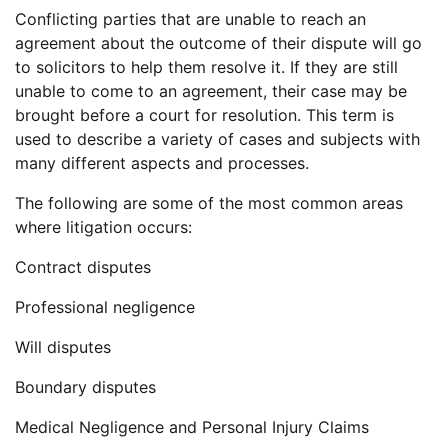
Conflicting parties that are unable to reach an
agreement about the outcome of their dispute will go
to solicitors to help them resolve it. If they are still
unable to come to an agreement, their case may be
brought before a court for resolution. This term is
used to describe a variety of cases and subjects with
many different aspects and processes.
The following are some of the most common areas
where litigation occurs:
Contract disputes
Professional negligence
Will disputes
Boundary disputes
Medical Negligence and Personal Injury Claims