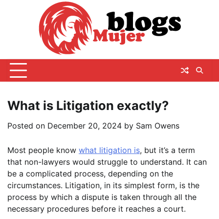
Skip
to
content
What is Litigation exactly?
Posted on
December 20, 2024
by
Sam Owens
Most people know
what litigation is
, but it’s a term
that non-lawyers would struggle to understand. It can
be a complicated process, depending on the
circumstances. Litigation, in its simplest form, is the
process by which a dispute is taken through all the
necessary procedures before it reaches a court.