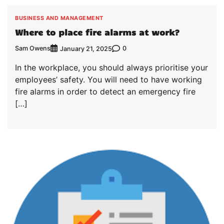
BUSINESS AND MANAGEMENT
Where to place fire alarms at work?
Sam Owens
0
January 21, 2025
In the workplace, you should always prioritise your
employees’ safety. You will need to have working
fire alarms in order to detect an emergency fire
[…]