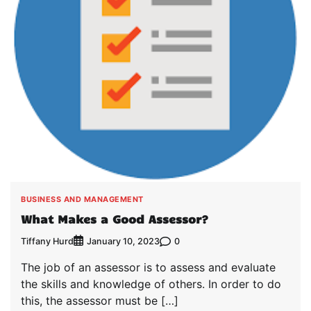
BUSINESS AND MANAGEMENT
What Makes a Good Assessor?
Tiffany Hurd
0
January 10, 2023
The job of an assessor is to assess and evaluate
the skills and knowledge of others. In order to do
this, the assessor must be […]