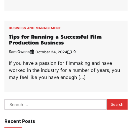
BUSINESS AND MANAGEMENT
Tips for Running a Successful Film
Production Business
Sam Owens
0
October 24, 2024
If you have a passion for filmmaking and have
worked in the industry for a number of years, you
may feel like you have enough […]
Search
for:
Recent Posts