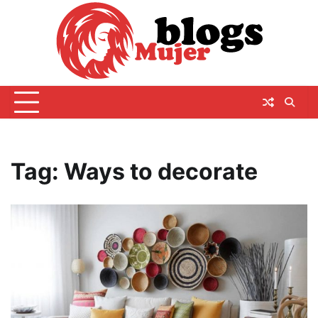
Skip
to
content
Tag:
Ways to decorate