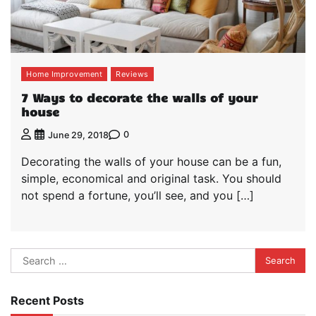
Home Improvement
Reviews
7 Ways to decorate the walls of your
house
0
June 29, 2018
Decorating the walls of your house can be a fun,
simple, economical and original task. You should
not spend a fortune, you’ll see, and you […]
Search
for:
Recent Posts