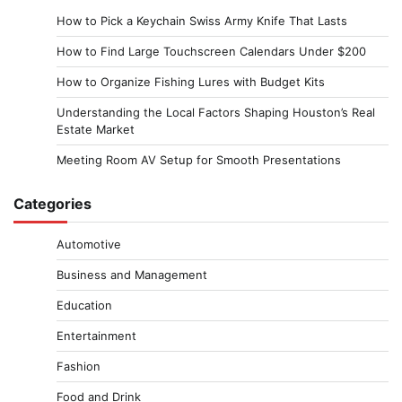
How to Pick a Keychain Swiss Army Knife That Lasts
How to Find Large Touchscreen Calendars Under $200
How to Organize Fishing Lures with Budget Kits
Understanding the Local Factors Shaping Houston’s Real
Estate Market
Meeting Room AV Setup for Smooth Presentations
Categories
Automotive
Business and Management
Education
Entertainment
Fashion
Food and Drink