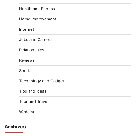
Health and Fitness
Home Improvement
Internet
Jobs and Careers
Relationships
Reviews
Sports
Technology and Gadget
Tips and Ideas
Tour and Travel
Wedding
Archives