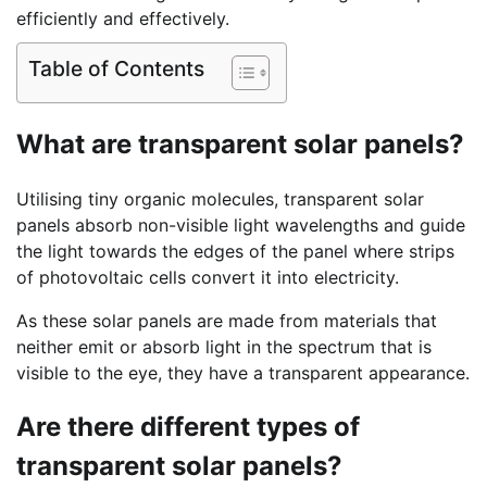
efficiently and effectively.
Table of Contents
What are transparent solar panels?
Utilising tiny organic molecules, transparent solar
panels absorb non-visible light wavelengths and guide
the light towards the edges of the panel where strips
of photovoltaic cells convert it into electricity.
As these solar panels are made from materials that
neither emit or absorb light in the spectrum that is
visible to the eye, they have a transparent appearance.
Are there different types of
transparent solar panels?