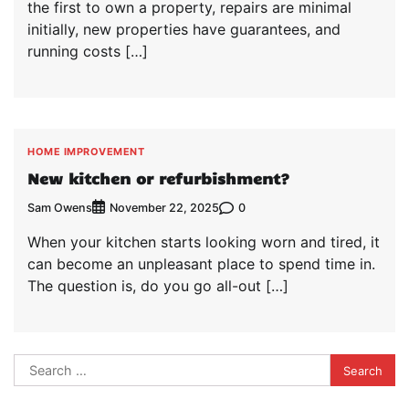
the first to own a property, repairs are minimal
initially, new properties have guarantees, and
running costs […]
HOME IMPROVEMENT
New kitchen or refurbishment?
Sam Owens
0
November 22, 2025
When your kitchen starts looking worn and tired, it
can become an unpleasant place to spend time in.
The question is, do you go all-out […]
Search
for: