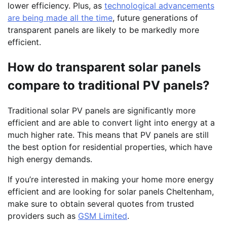
lower efficiency. Plus, as
technological advancements
are being made all the time
, future generations of
transparent panels are likely to be markedly more
efficient.
How do transparent solar panels
compare to traditional PV panels?
Traditional solar PV panels are significantly more
efficient and are able to convert light into energy at a
much higher rate. This means that PV panels are still
the best option for residential properties, which have
high energy demands.
If you’re interested in making your home more energy
efficient and are looking for solar panels Cheltenham,
make sure to obtain several quotes from trusted
providers such as
GSM Limited
.