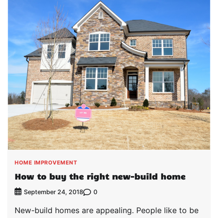
HOME IMPROVEMENT
How to buy the right new-build home
0
September 24, 2018
New-build homes are appealing. People like to be