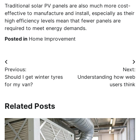
Traditional solar PV panels are also much more cost-
effective to manufacture and install, especially as their
high efficiency levels mean that fewer panels are
required to meet energy demands.
Posted in
Home Improvement
Post
Previous:
Next:
navigation
Should I get winter tyres
Understanding how web
for my van?
users think
Related Posts