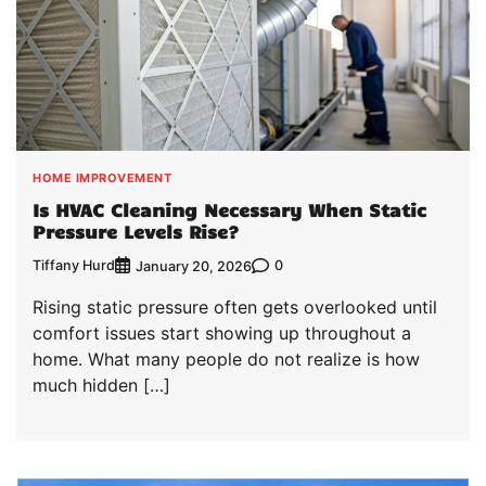
HOME IMPROVEMENT
Is HVAC Cleaning Necessary When Static
Pressure Levels Rise?
Tiffany Hurd
0
January 20, 2026
Rising static pressure often gets overlooked until
comfort issues start showing up throughout a
home. What many people do not realize is how
much hidden […]