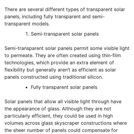
There are several different types of transparent solar
panels, including fully transparent and semi-
transparent models.
Semi-transparent solar panels
Semi-transparent solar panels permit some visible light
to permeate. They are often created using thin-film
technologies, which provide an extra element of
flexibility but generally aren’t as efficient as solar
panels constructed using traditional silicon.
Fully transparent solar panels
Solar panels that allow all visible light through have
the appearance of glass. Although they are not
particularly efficient, they could be used in high
volumes across glass skyscraper constructions where
the sheer number of panels could compensate for