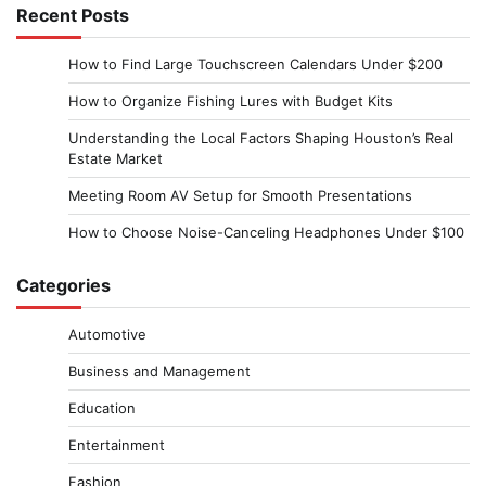
Recent Posts
How to Find Large Touchscreen Calendars Under $200
How to Organize Fishing Lures with Budget Kits
Understanding the Local Factors Shaping Houston’s Real
Estate Market
Meeting Room AV Setup for Smooth Presentations
How to Choose Noise-Canceling Headphones Under $100
Categories
Automotive
Business and Management
Education
Entertainment
Fashion