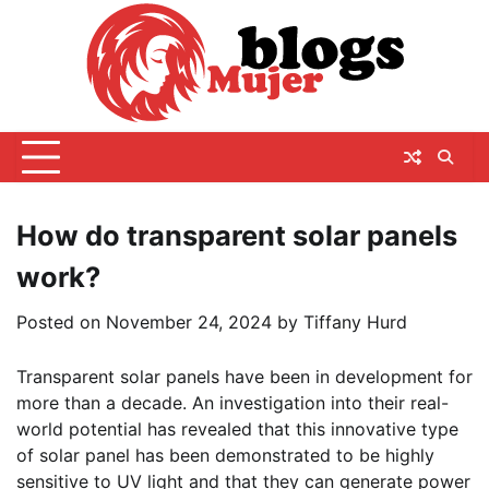
Skip
to
content
How do transparent solar panels
work?
Posted on
November 24, 2024
by
Tiffany Hurd
Transparent solar panels have been in development for
more than a decade. An investigation into their real-
world potential has revealed that this innovative type
of solar panel has been demonstrated to be highly
sensitive to UV light and that they can generate power