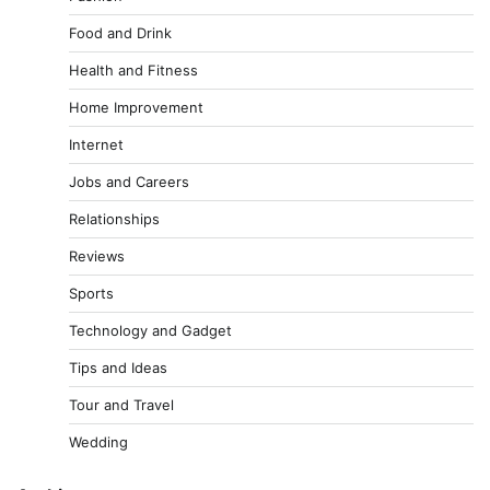
Food and Drink
Health and Fitness
Home Improvement
Internet
Jobs and Careers
Relationships
Reviews
Sports
Technology and Gadget
Tips and Ideas
Tour and Travel
Wedding