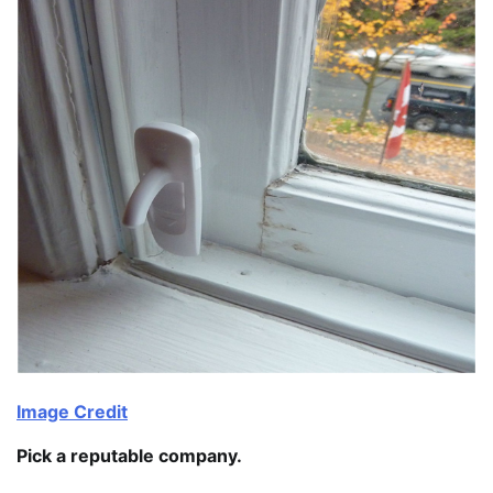
Image Credit
Pick a reputable company.