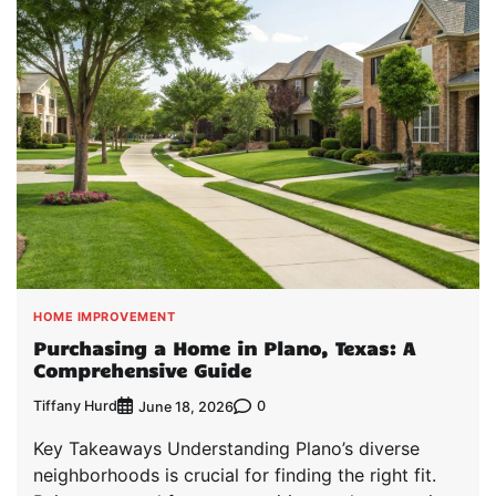
HOME IMPROVEMENT
Purchasing a Home in Plano, Texas: A
Comprehensive Guide
Tiffany Hurd
0
June 18, 2026
Key Takeaways Understanding Plano’s diverse
neighborhoods is crucial for finding the right fit.