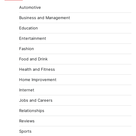
Automotive
Business and Management
Education
Entertainment
Fashion
Food and Drink
Health and Fitness
Home Improvement
Internet
Jobs and Careers
Relationships
Reviews
Sports