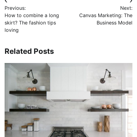
Post
Previous:
Next:
navigation
How to combine a long
Canvas Marketing: The
skirt? The fashion tips
Business Model
loving
Related Posts