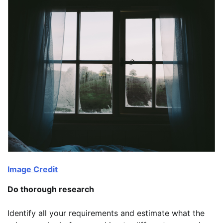
Image Credit
Do thorough research
Identify all your requirements and estimate what the