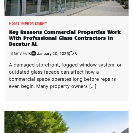
HOME IMPROVEMENT
Key Reasons Commercial Properties Work
With Professional Glass Contractors in
Decatur AL
Tiffany Hurd
0
January 20, 2026
A damaged storefront, fogged window system, or
outdated glass façade can affect how a
commercial space operates long before repairs
even begin. Many property owners […]