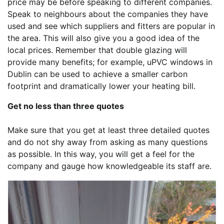
price may be before speaking to different companies.
Speak to neighbours about the companies they have
used and see which suppliers and fitters are popular in
the area. This will also give you a good idea of the
local prices. Remember that double glazing will
provide many benefits; for example, uPVC windows in
Dublin can be used to achieve a smaller carbon
footprint and dramatically lower your heating bill.
Get no less than three quotes
Make sure that you get at least three detailed quotes
and do not shy away from asking as many questions
as possible. In this way, you will get a feel for the
company and gauge how knowledgeable its staff are.