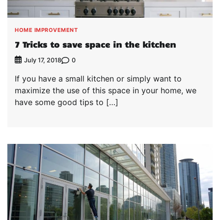
HOME IMPROVEMENT
7 Tricks to save space in the kitchen
0
July 17, 2018
If you have a small kitchen or simply want to
maximize the use of this space in your home, we
have some good tips to […]