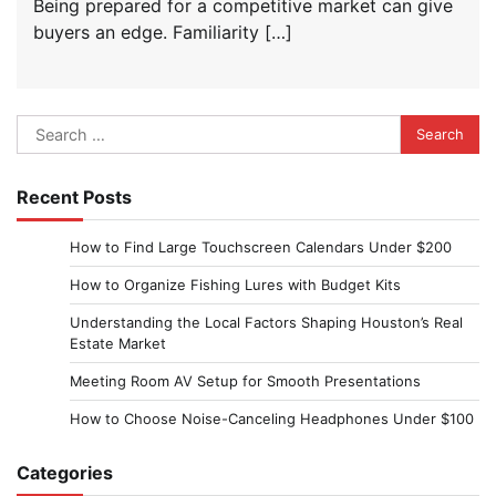
Being prepared for a competitive market can give
buyers an edge. Familiarity […]
Search
for:
Recent Posts
How to Find Large Touchscreen Calendars Under $200
How to Organize Fishing Lures with Budget Kits
Understanding the Local Factors Shaping Houston’s Real
Estate Market
Meeting Room AV Setup for Smooth Presentations
How to Choose Noise-Canceling Headphones Under $100
Categories