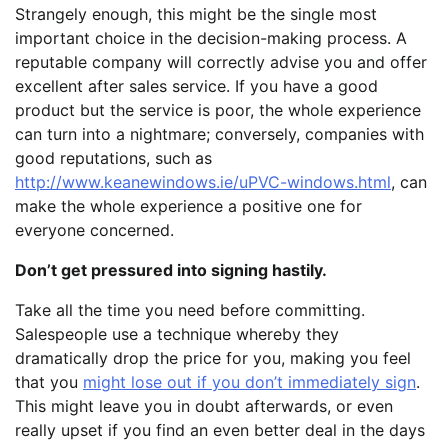
Strangely enough, this might be the single most
important choice in the decision-making process. A
reputable company will correctly advise you and offer
excellent after sales service. If you have a good
product but the service is poor, the whole experience
can turn into a nightmare; conversely, companies with
good reputations, such as
http://www.keanewindows.ie/uPVC-windows.html
, can
make the whole experience a positive one for
everyone concerned.
Don’t get pressured into signing hastily.
Take all the time you need before committing.
Salespeople use a technique whereby they
dramatically drop the price for you, making you feel
that you
might lose out if you don’t immediately sign
.
This might leave you in doubt afterwards, or even
really upset if you find an even better deal in the days