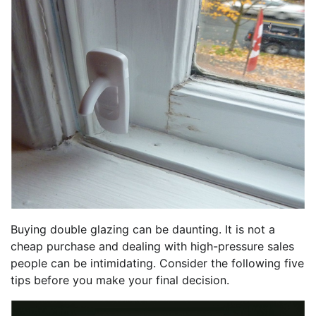
Buying double glazing can be daunting. It is not a
cheap purchase and dealing with high-pressure sales
people can be intimidating. Consider the following five
tips before you make your final decision.