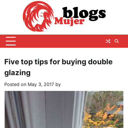
Skip
to
content
Five top tips for buying double
glazing
Posted on
May 3, 2017
by