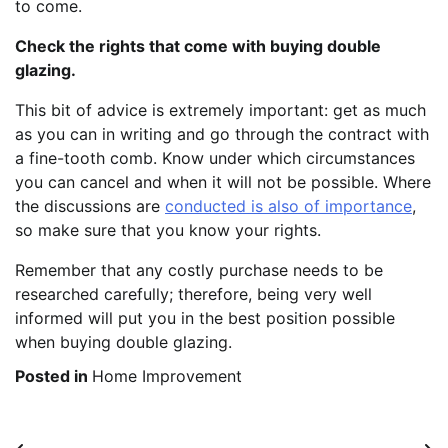
to come.
Check the rights that come with buying double
glazing.
This bit of advice is extremely important: get as much
as you can in writing and go through the contract with
a fine-tooth comb. Know under which circumstances
you can cancel and when it will not be possible. Where
the discussions are
conducted is also of importance
,
so make sure that you know your rights.
Remember that any costly purchase needs to be
researched carefully; therefore, being very well
informed will put you in the best position possible
when buying double glazing.
Posted in
Home Improvement