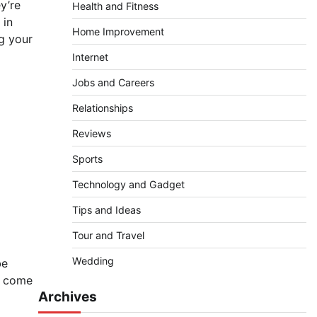
y’re
Health and Fitness
 in
Home Improvement
ng your
Internet
Jobs and Careers
Relationships
Reviews
Sports
Technology and Gadget
Tips and Ideas
Tour and Travel
Wedding
be
s come
Archives