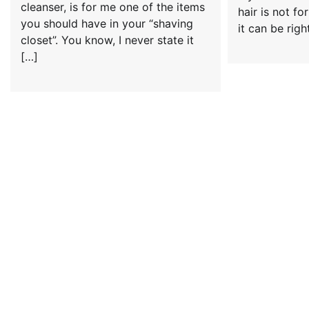
cleanser, is for me one of the items
hair is not fo
you should have in your “shaving
it can be righ
closet”. You know, I never state it
[…]