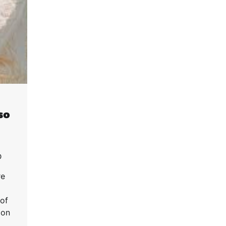
so
0
re
 of
ion