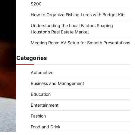
$200
How to Organize Fishing Lures with Budget Kits
Understanding the Local Factors Shaping
Houston’s Real Estate Market
Meeting Room AV Setup for Smooth Presentations
Categories
Automotive
Business and Management
Education
Entertainment
Fashion
Food and Drink