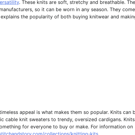
rsatility
. These knits are soft, stretchy and breathable. The
y manufacturers, so it can be worn in any season. They come
s explains the popularity of both buying knitwear and maki
r timeless appeal is what makes them so popular. Knits can 
c cable knit sweaters to trendy, oversized cardigans. Knit
s something for everyone to buy or make. For information on
titchandstory.com/collections/knitting-kits