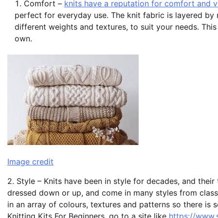
Comfort –
knits have a reputation for comfort and ve
perfect for everyday use. The knit fabric is layered b
different weights and textures, to suit your needs. Thi
own.
Image credit
2. Style – Knits have been in style for decades, and thei
dressed down or up, and come in many styles from classi
in an array of colours, textures and patterns so there i
Knitting Kits For Beginners, go to a site like
https://www.s