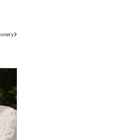
ionery