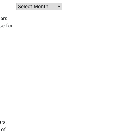
Archives
rers
ce for
rs.
 of