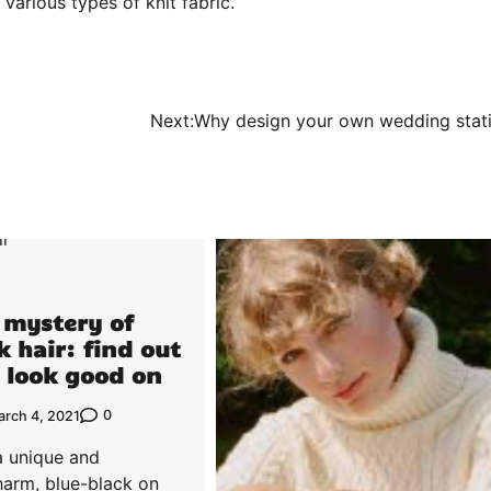
various types of knit fabric.
Next:
Why design your own wedding stat
 mystery of
k hair: find out
 look good on
0
arch 4, 2021
a unique and
harm, blue-black on