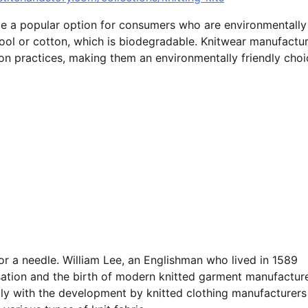
come a popular option for consumers who are environmentally
wool or cotton, which is biodegradable. Knitwear manufactu
on practices, making them an environmentally friendly choi
or a needle. William Lee, an Englishman who lived in 1589
lisation and the birth of modern knitted garment manufacture
tly with the development by knitted clothing manufacturers