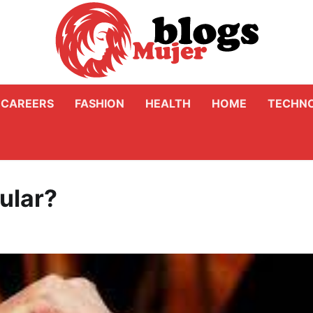
CAREERS
FASHION
HEALTH
HOME
TECHN
pular?