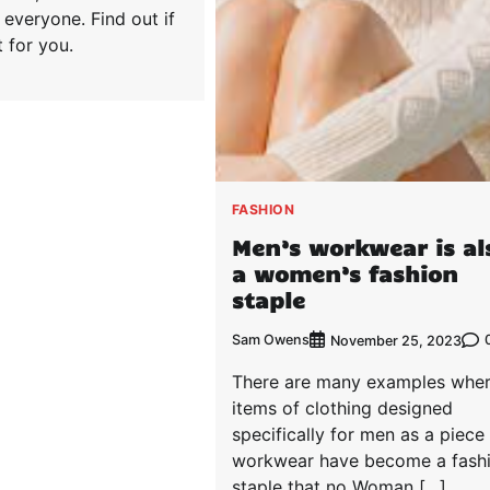
r everyone. Find out if
t for you.
FASHION
Men’s workwear is al
a women’s fashion
staple
Sam Owens
November 25, 2023
There are many examples whe
items of clothing designed
specifically for men as a piece
workwear have become a fash
staple that no Woman […]