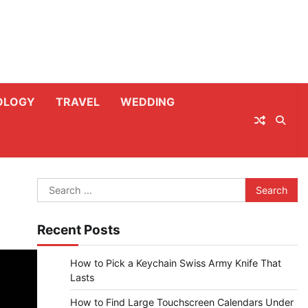
OLOGY
TRAVEL
WEDDING
Search
for:
Recent Posts
How to Pick a Keychain Swiss Army Knife That
Lasts
How to Find Large Touchscreen Calendars Under