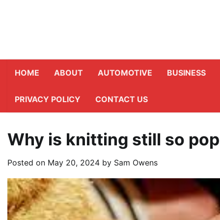
Skip
to
content
HOME
ABOUT
AUTOMOTIVE
BUSINESS
PRIVACY POLICY
CONTACT US
Why is knitting still so po
Posted on
May 20, 2024
by
Sam Owens