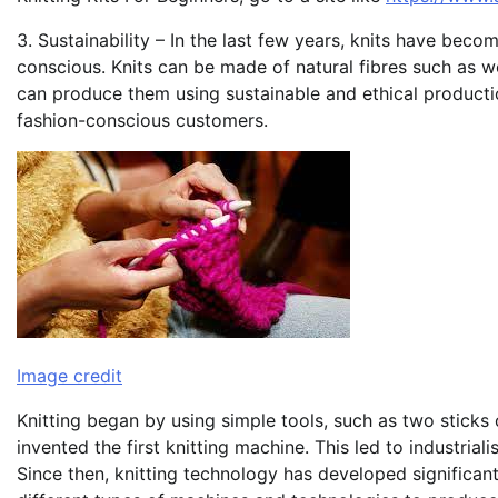
3. Sustainability – In the last few years, knits have be
conscious. Knits can be made of natural fibres such as 
can produce them using sustainable and ethical producti
fashion-conscious customers.
Image credit
Knitting began by using simple tools, such as two sticks 
invented the first knitting machine. This led to industria
Since then, knitting technology has developed significan