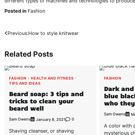
different types of machines and technologies to produce 
Posted in
Fashion
Post
Previous:
How to style knitwear
navigation
Related Posts
FASHION
HEALTH AND FITNESS
FASHION
TIPS AND IDEAS
Dark and
Beard soap: 3 tips and
blue blac
tricks to clean your
who they
beard well
Sam Owens
M
Sam Owens
0
January 8, 2021
A color with 
Shaving cleanser, or shaving
mysterious c