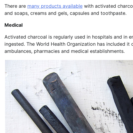
There are
many products available
with activated charcoa
and soaps, creams and gels, capsules and toothpaste.
Medical
Activated charcoal is regularly used in hospitals and in
ingested. The World Health Organization has included it o
ambulances, pharmacies and medical establishments.