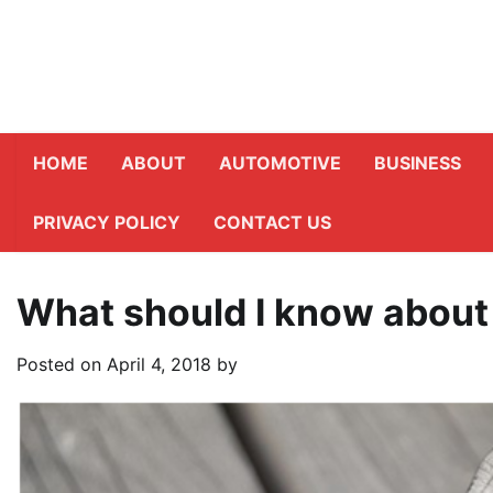
Skip
to
content
HOME
ABOUT
AUTOMOTIVE
BUSINESS
PRIVACY POLICY
CONTACT US
What should I know about
Posted on
April 4, 2018
by