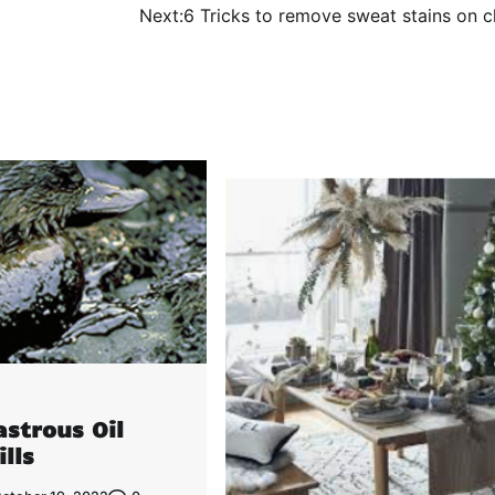
Next:
6 Tricks to remove sweat stains on c
astrous Oil
ills