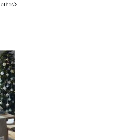
lothes