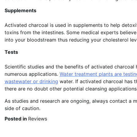
Supplements
Activated charcoal is used in supplements to help detoxif
toxins from the intestines. Some medical experts believe 
into your bloodstream thus reducing your cholesterol lev
Tests
Scientific studies and the benefits of activated charcoa
numerous applications.
Water treatment plants are testin
wastewater or drinking
water. If activated charcoal has t
there are no doubt other potential cleansing applications
As studies and research are ongoing, always contact a me
side of caution.
Posted in
Reviews