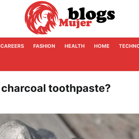
CAREERS
FASHION
HEALTH
HOME
TECHN
 charcoal toothpaste?