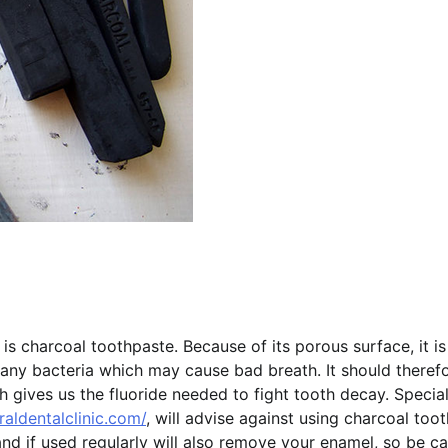
 charcoal toothpaste. Because of its porous surface, it is
ny bacteria which may cause bad breath. It should theref
gives us the fluoride needed to fight tooth decay. Special
aldentalclinic.com/
, will advise against using charcoal too
 and if used regularly will also remove your enamel, so be ca