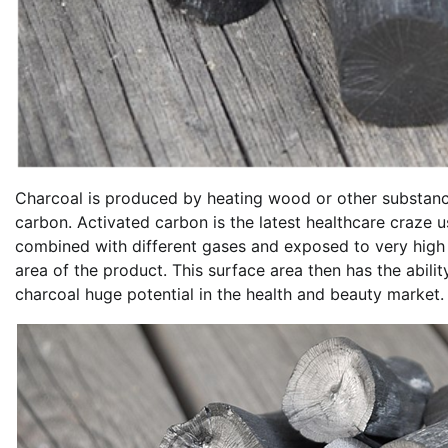
Charcoal is produced by heating wood or other substanc
carbon. Activated carbon is the latest healthcare craze 
combined with different gases and exposed to very high 
area of the product. This surface area then has the abili
charcoal huge potential in the health and beauty market.