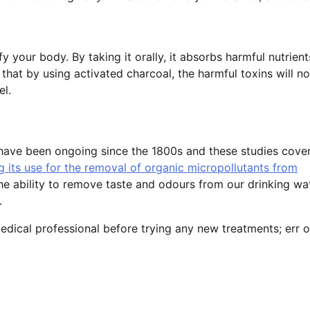
y your body. By taking it orally, it absorbs harmful nutrien
that by using activated charcoal, the harmful toxins will no
el.
l have been ongoing since the 1800s and these studies cove
g its use for the removal of organic micropollutants from
he ability to remove taste and odours from our drinking wat
.
dical professional before trying any new treatments; err o