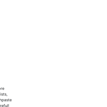
ore
ists,
thpaste
reful!