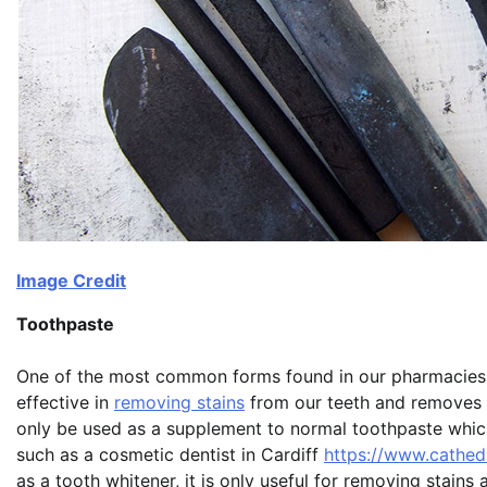
Image Credit
Toothpaste
One of the most common forms found in our pharmacies is
effective in
removing stains
from our teeth and removes a
only be used as a supplement to normal toothpaste which 
such as a cosmetic dentist in Cardiff
https://www.cathedr
as a tooth whitener, it is only useful for removing stains