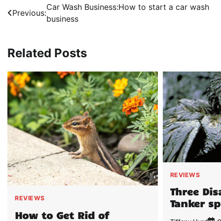
Post
Car Wash Business:How to start a car wash
Previous:
business
navigation
Related Posts
REVIEWS
Three Dis
REVIEWS
Tanker sp
How to Get Rid of