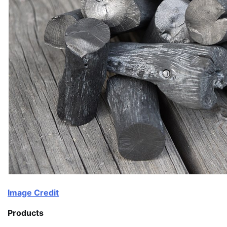
Image Credit
Products