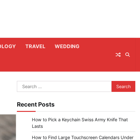
OLOGY
TRAVEL
WEDDING
Search
for:
Recent Posts
How to Pick a Keychain Swiss Army Knife That
Lasts
How to Find Large Touchscreen Calendars Under