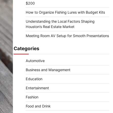
$200
How to Organize Fishing Lures with Budget Kits
Understanding the Local Factors Shaping
Houston’s Real Estate Market
Meeting Room AV Setup for Smooth Presentations
Categories
Automotive
Business and Management
Education
Entertainment
Fashion
Food and Drink