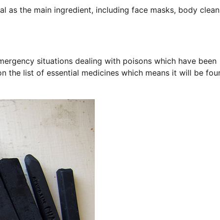
l as the main ingredient, including face masks, body clean
 emergency situations dealing with poisons which have been
n the list of essential medicines which means it will be fou