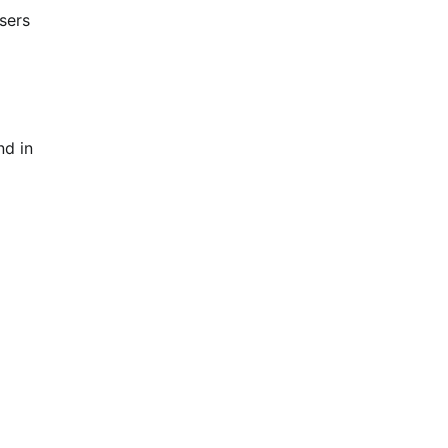
sers
nd in