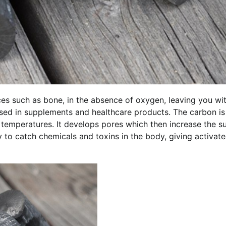
es such as bone, in the absence of oxygen, leaving you wi
used in supplements and healthcare products. The carbon is
temperatures. It develops pores which then increase the s
ty to catch chemicals and toxins in the body, giving activat