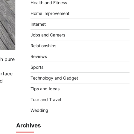
Health and Fitness
Home Improvement
Internet
Jobs and Careers
Relationships
Reviews
th pure
Sports
urface
Technology and Gadget
ed
Tips and Ideas
Tour and Travel
Wedding
Archives