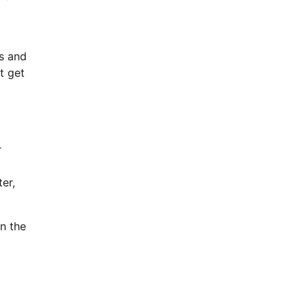
ts and
t get
r
er,
n the