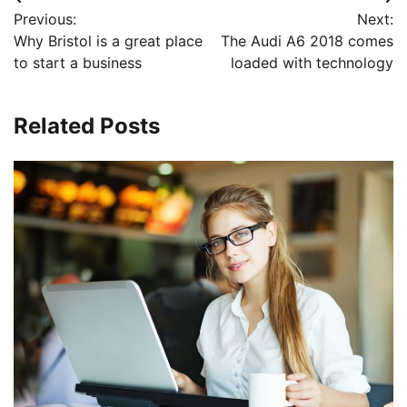
Post
Previous:
Next:
navigation
Why Bristol is a great place
The Audi A6 2018 comes
to start a business
loaded with technology
Related Posts