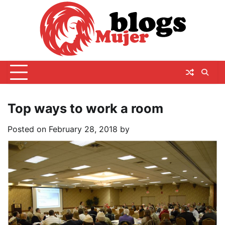
Skip
to
content
Top ways to work a room
Posted on
February 28, 2018
by