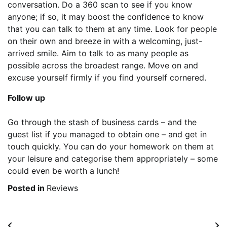
conversation. Do a 360 scan to see if you know
anyone; if so, it may boost the confidence to know
that you can talk to them at any time. Look for people
on their own and breeze in with a welcoming, just-
arrived smile. Aim to talk to as many people as
possible across the broadest range. Move on and
excuse yourself firmly if you find yourself cornered.
Follow up
Go through the stash of business cards – and the
guest list if you managed to obtain one – and get in
touch quickly. You can do your homework on them at
your leisure and categorise them appropriately – some
could even be worth a lunch!
Posted in
Reviews