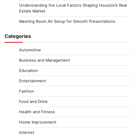
Understanding the Local Factors Shaping Houston’s Real
Estate Market
Meeting Room AV Setup for Smooth Presentations
Categories
Automotive
Business and Management
Education
Entertainment
Fashion
Food and Drink
Health and Fitness
Home Improvement
Internet