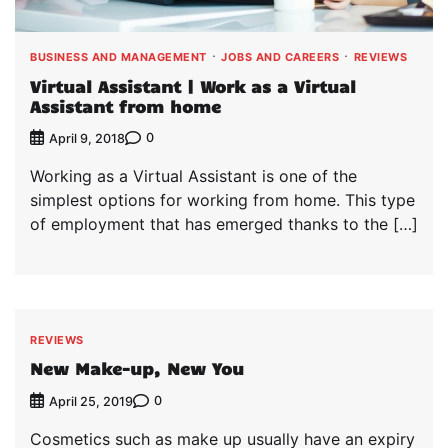
BUSINESS AND MANAGEMENT
JOBS AND CAREERS
REVIEWS
Virtual Assistant | Work as a Virtual
Assistant from home
0
April 9, 2018
Working as a Virtual Assistant is one of the
simplest options for working from home. This type
of employment that has emerged thanks to the […]
REVIEWS
New Make-up, New You
0
April 25, 2019
Cosmetics such as make up usually have an expiry