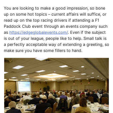
You are looking to make a good impression, so bone
up on some hot topics – current affairs will suffice, or
read up on the top racing drivers if attending a F1
Paddock Club event through an events company such
as
https://edgeglobalevents.com/
. Even if the subject
is out of your league, people like to help. Small talk is
a perfectly acceptable way of extending a greeting, so
make sure you have some fillers to hand.