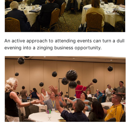
An active approach to attending events can turn a dull
evening into a zinging business opportunity.