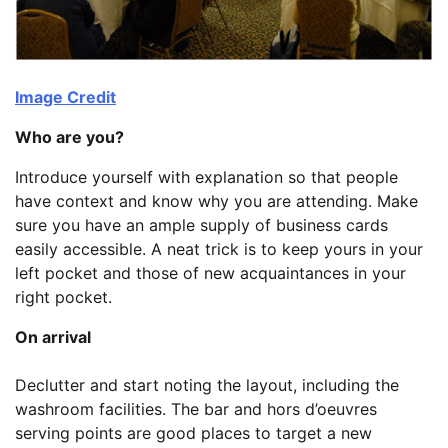
Image Credit
Who are you?
Introduce yourself with explanation so that people
have context and know why you are attending. Make
sure you have an ample supply of business cards
easily accessible. A neat trick is to keep yours in your
left pocket and those of new acquaintances in your
right pocket.
On arrival
Declutter and start noting the layout, including the
washroom facilities. The bar and hors d’oeuvres
serving points are good places to target a new