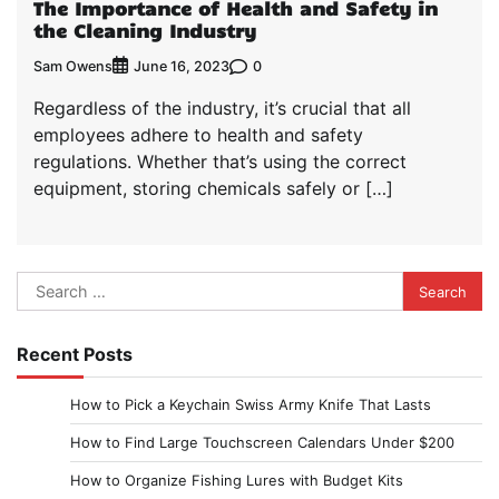
The Importance of Health and Safety in
the Cleaning Industry
Sam Owens
0
June 16, 2023
Regardless of the industry, it’s crucial that all
employees adhere to health and safety
regulations. Whether that’s using the correct
equipment, storing chemicals safely or […]
Search
for:
Recent Posts
How to Pick a Keychain Swiss Army Knife That Lasts
How to Find Large Touchscreen Calendars Under $200
How to Organize Fishing Lures with Budget Kits