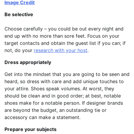
Image Credit
Be selective
Choose carefully – you could be out every night and
end up with no more than sore feet. Focus on your
target contacts and obtain the guest list if you can; if
not, do your
research with your host
.
Dress appropriately
Get into the mindset that you are going to be seen and
heard, so dress with care and add unique touches to
your attire. Shoes speak volumes. At worst, they
should be clean and in good order; at best, notable
shoes make for a notable person. If designer brands
are beyond the budget, an outstanding tie or
accessory can make a statement.
Prepare your subjects