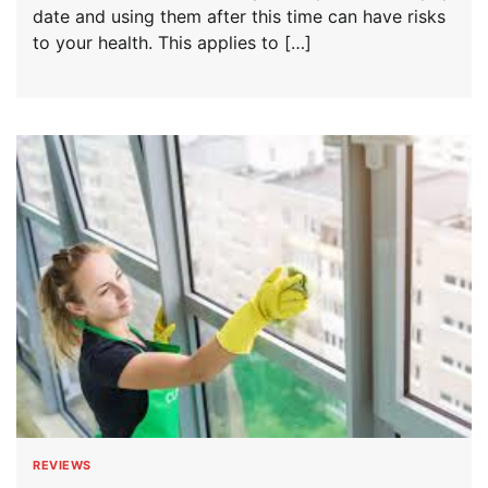
date and using them after this time can have risks
to your health. This applies to […]
REVIEWS