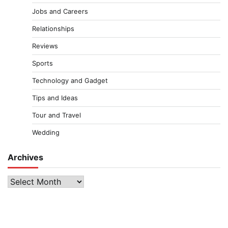
Jobs and Careers
Relationships
Reviews
Sports
Technology and Gadget
Tips and Ideas
Tour and Travel
Wedding
Archives
Archives